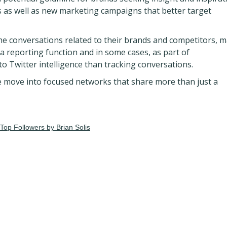
 as well as new marketing campaigns that better target
he conversations related to their brands and competitors, 
a reporting function and in some cases, as part of
o Twitter intelligence than tracking conversations.
 move into focused networks that share more than just a
 Top Followers by Brian Solis