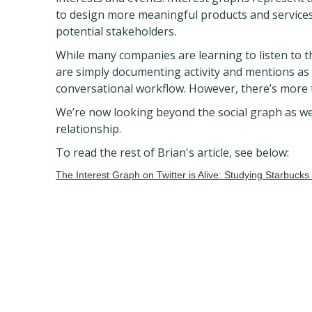
to design more meaningful products and services
potential stakeholders.
While many companies are learning to listen to t
are simply documenting activity and mentions as 
conversational workflow. However, there’s more t
We’re now looking beyond the social graph as we
relationship.
To read the rest of Brian's article, see below:
The Interest Graph on Twitter is Alive: Studying Starbucks