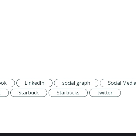
ook
LinkedIn
social graph
Social Medi
k
Starbuck
Starbucks
twitter