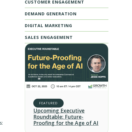
CUSTOMER ENGAGEMENT
DEMAND GENERATION
DIGITAL MARKETING
SALES ENGAGEMENT
FEATURED
Upcoming Executive
Roundtable: Future-
Proofing for the Age of AI
s: