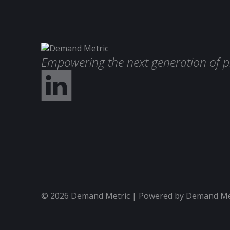
Empowering the next generation of p
© 2026 Demand Metric | Powered by Demand Metr