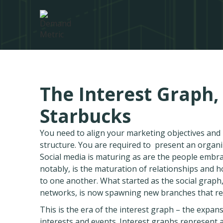
The Interest Graph,
Starbucks
You need to align your marketing objectives an
structure. You are required to present an organ
Social media is maturing as are the people embr
notably, is the maturation of relationships and
to one another. What started as the social graph
networks, is now spawning new branches that rese
This is the era of the interest graph – the exp
interests and events. Interest graphs represent 