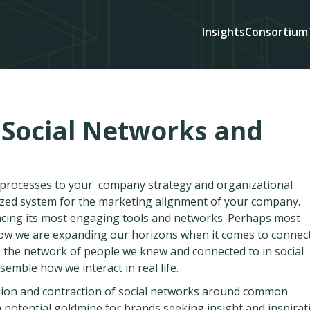
Insights
Consortium
 Social Networks and
d processes to your company strategy and organizational
ized system for the marketing alignment of your company.
acing its most engaging tools and networks. Perhaps most
 how we are expanding our horizons when it comes to connec
, the network of people we knew and connected to in social
mble how we interact in real life.
ansion and contraction of social networks around common
a potential goldmine for brands seeking insight and inspirat