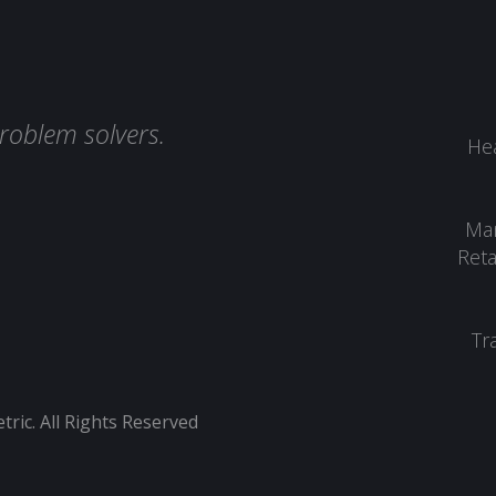
roblem solvers.
Hea
Man
Reta
Tr
ic. All Rights Reserved