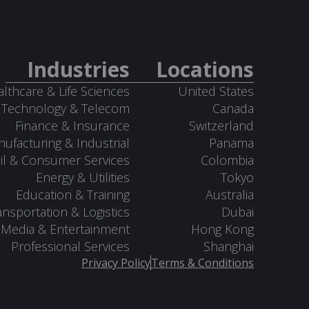
Industries
Locations
lthcare & Life Sciences
United States
Technology & Telecom
Canada
Finance & Insurance
Switzerland
ufacturing & Industrial
Panama
il & Consumer Services
Colombia
Energy & Utilities
Tokyo
Education & Training
Australia
ansportation & Logistics
Dubai
Media & Entertainment
Hong Kong
Professional Services
Shanghai
Privacy Policy
Terms & Conditions