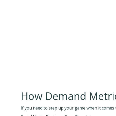
How Demand Metric
If you need to step up your game when it comes t