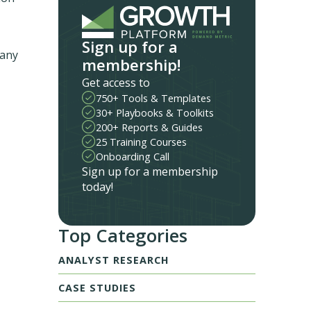
Sign up for a
many
membership!
Get access to
750+ Tools & Templates
30+ Playbooks & Toolkits
200+ Reports & Guides
25 Training Courses
Onboarding Call
Sign up for a membership
today!
Top Categories
ANALYST RESEARCH
CASE STUDIES