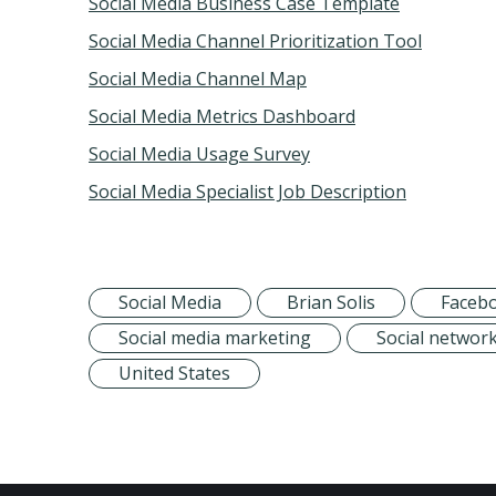
Social Media Business Case Template
Social Media Channel Prioritization Tool
Social Media Channel Map
Social Media Metrics Dashboard
Social Media Usage Survey
Social Media Specialist Job Description
Social Media
Brian Solis
Faceb
Social media marketing
Social networ
United States