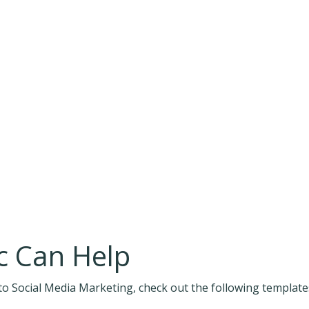
 Can Help
o Social Media Marketing, check out the following template