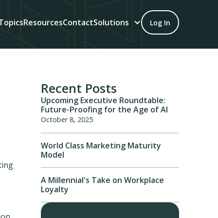
Topics
Resources
Contact
Solutions
Log In
Recent Posts
Upcoming Executive Roundtable:
Future-Proofing for the Age of AI
October 8, 2025
World Class Marketing Maturity
Model
ting
A Millennial's Take on Workplace
Loyalty
ion