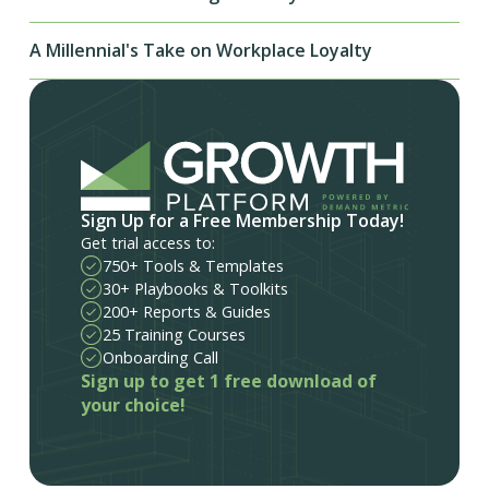
A Millennial's Take on Workplace Loyalty
Sign Up for a Free Membership Today!
Get trial access to:
750+ Tools & Templates
30+ Playbooks & Toolkits
200+ Reports & Guides
25 Training Courses
Onboarding Call
Sign up to get 1 free download of
your choice!