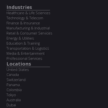
Industries
Healthcare & Life Sciences
Technology & Telecom
Finance & Insurance
Manufacturing & Industrial
Retail & Consumer Services
Energy & Utilities
Education & Training
Transportation & Logistics
Media & Entertainment
Professional Services
Locations
United States
Canada
Switzerland
Panama
Colombia
Tokyo
Australia
Dubai