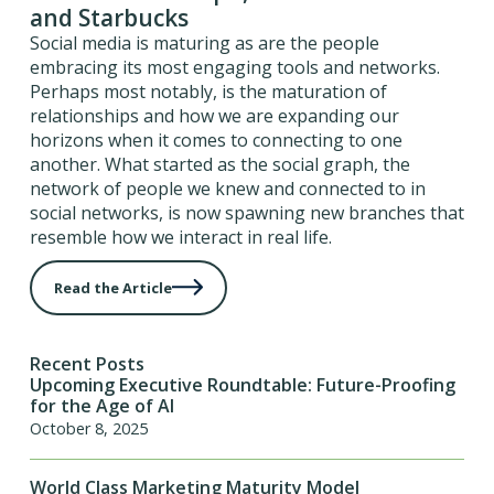
and Starbucks
Social media is maturing as are the people
embracing its most engaging tools and networks.
Perhaps most notably, is the maturation of
relationships and how we are expanding our
horizons when it comes to connecting to one
another. What started as the social graph, the
network of people we knew and connected to in
social networks, is now spawning new branches that
resemble how we interact in real life.
Read the Article
Recent Posts
Upcoming Executive Roundtable: Future-Proofing
for the Age of AI
October 8, 2025
World Class Marketing Maturity Model