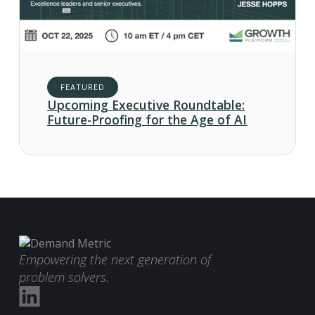
FEATURED
Upcoming Executive Roundtable:
Future-Proofing for the Age of AI
Empowering the next generation of
problem solvers.