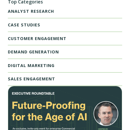
Top Categories
ANALYST RESEARCH
CASE STUDIES
CUSTOMER ENGAGEMENT
DEMAND GENERATION
DIGITAL MARKETING
SALES ENGAGEMENT