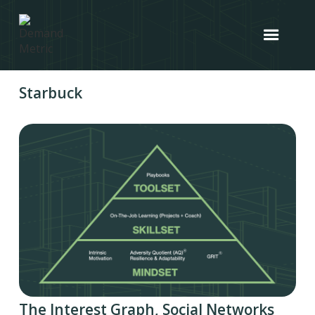
Starbuck
The Interest Graph, Social Networks