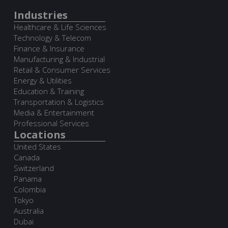
Industries
Healthcare & Life Sciences
Technology & Telecom
Finance & Insurance
Manufacturing & Industrial
Retail & Consumer Services
Energy & Utilities
Education & Training
Transportation & Logistics
Media & Entertainment
Professional Services
Locations
United States
Canada
Switzerland
Panama
Colombia
Tokyo
Australia
Dubai