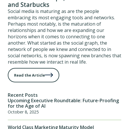
and Starbucks
Social media is maturing as are the people
embracing its most engaging tools and networks.
Perhaps most notably, is the maturation of
relationships and how we are expanding our
horizons when it comes to connecting to one
another. What started as the social graph, the
network of people we knew and connected to in
social networks, is now spawning new branches that
resemble how we interact in real life.
Read the Article
Recent Posts
Upcoming Executive Roundtable: Future-Proofing
for the Age of AI
October 8, 2025
World Class Marketing Maturity Model