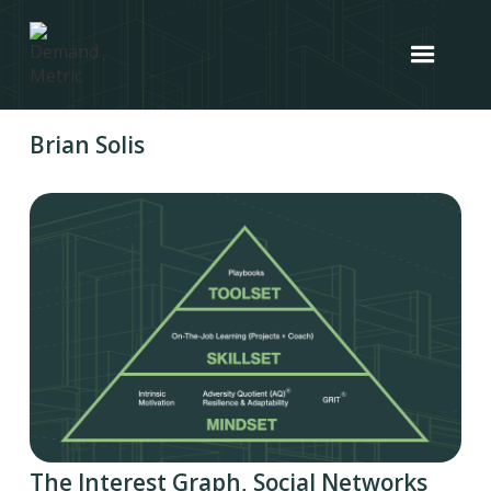
Brian Solis
The Interest Graph, Social Networks