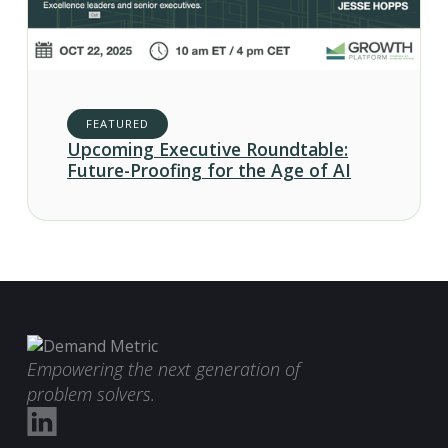
FEATURED
Upcoming Executive Roundtable:
Future-Proofing for the Age of AI
Empowering the next generation of
problem solvers.