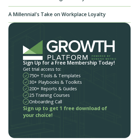
A Millennial's Take on Workplace Loyalty
Sign Up for a Free Membership Today!
Get trial access to:
750+ Tools & Templates
30+ Playbooks & Toolkits
200+ Reports & Guides
25 Training Courses
Onboarding Call
Sign up to get 1 free download of
your choice!