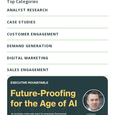
Top Categories
ANALYST RESEARCH
CASE STUDIES
CUSTOMER ENGAGEMENT
DEMAND GENERATION
DIGITAL MARKETING
SALES ENGAGEMENT