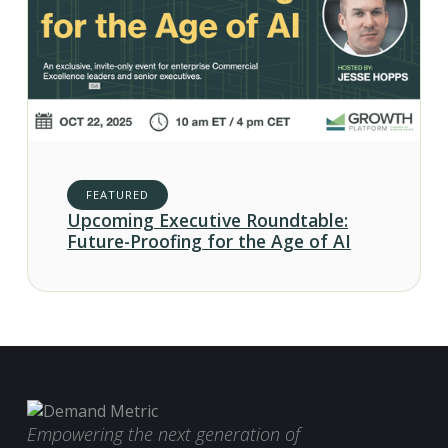
FEATURED
Upcoming Executive Roundtable:
Future-Proofing for the Age of AI
Empowering the next generation of