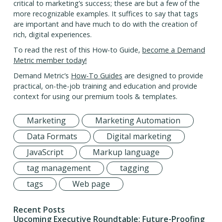
critical to marketing’s success; these are but a few of the
more recognizable examples. It suffices to say that tags
are important and have much to do with the creation of
rich, digital experiences.
To read the rest of this How-to Guide,
become a Demand
Metric member today!
Demand Metric’s
How-To Guides
are designed to provide
practical, on-the-job training and education and provide
context for using our premium tools & templates.
Marketing
Marketing Automation
Data Formats
Digital marketing
JavaScript
Markup language
tag management
tagging
tags
Web page
Recent Posts
Upcoming Executive Roundtable: Future-Proofing