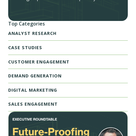
Top Categories
ANALYST RESEARCH
CASE STUDIES
CUSTOMER ENGAGEMENT
DEMAND GENERATION
DIGITAL MARKETING
SALES ENGAGEMENT