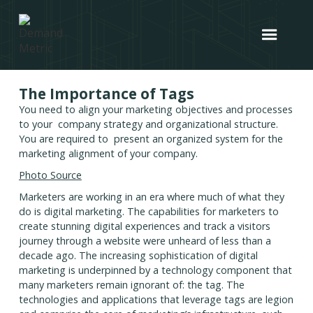
The Importance of Tags
You need to align your marketing objectives and processes
to your company strategy and organizational structure.
You are required to present an organized system for the
marketing alignment of your company.
Photo Source
Marketers are working in an era where much of what they
do is digital marketing. The capabilities for marketers to
create stunning digital experiences and track a visitors
journey through a website were unheard of less than a
decade ago. The increasing sophistication of digital
marketing is underpinned by a technology component that
many marketers remain ignorant of: the tag. The
technologies and applications that leverage tags are legion