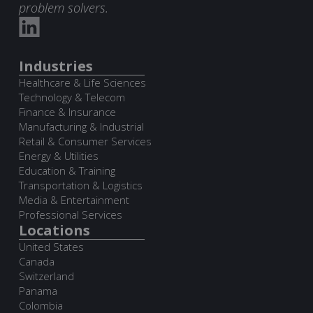
problem solvers.
Industries
Healthcare & Life Sciences
Technology & Telecom
Finance & Insurance
Manufacturing & Industrial
Retail & Consumer Services
Energy & Utilities
Education & Training
Transportation & Logistics
Media & Entertainment
Professional Services
Locations
United States
Canada
Switzerland
Panama
Colombia