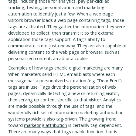
tags, including those for analytics, pay-per-click ad
tracking, testing, personalization and marketing
automation to identify just a few. When a web page
visitor’s browser loads a web page containing tags, those
tags are activated. They gather the information they were
developed to collect, then transmit it to the external
application those tags support. A tag’s ability to
communicate is not just one-way. They are also capable of
delivering content to the web page or browser, such as
personalized content, an ad or a cookie.
Examples of how tags enable digital marketing are many.
When marketers send HTML email blasts where each
message has a personalized salutation (e.g. “Dear Fred”),
tags are in use. Tags drive the personalization of web
pages, dynamically detecting a new or returning visitor,
then serving up content specific to that visitor. Analytics
are made possible through the use of tags, and the
wonderfully rich set of information marketing automation
systems provide is also tag-driven. The growing trend
toward
marketing attribution
is certainly tag-dependent.
There are many ways that tags enable function that is