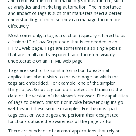
and comprise the core of marketing’s infrastructure, such
as analytics and marketing automation. The importance
and impact of tags is such that marketers need a better
understanding of them so they can manage them more
effectively.
Most commonly, a tag is a section (typically referred to as
a “snippet”) of JavaScript code that is embedded in an
HTML web page. Tags are sometimes also single pixels
that are small and transparent, and therefore visually
undetectable on an HTML web page.
Tags are used to transmit information to external
applications about visits to the web page on which the
tags are embedded. For example, one of the simpler
things a JavaScript tag can do is detect and transmit the
date or the version of the viewer’s browser. The capabilities
of tags to detect, transmit or invoke browser plug-ins go
well beyond these simple examples. For the most part,
tags exist on web pages and perform their designated
functions outside the awareness of the page visitor.
There are hundreds of external applications that rely on