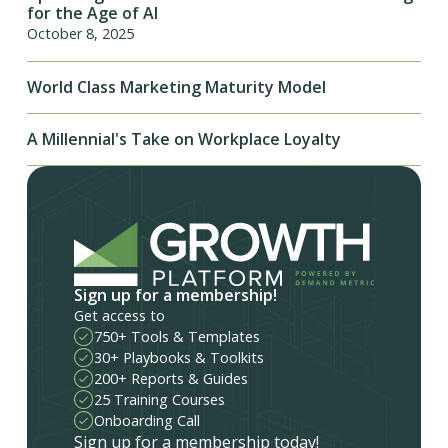
for the Age of AI
October 8, 2025
World Class Marketing Maturity Model
A Millennial's Take on Workplace Loyalty
Sign up for a membership!
Get access to
750+ Tools & Templates
30+ Playbooks & Toolkits
200+ Reports & Guides
25 Training Courses
Onboarding Call
Sign up for a membership today!