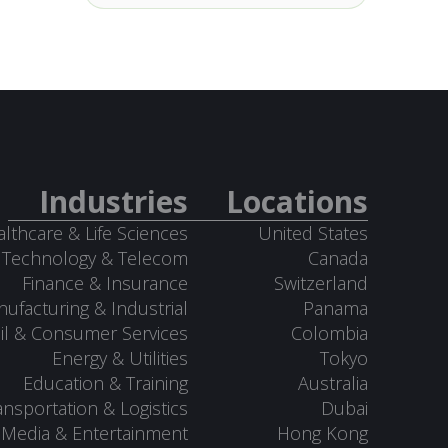
Industries
Locations
lthcare & Life Sciences
United States
Technology & Telecom
Canada
Finance & Insurance
Switzerland
ufacturing & Industrial
Panama
il & Consumer Services
Colombia
Energy & Utilities
Tokyo
Education & Training
Australia
ansportation & Logistics
Dubai
Media & Entertainment
Hong Kong