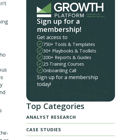
n’t
Sign up for a
hing
membership!
Get access to
750+ Tools & Templates
30+ Playbooks & Toolkits
who
200+ Reports & Guides
25 Training Courses
ous
Onboarding Call
Sign up for a membership
es
today!
ry
and
Top Categories
s
ANALYST RESEARCH
CASE STUDIES
the-