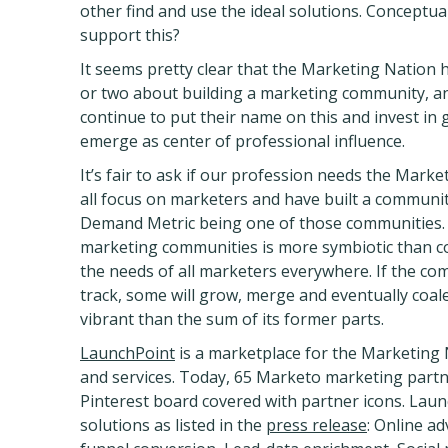
other find and use the ideal solutions. Conceptua
support this?
It seems pretty clear that the Marketing Nation 
or two about building a marketing community, and
continue to put their name on this and invest in 
emerge as center of professional influence.
It’s fair to ask if our profession needs the Mark
all focus on marketers and have built a community
Demand Metric being one of those communities. 
marketing communities is more symbiotic than c
the needs of all marketers everywhere. If the com
track, some will grow, merge and eventually coal
vibrant than the sum of its former parts.
LaunchPoint
is a marketplace for the Marketing 
and services. Today, 65 Marketo marketing partn
Pinterest board covered with partner icons. Laun
solutions as listed in the
press release
: Online a