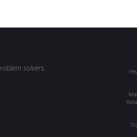
roblem solvers.
Hea
Man
Reta
Tr