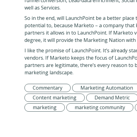
funnel conversion, Lead-data enrichment, Social m
well as Services.
So in the end, will LaunchPoint be a better place 
potential to, because Marketo – a company that k
partners it allows in to LaunchPoint. If Market
degree, it will provide the Marketing Nation with
I like the promise of LaunchPoint. It’s already s
vendors. If Marketo keeps the focus of LaunchPoi
partners are legitimate, there’s every reason to
marketing landscape.
Commentary
Marketing Automation
Content marketing
Demand Metric
marketing
marketing community