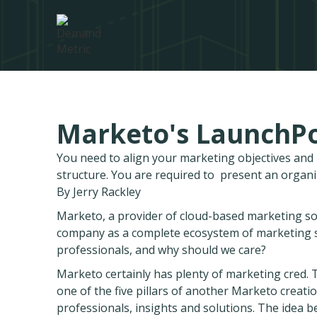
Marketo's LaunchPo
You need to align your marketing objectives an
structure. You are required to present an organ
By Jerry Rackley
Marketo, a provider of cloud-based marketing s
company as a complete ecosystem of marketing so
professionals, and why should we care?
Marketo certainly has plenty of marketing cred.
one of the five pillars of another Marketo creat
professionals, insights and solutions. The idea 