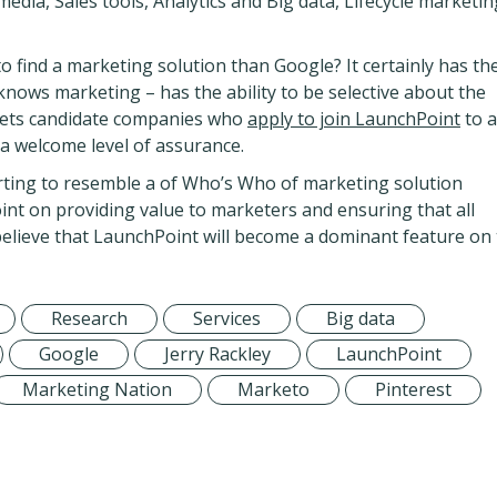
edia, Sales tools, Analytics and Big data, Lifecycle marketin
to find a marketing solution than Google? It certainly has th
nows marketing – has the ability to be selective about the
o vets candidate companies who
apply to join LaunchPoint
to 
 a welcome level of assurance.
tarting to resemble a of Who’s Who of marketing solution
nt on providing value to marketers and ensuring that all
 believe that LaunchPoint will become a dominant feature on
Research
Services
Big data
Google
Jerry Rackley
LaunchPoint
Marketing Nation
Marketo
Pinterest