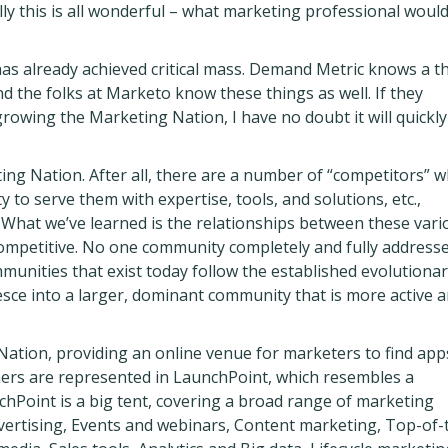
lly this is all wonderful – what marketing professional would
has already achieved critical mass. Demand Metric knows a t
 the folks at Marketo know these things as well. If they
growing the Marketing Nation, I have no doubt it will quickly
eting Nation. After all, there are a number of “competitors” 
 to serve them with expertise, tools, and solutions, etc.,
What we’ve learned is the relationships between these vari
ompetitive. No one community completely and fully address
munities that exist today follow the established evolutiona
esce into a larger, dominant community that is more active 
Nation, providing an online venue for marketers to find app
ers are represented in LaunchPoint, which resembles a
chPoint is a big tent, covering a broad range of marketing
dvertising, Events and webinars, Content marketing, Top-of-