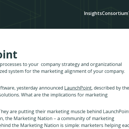
Insights
Consortium
int
d processes to your company strategy and organizational
ized system for the marketing alignment of your company.
oftware, yesterday announced
LaunchPoint
, described by th
lutions. What are the implications for marketing
 They are putting their marketing muscle behind LaunchPoin
ion, the Marketing Nation – a community of marketing
behind the Marketing Nation is simple: marketers helping ea