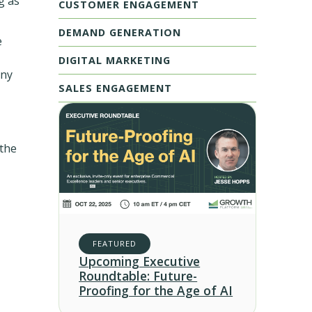
g as
CUSTOMER ENGAGEMENT
DEMAND GENERATION
e
DIGITAL MARKETING
any
SALES ENGAGEMENT
 the
FEATURED
Upcoming Executive
Roundtable: Future-
Proofing for the Age of AI