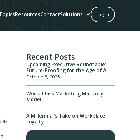
Topics
Resources
Contact
Solutions
Log In
Recent Posts
Upcoming Executive Roundtable:
Future-Proofing for the Age of AI
October 8, 2025
World Class Marketing Maturity
e
Model
A Millennial's Take on Workplace
t as
Loyalty
ch