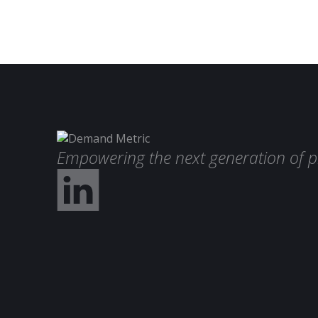
Empowering the next generation of p