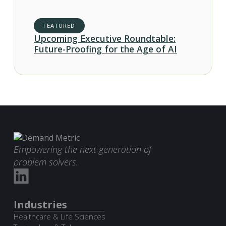
FEATURED
Upcoming Executive Roundtable:
Future-Proofing for the Age of AI
Empowering the next generation of
problem solvers.
Industries
Healthcare & Life Sciences