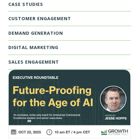
CASE STUDIES
CUSTOMER ENGAGEMENT
DEMAND GENERATION
DIGITAL MARKETING
SALES ENGAGEMENT