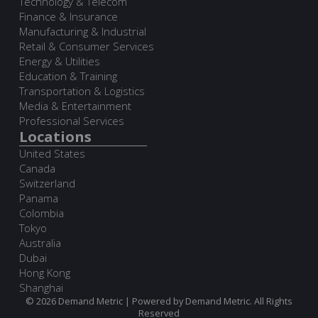
Technology & Telecom
Finance & Insurance
Manufacturing & Industrial
Retail & Consumer Services
Energy & Utilities
Education & Training
Transportation & Logistics
Media & Entertainment
Professional Services
Locations
United States
Canada
Switzerland
Panama
Colombia
Tokyo
Australia
Dubai
Hong Kong
Shanghai
© 2026 Demand Metric | Powered by Demand Metric. All Rights
Reserved