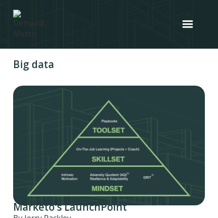
Big data
Marketo's LaunchPoint