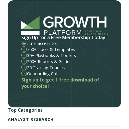
Sign Up for a Free Membership Today!
Get trial access to:
750+ Tools & Templates
30+ Playbooks & Toolkits
200+ Reports & Guides
25 Training Courses
Onboarding Call
Sign up to get 1 free download of
your choice!
Top Categories
ANALYST RESEARCH