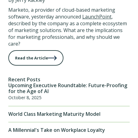
By Jerry Rackley
Marketo, a provider of cloud-based marketing
software, yesterday announced
LaunchPoint
,
described by the company as a complete ecosystem
of marketing solutions. What are the implications
for marketing professionals, and why should we
care?
Read the Article
Recent Posts
Upcoming Executive Roundtable: Future-Proofing
for the Age of AI
October 8, 2025
World Class Marketing Maturity Model
A Millennial's Take on Workplace Loyalty