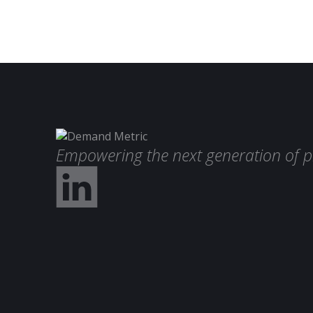
Empowering the next generation of p