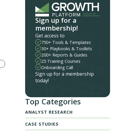
Sign up for a
membership!
Get access to
750+ Tools & Templates
30+ Playbooks & Toolkits
200+ Reports & Guides
25 Training Courses
Onboarding Call
Sign up for a membership
today!
Top Categories
ANALYST RESEARCH
CASE STUDIES