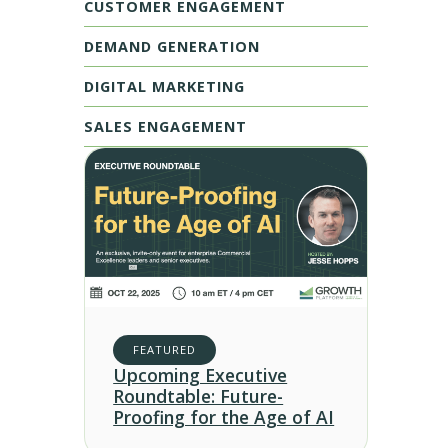
CUSTOMER ENGAGEMENT
DEMAND GENERATION
DIGITAL MARKETING
SALES ENGAGEMENT
FEATURED
Upcoming Executive
Roundtable: Future-
Proofing for the Age of AI