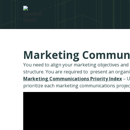
Marketing Communic
You need to align your marketing objectives an
structure. You are required to present an organ
Marketing Communications Priority Index
– U
prioritize each marketing communications projec