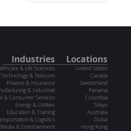
Industries
Locations
lthcare & Life Sciences
United States
Technology & Telecom
Canada
Finance & Insurance
Switzerland
ufacturing & Industrial
Panama
il & Consumer Services
Colombia
Energy & Utilities
Tokyo
Education & Training
Australia
ansportation & Logistics
Dubai
Media & Entertainment
Hong Kong