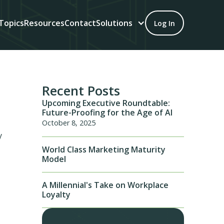
Topics
Resources
Contact
Solutions
Log In
Recent Posts
Upcoming Executive Roundtable:
Future-Proofing for the Age of AI
October 8, 2025
y
World Class Marketing Maturity
Model
A Millennial's Take on Workplace
Loyalty