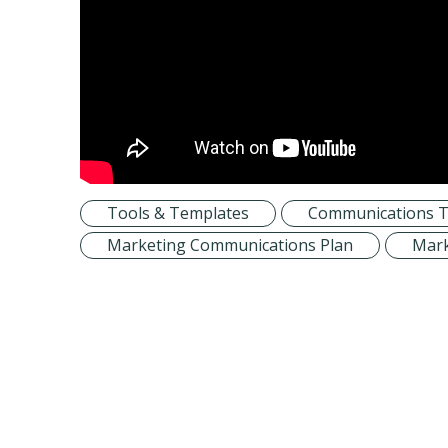
Tools & Templates
Communications T
Marketing Communications Plan
Mark