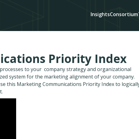
Insights
Consortium
ations Priority Index
d processes to your company strategy and organizational
ized system for the marketing alignment of your company.
se this Marketing Communications Priority Index to logicall
t.