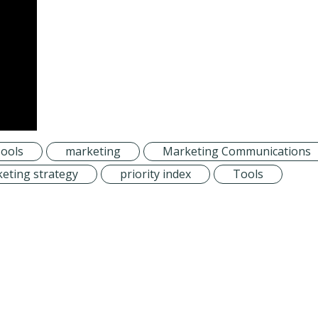
ools
marketing
Marketing Communications
eting strategy
priority index
Tools