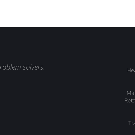
roblem solvers.
Hea
Man
Reta
Tr