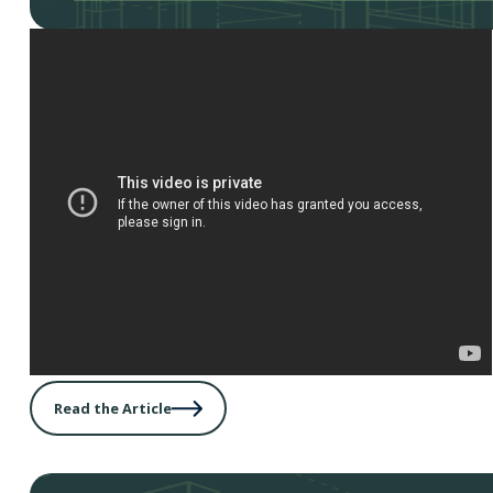
risk.
Read the Article