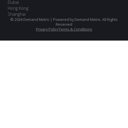
Dubai
Hong Kong
Shanghai
© 2026 Demand Metric | Powered by Demand Metric. All Rights
Reserved
Privacy Policy
Terms & Conditions