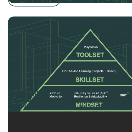
Web Requirements Priority Index
Web Requirements Priority Index
- Use this Web Requ
Index to logically prioritize each requested website fea