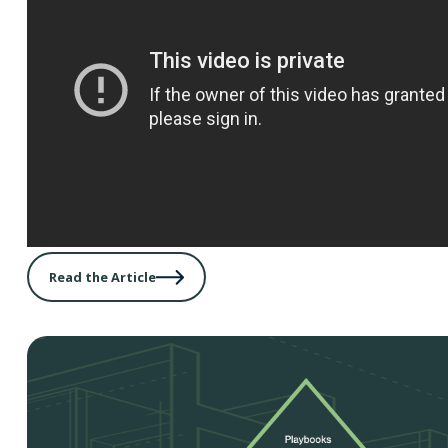
Read the Article