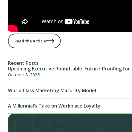
Read the Article
Recent Posts
Upcoming Executive Roundtable: Future-Proofing for 
October 8, 2025
World Class Marketing Maturity Model
A Millennial's Take on Workplace Loyalty