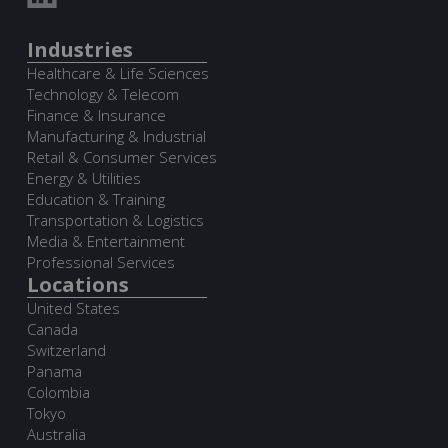
Industries
Healthcare & Life Sciences
Technology & Telecom
Finance & Insurance
Manufacturing & Industrial
Retail & Consumer Services
Energy & Utilities
Education & Training
Transportation & Logistics
Media & Entertainment
Professional Services
Locations
United States
Canada
Switzerland
Panama
Colombia
Tokyo
Australia