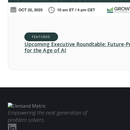
FEATURED
Upcoming Executive Roundtable: Future-P
for the Age of AI
Empowering the next generation of
problem solvers.