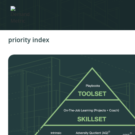
priority index
Lead Scoring Index Tool