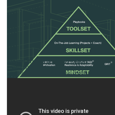
Project Priority & Status Report
Project Priority & Status Report
– Use this tool to do
time required to complete, status, priority, and other no