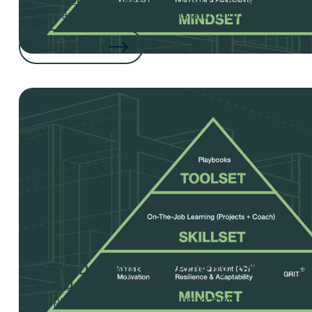
analyze and score your accounts and prioritize time acco
Read the Article
Product Development Priority Index
Product Development Priority Index
- use this tool t
development initiatives according to their feasibility, attr