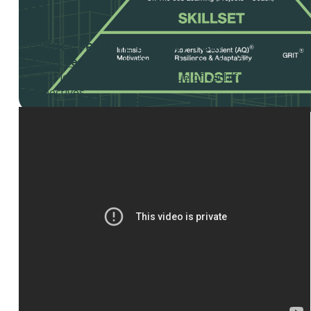
Product Feature Priority Tool
Product Feature Priority Tool
- Use this Product Featur
Tool to logically survey the value of each feature from t
perspectives.