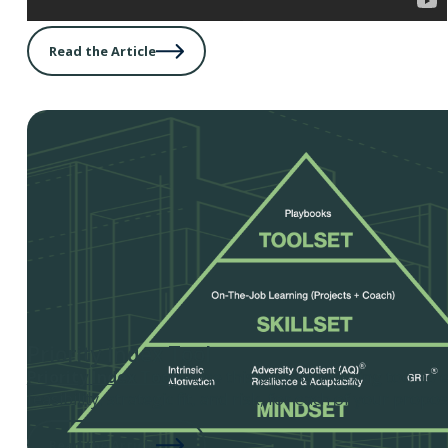
Read the Article
Priority Index Tool
Priority Index Tool
– Use this priority indexing tool to 
feasibility, strategic fit, and risk, for each of your propos
Read the Article