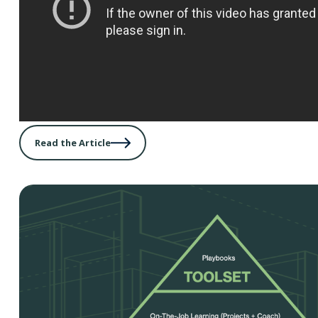
Read the Article