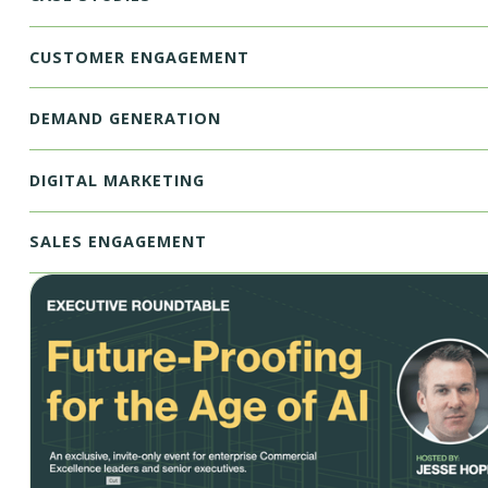
CUSTOMER ENGAGEMENT
DEMAND GENERATION
DIGITAL MARKETING
SALES ENGAGEMENT