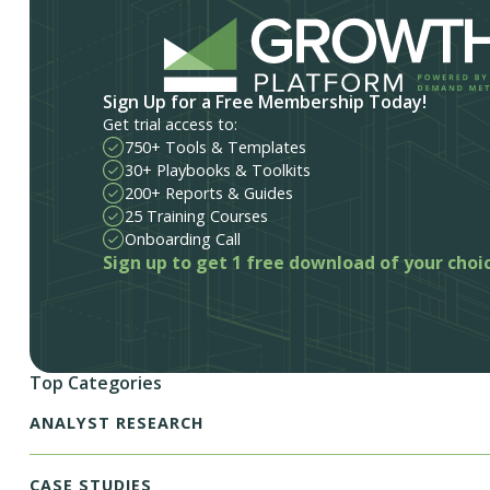
Sign Up for a Free Membership Today!
Get trial access to:
750+ Tools & Templates
30+ Playbooks & Toolkits
200+ Reports & Guides
25 Training Courses
Onboarding Call
Sign up to get 1 free download of your choi
Top Categories
ANALYST RESEARCH
CASE STUDIES