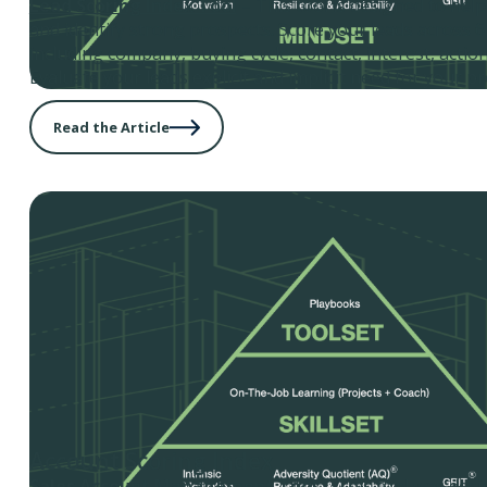
Lead Scoring Index Tool
– This tool is designed to hel
and identify strong prospects. Score your leads across 6 
including company, buying cycle, contact, interest, action
Evaluate your leads explicit and implicit need for your pr
Read the Article
Account Scoring Index
Sales Account Management Tool
– This tool was desi