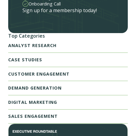
Onboarding Call
Sign up for a membership today!
Top Categories
ANALYST RESEARCH
CASE STUDIES
CUSTOMER ENGAGEMENT
DEMAND GENERATION
DIGITAL MARKETING
SALES ENGAGEMENT