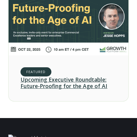
FEATURED
Upcoming Executive Roundtable:
Future-Proofing for the Age of AI