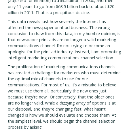
(adjusted for inflation) to $63.5 billion in 2000, and then
only 11 years to go from $63.5 billion back to about $20
billion in 2011. That is a precipitous decline.
This data reveals just how severely the Internet has
affected the newspaper print ad business. The wrong
conclusion to draw from this data, in my humble opinion, is
that newspaper print ads are no longer a valid marketing
communications channel. I’m not trying to become an
apologist for the print ad industry. Instead, I am promoting
intelligent marketing communications channel selection.
The proliferation of marketing communications channels
has created a challenge for marketers who must determine
the optimal mix of channels to use for our
communications. For most of us, it’s a mistake to believe
we must use them all, particularly the new ones just
because they're new. Or conversely, that the older ones
are no longer valid. While a dizzying array of options is at
our disposal, and they’re changing fast, what hasn’t
changed is how we should evaluate and choose them. At
the simplest level, we should begin the channel selection
process by asking: