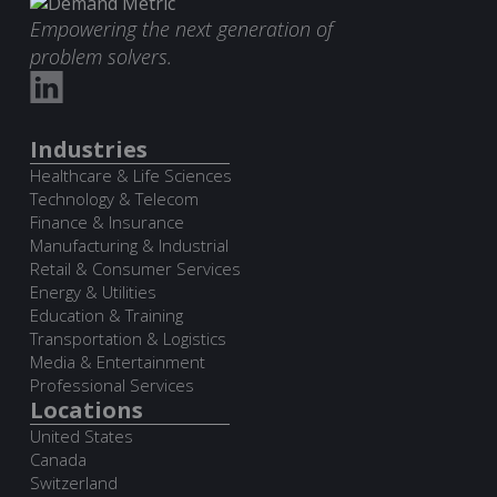
Empowering the next generation of
problem solvers.
Industries
Healthcare & Life Sciences
Technology & Telecom
Finance & Insurance
Manufacturing & Industrial
Retail & Consumer Services
Energy & Utilities
Education & Training
Transportation & Logistics
Media & Entertainment
Professional Services
Locations
United States
Canada
Switzerland