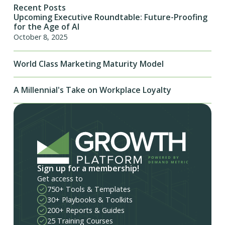
Recent Posts
Upcoming Executive Roundtable: Future-Proofing
for the Age of AI
October 8, 2025
World Class Marketing Maturity Model
A Millennial's Take on Workplace Loyalty
Sign up for a membership!
Get access to
750+ Tools & Templates
30+ Playbooks & Toolkits
200+ Reports & Guides
25 Training Courses