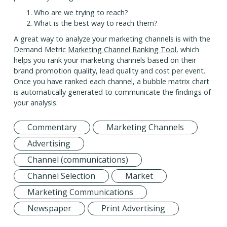
Who are we trying to reach?
What is the best way to reach them?
A great way to analyze your marketing channels is with the
Demand Metric
Marketing Channel Ranking Tool
, which
helps you rank your marketing channels based on their
brand promotion quality, lead quality and cost per event.
Once you have ranked each channel, a bubble matrix chart
is automatically generated to communicate the findings of
your analysis.
Commentary
Marketing Channels
Advertising
Channel (communications)
Channel Selection
Market
Marketing Communications
Newspaper
Print Advertising