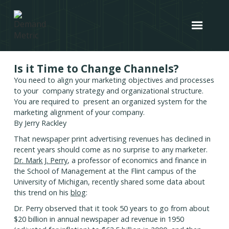
Is it Time to Change Channels?
You need to align your marketing objectives and processes
to your company strategy and organizational structure.
You are required to present an organized system for the
marketing alignment of your company.
By Jerry Rackley
That newspaper print advertising revenues has declined in
recent years should come as no surprise to any marketer.
Dr. Mark J. Perry
, a professor of economics and finance in
the School of Management at the Flint campus of the
University of Michigan, recently shared some data about
this trend on his
blog
:
Dr. Perry observed that it took 50 years to go from about
$20 billion in annual newspaper ad revenue in 1950