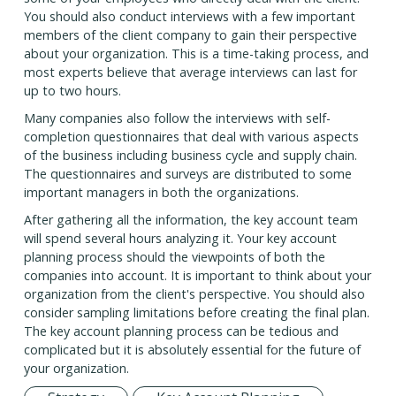
You should also conduct interviews with a few important
members of the client company to gain their perspective
about your organization. This is a time-taking process, and
most experts believe that average interviews can last for
up to two hours.
Many companies also follow the interviews with self-
completion questionnaires that deal with various aspects
of the business including business cycle and supply chain.
The questionnaires and surveys are distributed to some
important managers in both the organizations.
After gathering all the information, the key account team
will spend several hours analyzing it. Your key account
planning process should the viewpoints of both the
companies into account. It is important to think about your
organization from the client's perspective. You should also
consider sampling limitations before creating the final plan.
The key account planning process can be tedious and
complicated but it is absolutely essential for the future of
your organization.