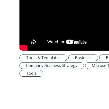
Tools & Templates
Business
B
Company Business Strategy
Microsof
Tools