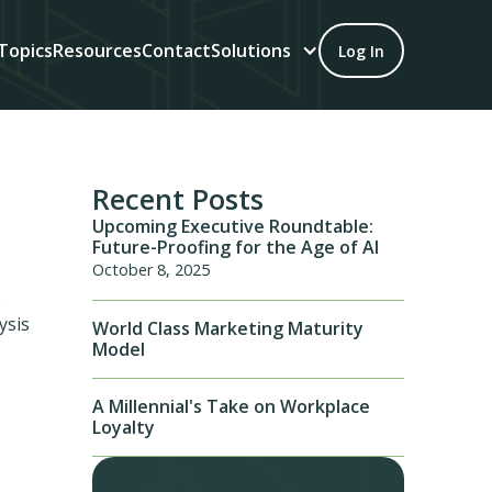
Topics
Resources
Contact
Solutions
Log In
Recent Posts
Upcoming Executive Roundtable:
Future-Proofing for the Age of AI
October 8, 2025
.
ysis
World Class Marketing Maturity
Model
A Millennial's Take on Workplace
Loyalty