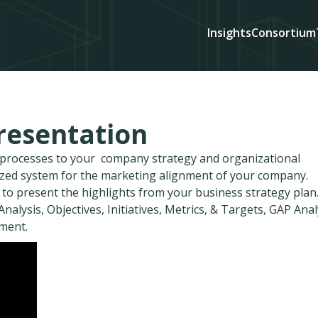
Insights
Consortium
resentation
d processes to your company strategy and organizational
ized system for the marketing alignment of your company.
 to present the highlights from your business strategy plan
nalysis, Objectives, Initiatives, Metrics, & Targets, GAP Anal
ment.