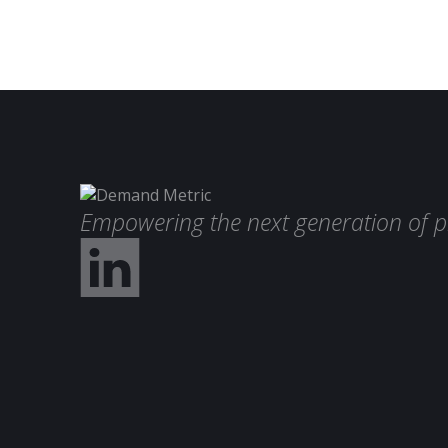
Empowering the next generation of p