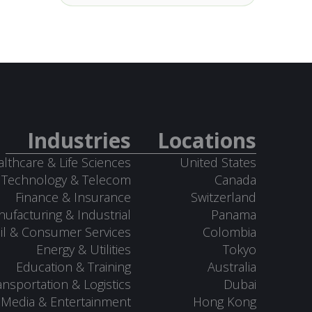
Industries
Locations
lthcare & Life Sciences
United States
Technology & Telecom
Canada
Finance & Insurance
Switzerland
ufacturing & Industrial
Panama
il & Consumer Services
Colombia
Energy & Utilities
Tokyo
Education & Training
Australia
ansportation & Logistics
Dubai
Media & Entertainment
Hong Kong