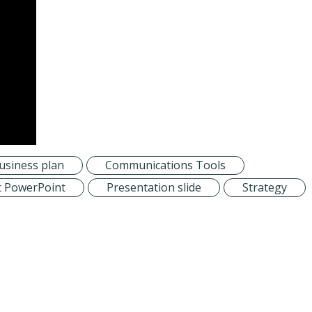
usiness plan
Communications Tools
t PowerPoint
Presentation slide
Strategy