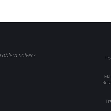
roblem solvers.
Hea
Man
Reta
Tr