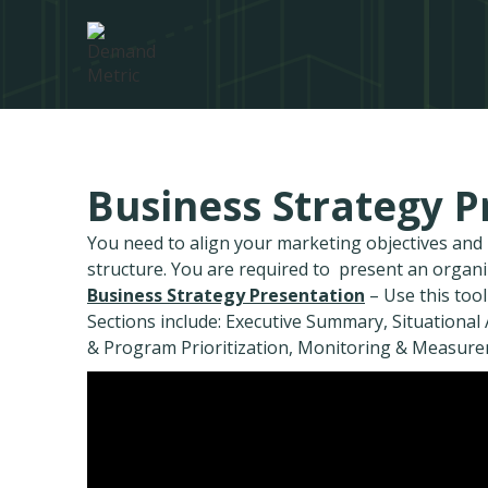
Business Strategy P
You need to align your marketing objectives an
structure. You are required to present an organ
Business Strategy Presentation
– Use this tool
Sections include: Executive Summary, Situational A
& Program Prioritization, Monitoring & Measure