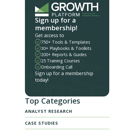
Sign up for a
membership!
Get access to
750+ Tools & Templates
30+ Playbooks & Toolkits
200+ Reports & Guides
25 Training Courses
Onboarding Call
Sign up for a membership
today!
Top Categories
ANALYST RESEARCH
CASE STUDIES