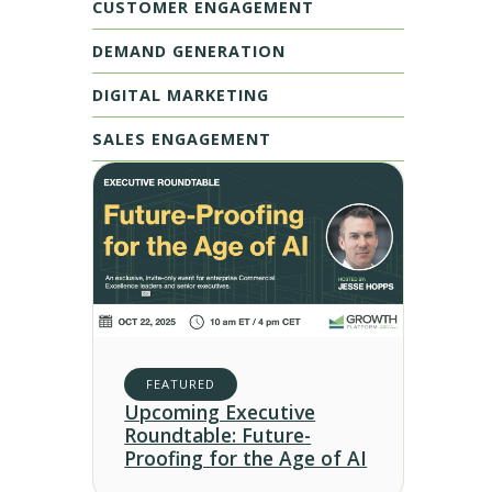
CUSTOMER ENGAGEMENT
DEMAND GENERATION
DIGITAL MARKETING
SALES ENGAGEMENT
FEATURED
Upcoming Executive
Roundtable: Future-
Proofing for the Age of AI