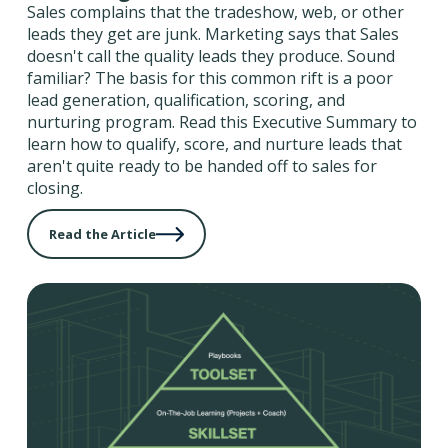
Sales complains that the tradeshow, web, or other
leads they get are junk. Marketing says that Sales
doesn't call the quality leads they produce. Sound
familiar? The basis for this common rift is a poor
lead generation, qualification, scoring, and
nurturing program. Read this Executive Summary to
learn how to qualify, score, and nurture leads that
aren't quite ready to be handed off to sales for
closing.
Read the Article