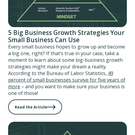
5 Big Business Growth Strategies Your
Small Business Can Use
Every small business hopes to grow up and become
a big one, right? If that’s true in your case, take a
moment to learn about some big-business growth
strategies might make your dream a reality.
According to the Bureau of Labor Statistics,
49
percent of small businesses survive for five years of
more
– and you want to make sure your business is
one of those!
Read the Article