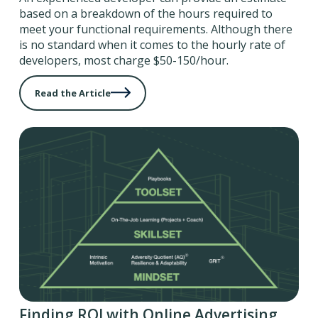
based on a breakdown of the hours required to
meet your functional requirements. Although there
is no standard when it comes to the hourly rate of
developers, most charge $50-150/hour.
Read the Article
Finding ROI with Online Advertising