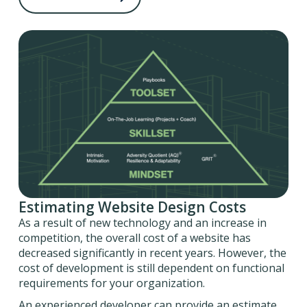
Estimating Website Design Costs
As a result of new technology and an increase in
competition, the overall cost of a website has
decreased significantly in recent years. However, the
cost of development is still dependent on functional
requirements for your organization.
An experienced developer can provide an estimate