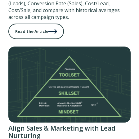
(Leads), Conversion Rate (Sales), Cost/Lead,
Cost/Sale, and compare with historical averages
across all campaign types.
Read the Article
Align Sales & Marketing with Lead
Nurturing