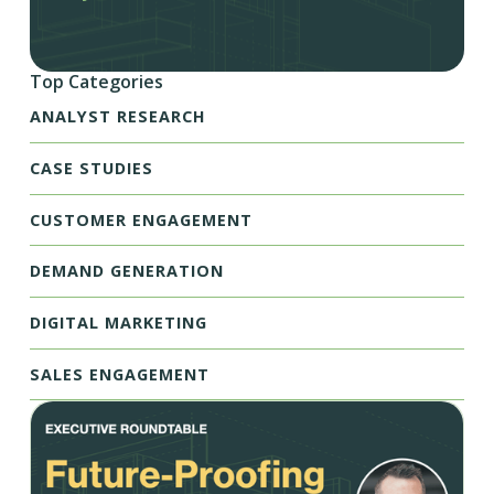
Top Categories
ANALYST RESEARCH
CASE STUDIES
CUSTOMER ENGAGEMENT
DEMAND GENERATION
DIGITAL MARKETING
SALES ENGAGEMENT