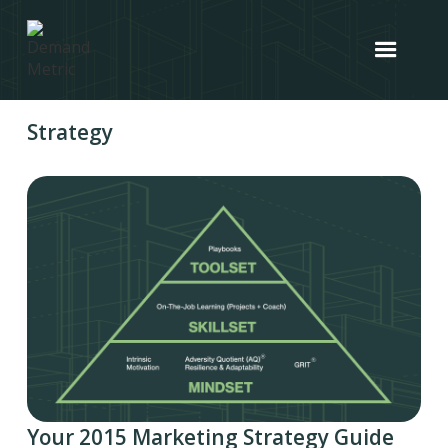
Strategy
Your 2015 Marketing Strategy Guide