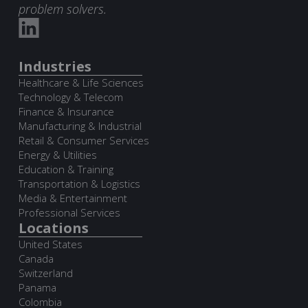
problem solvers.
Industries
Healthcare & Life Sciences
Technology & Telecom
Finance & Insurance
Manufacturing & Industrial
Retail & Consumer Services
Energy & Utilities
Education & Training
Transportation & Logistics
Media & Entertainment
Professional Services
Locations
United States
Canada
Switzerland
Panama
Colombia