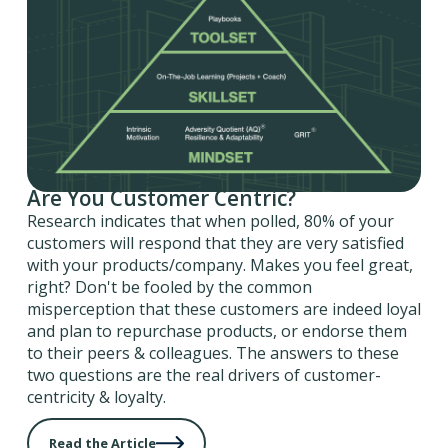
Are You Customer Centric?
Research indicates that when polled, 80% of your
customers will respond that they are very satisfied
with your products/company. Makes you feel great,
right? Don't be fooled by the common
misperception that these customers are indeed loyal
and plan to repurchase products, or endorse them
to their peers & colleagues. The answers to these
two questions are the real drivers of customer-
centricity & loyalty.
Read the Article