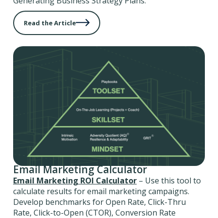
Generating Business Strategy Plans.
Read the Article
Email Marketing Calculator
Email Marketing ROI Calculator
– Use this tool to
calculate results for email marketing campaigns.
Develop benchmarks for Open Rate, Click-Thru
Rate, Click-to-Open (CTOR), Conversion Rate