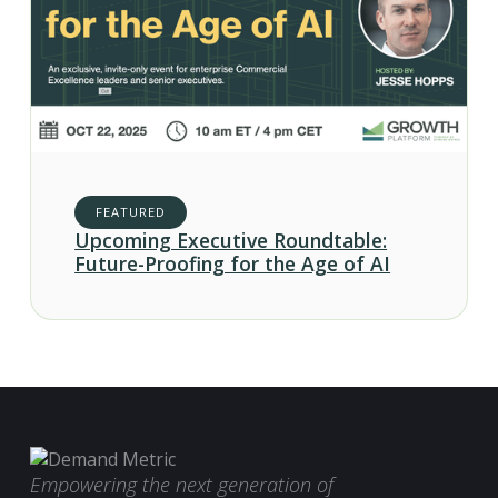
FEATURED
Upcoming Executive Roundtable:
Future-Proofing for the Age of AI
Empowering the next generation of