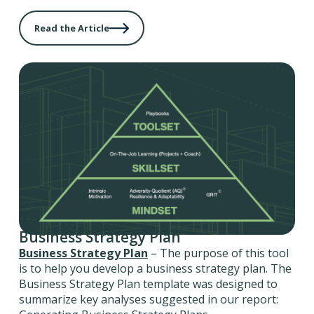
Read the Article
Business Strategy Plan
Business Strategy Plan
– The purpose of this tool
is to help you develop a business strategy plan. The
Business Strategy Plan template was designed to
summarize key analyses suggested in our report: