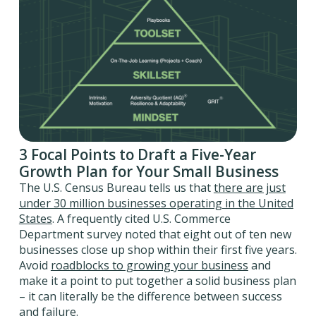
3 Focal Points to Draft a Five-Year
Growth Plan for Your Small Business
The U.S. Census Bureau tells us that
there are just
under 30 million businesses operating in the United
States
. A frequently cited U.S. Commerce
Department survey noted that eight out of ten new
businesses close up shop within their first five years.
Avoid
roadblocks to growing your business
and
make it a point to put together a solid business plan
– it can literally be the difference between success
and failure.