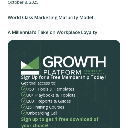
October 8, 2025
World Class Marketing Maturity Model
A Millennial's Take on Workplace Loyalty
Sign Up for a Free Membership Today!
Get trial access to:
750+ Tools & Templates
30+ Playbooks & Toolkits
200+ Reports & Guides
25 Training Courses
Onboarding Call
Sign up to get 1 free download of
your choice!