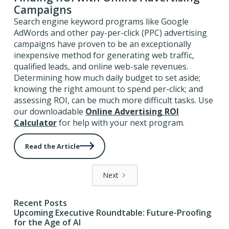
Campaigns
Search engine keyword programs like Google
AdWords and other pay-per-click (PPC) advertising
campaigns have proven to be an exceptionally
inexpensive method for generating web traffic,
qualified leads, and online web-sale revenues.
Determining how much daily budget to set aside;
knowing the right amount to spend per-click; and
assessing ROI, can be much more difficult tasks. Use
our downloadable
Online Advertising ROI
Calculator
for help with your next program.
Read the Article
Next
Recent Posts
Upcoming Executive Roundtable: Future-Proofing
for the Age of AI