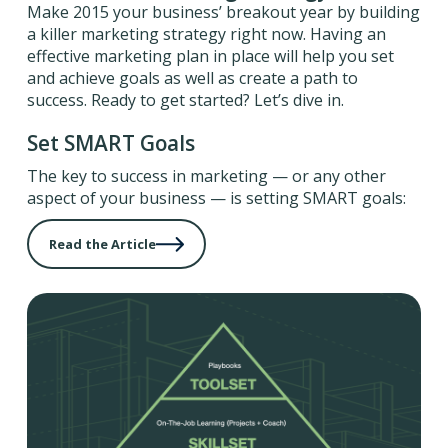
Make 2015 your business’ breakout year by building
a killer marketing strategy right now. Having an
effective marketing plan in place will help you set
and achieve goals as well as create a path to
success. Ready to get started? Let’s dive in.
Set SMART Goals
The key to success in marketing — or any other
aspect of your business — is setting SMART goals:
Read the Article