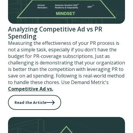
Analyzing Competitive Ad vs PR
Spending
Measuring the effectiveness of your PR process is
not a simple task, especially if you don't have the
budget for PR-coverage subscriptions. Just as
challenging is demonstrating that your organization
is better than the competition with leveraging PR to
save on ad spending. Following is real-world method
to handle these chores. Use Demand Metric's
Competitive Ad vs.
Read the Article