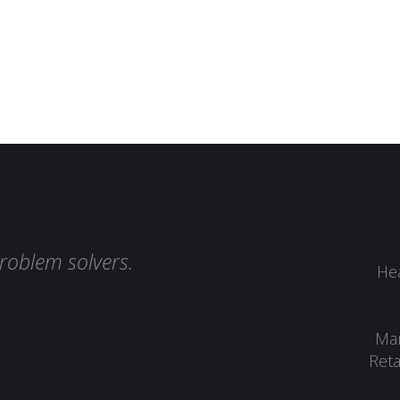
roblem solvers.
Hea
Man
Reta