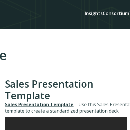
Insights
Consortium
de
Sales Presentation
Template
Sales Presentation Template
– Use this Sales Presenta
template to create a standardized presentation deck.