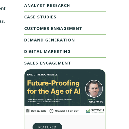
ANALYST RESEARCH
ent
CASE STUDIES
es,
CUSTOMER ENGAGEMENT
DEMAND GENERATION
DIGITAL MARKETING
SALES ENGAGEMENT
FEATURED