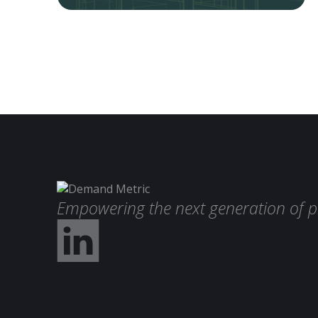
Empowering the next generation of p