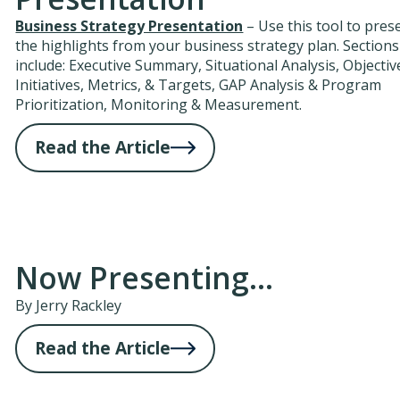
Business Strategy Presentation
– Use this tool to pres
the highlights from your business strategy plan. Sections
include: Executive Summary, Situational Analysis, Objectiv
Initiatives, Metrics, & Targets, GAP Analysis & Program
Prioritization, Monitoring & Measurement.
Read the Article
Now Presenting...
By Jerry Rackley
Read the Article