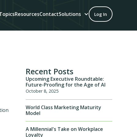
Topics
Resources
Contact
Solutions
Log In
Recent Posts
Upcoming Executive Roundtable:
Future-Proofing for the Age of AI
October 8, 2025
World Class Marketing Maturity
tion
Model
A Millennial's Take on Workplace
Loyalty