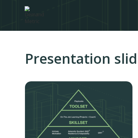
Presentation sli