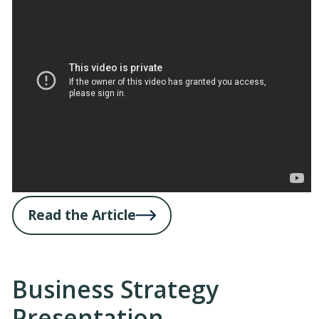
Read the Article
Business Strategy
Presentation