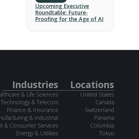
Upcoming Executive
Roundtable: Future-
Proofing for the Age of AI
Industries
Locations
lthcare & Life Sciences
United States
Technology & Telecom
Canada
Finance & Insurance
Switzerland
ufacturing & Industrial
Panama
il & Consumer Services
Colombia
Energy & Utilities
Tokyo