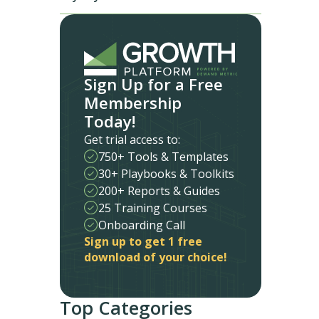
Sign Up for a Free
Membership
Today!
Get trial access to:
750+ Tools & Templates
30+ Playbooks & Toolkits
200+ Reports & Guides
25 Training Courses
Onboarding Call
Sign up to get 1 free
download of your choice!
Top Categories