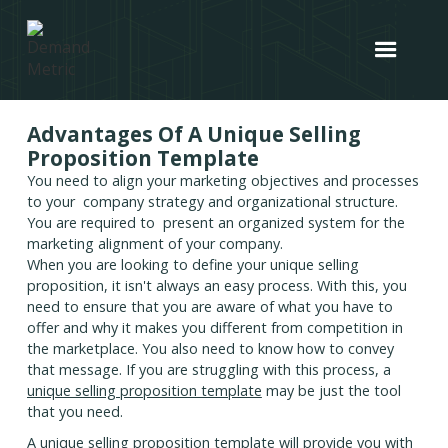
Advantages Of A Unique Selling
Proposition Template
You need to align your marketing objectives and processes
to your company strategy and organizational structure.
You are required to present an organized system for the
marketing alignment of your company.
When you are looking to define your unique selling
proposition, it isn't always an easy process. With this, you
need to ensure that you are aware of what you have to
offer and why it makes you different from competition in
the marketplace. You also need to know how to convey
that message. If you are struggling with this process, a
unique selling proposition template
may be just the tool
that you need.
A unique selling proposition template will provide you with