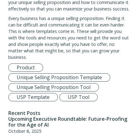
your unique selling proposition and how to communicate it
effectively so that you can maximize your business success.
Every business has a unique selling proposition. Finding it
can be difficult and communicating it can be even harder.
This is where templates come in. These will provide you
with the tools and resources you need to get the word out
and show people exactly what you have to offer, no
matter what that might be, so that you can grow your
business.
Product
Unique Selling Proposition Template
Unique Selling Proposition Tool
USP Template
USP Tool
Recent Posts
Upcoming Executive Roundtable: Future-Proofing
for the Age of AI
October 8, 2025