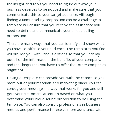
the insight and tools you need to figure out why your
business deserves to be noticed and make sure that you
communicate this to your target audience. Although
finding a unique selling proposition can be a challenge, a
template will ensure that you receive the assistance you
need to define and communicate your unique selling
proposition.
There are many ways that you can identify and show what
you have to offer to your audience. The templates you find
will provide you with various options so that you can lay
out all of the information, the benefits of your company,
and the things that you have to offer that other companies
might not.
Having a template can provide you with the chance to get
more out of your materials and marketing plans. You can
convey your message in a way that works for you and still
gets your customers' attention based on what you
determine your unique selling proposition to be using the
template. You can also consult professionals in business
metrics and performance to receive more assistance with