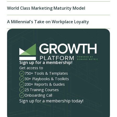
World Class Marketing Maturity Model
A Millennial's Take on Workplace Loyalty
Sign up for a membership!
Get access to
750+ Tools & Templates
30+ Playbooks & Toolkits
200+ Reports & Guides
25 Training Courses
Onboarding Call
Sign up for a membership today!