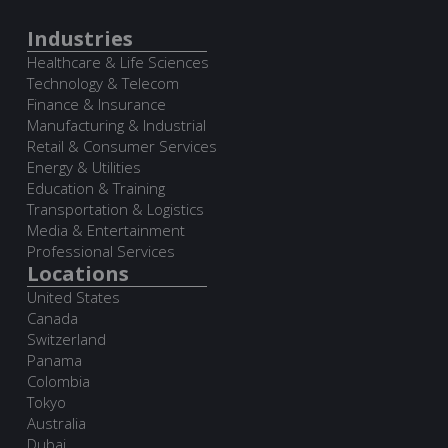
Industries
Healthcare & Life Sciences
Technology & Telecom
Finance & Insurance
Manufacturing & Industrial
Retail & Consumer Services
Energy & Utilities
Education & Training
Transportation & Logistics
Media & Entertainment
Professional Services
Locations
United States
Canada
Switzerland
Panama
Colombia
Tokyo
Australia
Dubai