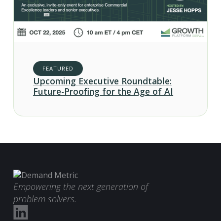
FEATURED
Upcoming Executive Roundtable:
Future-Proofing for the Age of AI
Empowering the next generation of
problem solvers.