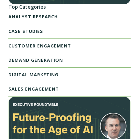
Top Categories
ANALYST RESEARCH
CASE STUDIES
CUSTOMER ENGAGEMENT
DEMAND GENERATION
DIGITAL MARKETING
SALES ENGAGEMENT