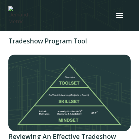
Tradeshow Program Tool
Reviewing An Effective Tradeshow