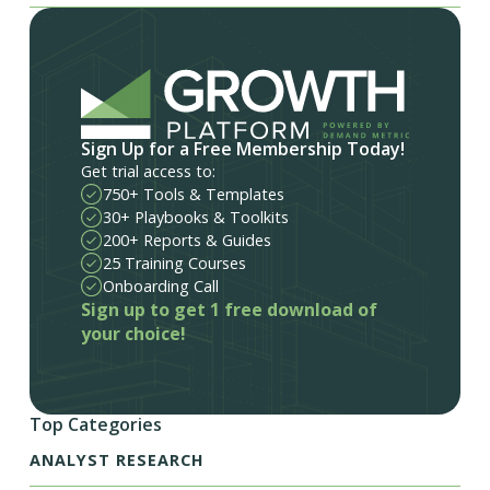
Sign Up for a Free Membership Today!
Get trial access to:
750+ Tools & Templates
30+ Playbooks & Toolkits
200+ Reports & Guides
25 Training Courses
Onboarding Call
Sign up to get 1 free download of
your choice!
Top Categories
ANALYST RESEARCH