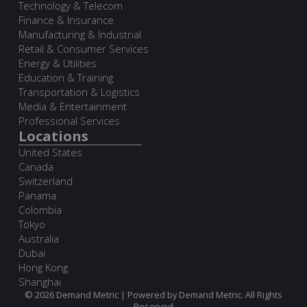
Technology & Telecom
Finance & Insurance
Manufacturing & Industrial
Retail & Consumer Services
Energy & Utilities
Education & Training
Transportation & Logistics
Media & Entertainment
Professional Services
Locations
United States
Canada
Switzerland
Panama
Colombia
Tokyo
Australia
Dubai
Hong Kong
Shanghai
© 2026 Demand Metric | Powered by Demand Metric. All Rights
Reserved