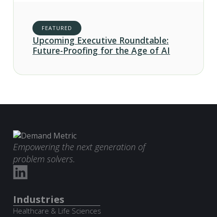
FEATURED
Upcoming Executive Roundtable:
Future-Proofing for the Age of AI
Empowering the next generation of
problem solvers.
Industries
Healthcare & Life Sciences