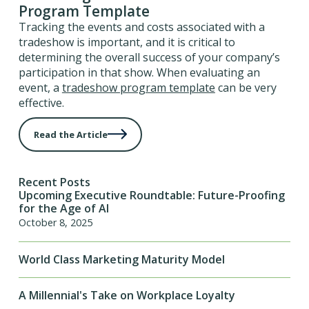
Program Template
Tracking the events and costs associated with a
tradeshow is important, and it is critical to
determining the overall success of your company’s
participation in that show. When evaluating an
event, a
tradeshow program template
can be very
effective.
Read the Article
Recent Posts
Upcoming Executive Roundtable: Future-Proofing
for the Age of AI
October 8, 2025
World Class Marketing Maturity Model
A Millennial's Take on Workplace Loyalty