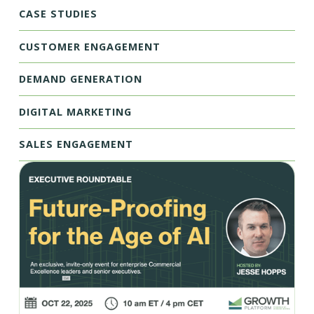
CASE STUDIES
CUSTOMER ENGAGEMENT
DEMAND GENERATION
DIGITAL MARKETING
SALES ENGAGEMENT