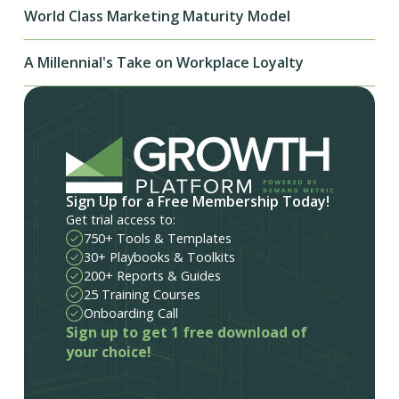
World Class Marketing Maturity Model
A Millennial's Take on Workplace Loyalty
Sign Up for a Free Membership Today!
Get trial access to:
750+ Tools & Templates
30+ Playbooks & Toolkits
200+ Reports & Guides
25 Training Courses
Onboarding Call
Sign up to get 1 free download of
your choice!