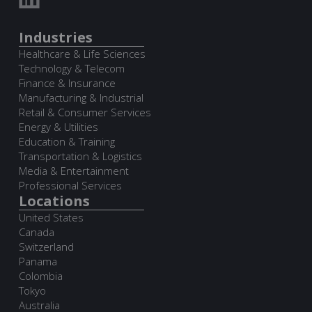
Industries
Healthcare & Life Sciences
Technology & Telecom
Finance & Insurance
Manufacturing & Industrial
Retail & Consumer Services
Energy & Utilities
Education & Training
Transportation & Logistics
Media & Entertainment
Professional Services
Locations
United States
Canada
Switzerland
Panama
Colombia
Tokyo
Australia