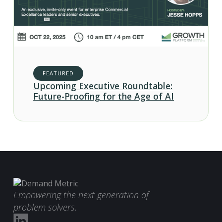
FEATURED
Upcoming Executive Roundtable:
Future-Proofing for the Age of AI
Empowering the next generation of
problem solvers.