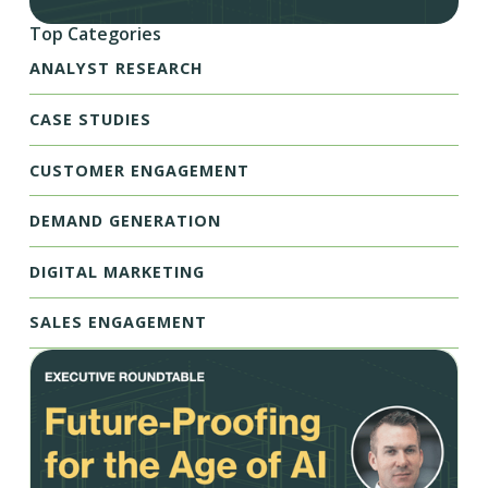
Top Categories
ANALYST RESEARCH
CASE STUDIES
CUSTOMER ENGAGEMENT
DEMAND GENERATION
DIGITAL MARKETING
SALES ENGAGEMENT