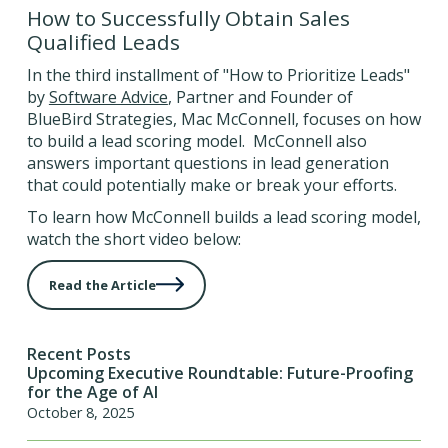
How to Successfully Obtain Sales
Qualified Leads
In the third installment of "How to Prioritize Leads"
by
Software Advice
, Partner and Founder of
BlueBird Strategies, Mac McConnell, focuses on how
to build a lead scoring model. McConnell also
answers important questions in lead generation
that could potentially make or break your efforts.
To learn how McConnell builds a lead scoring model,
watch the short video below:
Read the Article
Recent Posts
Upcoming Executive Roundtable: Future-Proofing
for the Age of AI
October 8, 2025