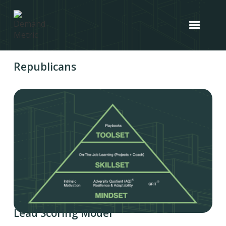
Republicans
Lead Scoring Model