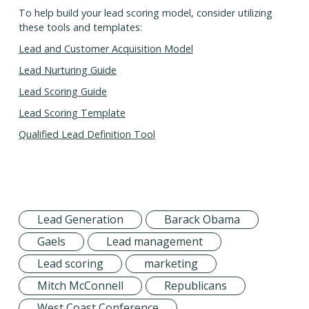
To help build your lead scoring model, consider utilizing
these tools and templates:
Lead and Customer Acquisition Model
Lead Nurturing Guide
Lead Scoring Guide
Lead Scoring Template
Qualified Lead Definition Tool
Lead Generation
Barack Obama
Gaels
Lead management
Lead scoring
marketing
Mitch McConnell
Republicans
West Coast Conference