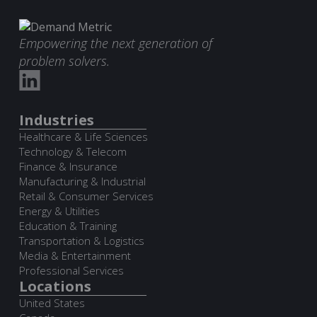
Empowering the next generation of
problem solvers.
Industries
Healthcare & Life Sciences
Technology & Telecom
Finance & Insurance
Manufacturing & Industrial
Retail & Consumer Services
Energy & Utilities
Education & Training
Transportation & Logistics
Media & Entertainment
Professional Services
Locations
United States