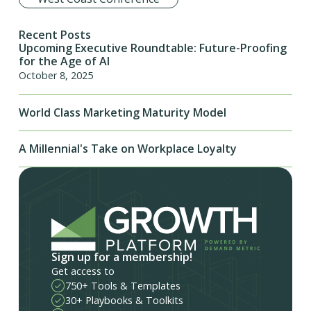
Recent Posts
Upcoming Executive Roundtable: Future-Proofing
for the Age of AI
October 8, 2025
World Class Marketing Maturity Model
A Millennial's Take on Workplace Loyalty
Sign up for a membership!
Get access to
750+ Tools & Templates
30+ Playbooks & Toolkits