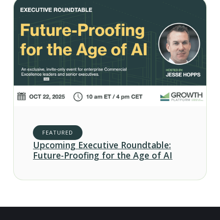
FEATURED
Upcoming Executive Roundtable:
Future-Proofing for the Age of AI