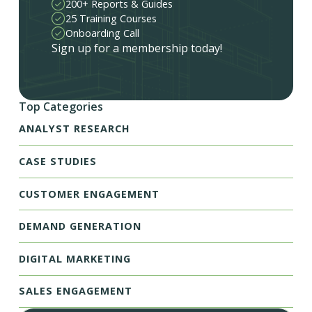
200+ Reports & Guides
25 Training Courses
Onboarding Call
Sign up for a membership today!
Top Categories
ANALYST RESEARCH
CASE STUDIES
CUSTOMER ENGAGEMENT
DEMAND GENERATION
DIGITAL MARKETING
SALES ENGAGEMENT