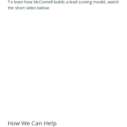
To learn how McConnell builds a lead scoring model, watch
the short video below:
How We Can Help