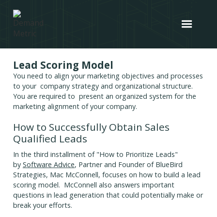
Lead Scoring Model
You need to align your marketing objectives and processes
to your company strategy and organizational structure.
You are required to present an organized system for the
marketing alignment of your company.
How to Successfully Obtain Sales
Qualified Leads
In the third installment of "How to Prioritize Leads"
by
Software Advice
, Partner and Founder of BlueBird
Strategies, Mac McConnell, focuses on how to build a lead
scoring model. McConnell also answers important
questions in lead generation that could potentially make or
break your efforts.