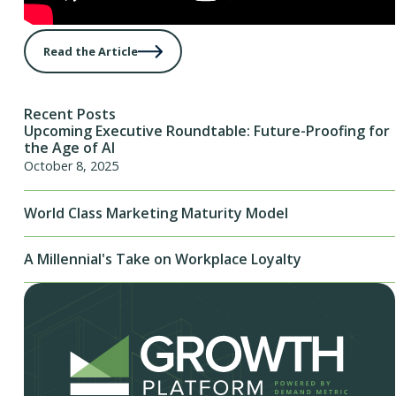
Read the Article
Recent Posts
Upcoming Executive Roundtable: Future-Proofing for
the Age of AI
October 8, 2025
World Class Marketing Maturity Model
A Millennial's Take on Workplace Loyalty