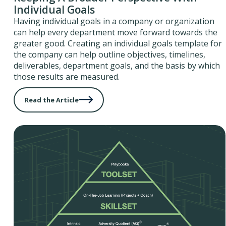
Individual Goals
Having individual goals in a company or organization
can help every department move forward towards the
greater good. Creating an individual goals template for
the company can help outline objectives, timelines,
deliverables, department goals, and the basis by which
those results are measured.
Read the Article