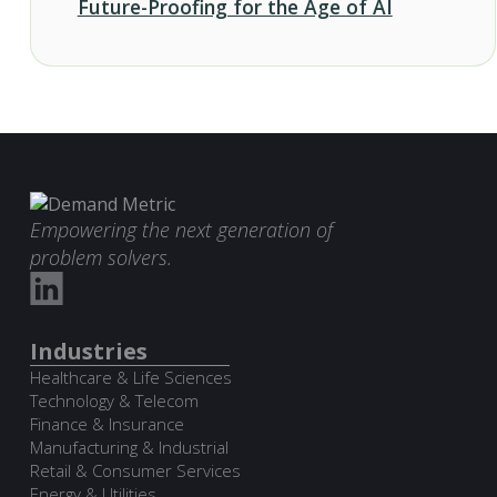
Future-Proofing for the Age of AI
Empowering the next generation of
problem solvers.
Industries
Healthcare & Life Sciences
Technology & Telecom
Finance & Insurance
Manufacturing & Industrial
Retail & Consumer Services
Energy & Utilities