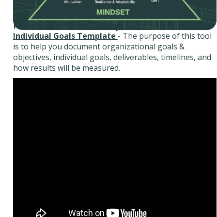
Individual Goals Template
Individual Goals Template
- The purpose of this tool
is to help you document organizational goals &
objectives, individual goals, deliverables, timelines, and
how results will be measured.