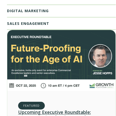
DIGITAL MARKETING
SALES ENGAGEMENT
FEATURED
Upcoming Executive Roundtable: