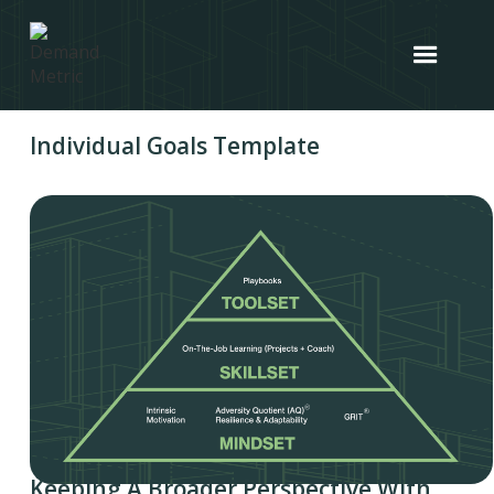
Individual Goals Template
Keeping A Broader Perspective With