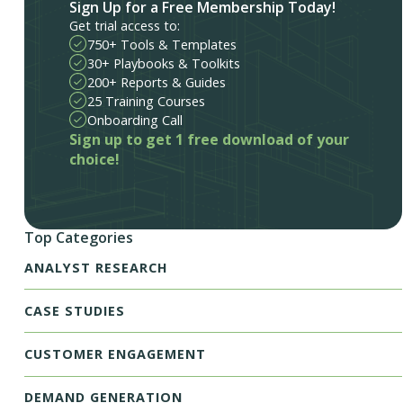
Sign Up for a Free Membership Today!
Get trial access to:
750+ Tools & Templates
30+ Playbooks & Toolkits
200+ Reports & Guides
25 Training Courses
Onboarding Call
Sign up to get 1 free download of your
choice!
Top Categories
ANALYST RESEARCH
CASE STUDIES
CUSTOMER ENGAGEMENT
DEMAND GENERATION