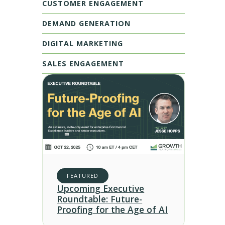
CUSTOMER ENGAGEMENT
DEMAND GENERATION
DIGITAL MARKETING
SALES ENGAGEMENT
FEATURED
Upcoming Executive
Roundtable: Future-
Proofing for the Age of AI