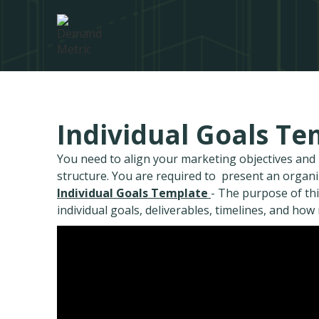
Individual Goals Te
You need to align your marketing objectives an
structure. You are required to present an organ
Individual Goals Template
- The purpose of thi
individual goals, deliverables, timelines, and how