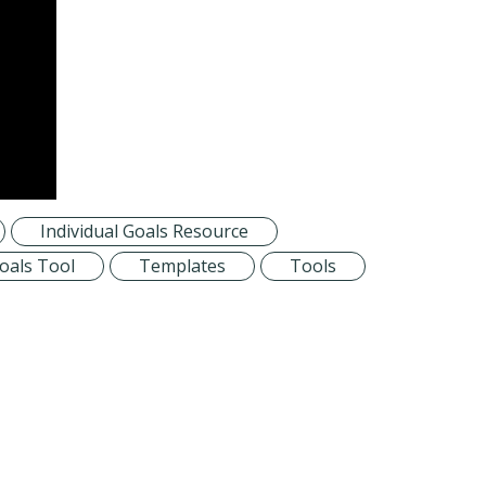
Individual Goals Resource
Goals Tool
Templates
Tools