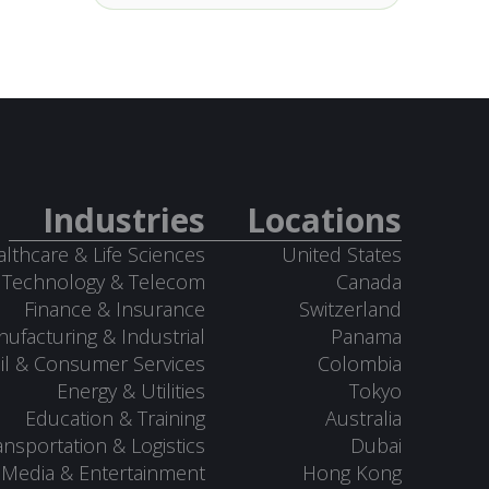
Industries
Locations
lthcare & Life Sciences
United States
Technology & Telecom
Canada
Finance & Insurance
Switzerland
ufacturing & Industrial
Panama
il & Consumer Services
Colombia
Energy & Utilities
Tokyo
Education & Training
Australia
ansportation & Logistics
Dubai
Media & Entertainment
Hong Kong