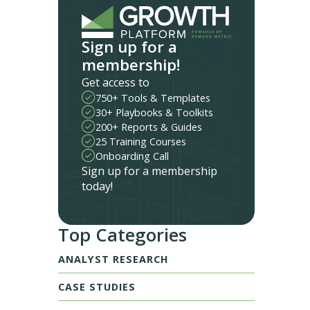
Sign up for a
membership!
Get access to
750+ Tools & Templates
30+ Playbooks & Toolkits
200+ Reports & Guides
25 Training Courses
Onboarding Call
Sign up for a membership
today!
Top Categories
ANALYST RESEARCH
CASE STUDIES