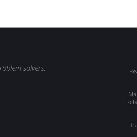
roblem solvers.
Hea
Man
Reta
Tr