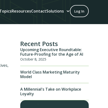
Topics
Resources
Contact
Solutions
Log In
Recent Posts
Upcoming Executive Roundtable:
Future-Proofing for the Age of AI
October 8, 2025
ives,
World Class Marketing Maturity
Model
A Millennial's Take on Workplace
Loyalty