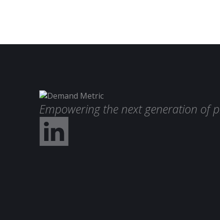
Empowering the next generation of p