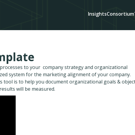
Insights
Consortium
mplate
d processes to your company strategy and organizational
ized system for the marketing alignment of your company.
s tool is to help you document organizational goals & object
 results will be measured.