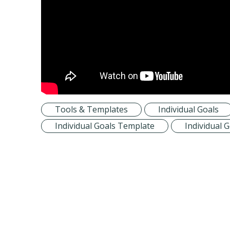
Tools & Templates
Individual Goals
Individual Goals Template
Individual 