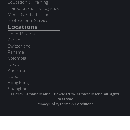
Education & Training
Transportation & Logistics
Media & Entertainment
Professional Services
Locations
United States
Canada
Switzerland
Panama
Colombia
Tokyo
Australia
Dubai
Hong Kong
Shanghai
© 2026 Demand Metric | Powered by Demand Metric. All Rights
Reserved
Privacy Policy
Terms & Conditions