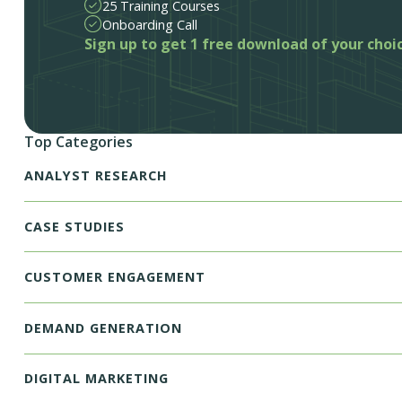
25 Training Courses
Onboarding Call
Sign up to get 1 free download of your choi
Top Categories
ANALYST RESEARCH
CASE STUDIES
CUSTOMER ENGAGEMENT
DEMAND GENERATION
DIGITAL MARKETING