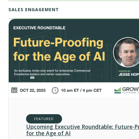
SALES ENGAGEMENT
FEATURED
Upcoming Executive Roundtable: Future-P
for the Age of AI