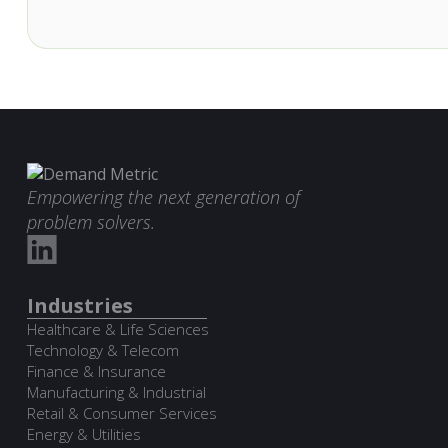
Empowering the next generation of
problem solvers.
Industries
Healthcare & Life Sciences
Technology & Telecom
Finance & Insurance
Manufacturing & Industrial
Retail & Consumer Services
Energy & Utilities