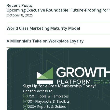
Recent Posts
Upcoming Executive Roundtable: Future-Proofing for 
October 8, 2025
World Class Marketing Maturity Model
A Millennial's Take on Workplace Loyalty
Sign Up for a Free Membership Today!
Get trial access to:
750+ Tools & Templates
30+ Playbooks & Toolkits
200+ Reports & Guides