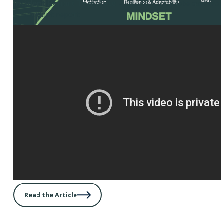
Incident Report Template
– Use this template as a fr
an incident report.
Read the Article