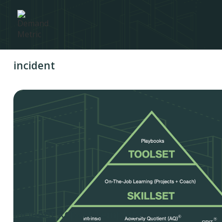
incident
Incident Report Template