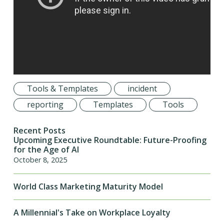
Tools & Templates
incident
reporting
Templates
Tools
Recent Posts
Upcoming Executive Roundtable: Future-Proofing
for the Age of AI
October 8, 2025
World Class Marketing Maturity Model
A Millennial's Take on Workplace Loyalty