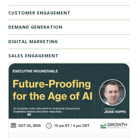
CUSTOMER ENGAGEMENT
DEMAND GENERATION
DIGITAL MARKETING
SALES ENGAGEMENT