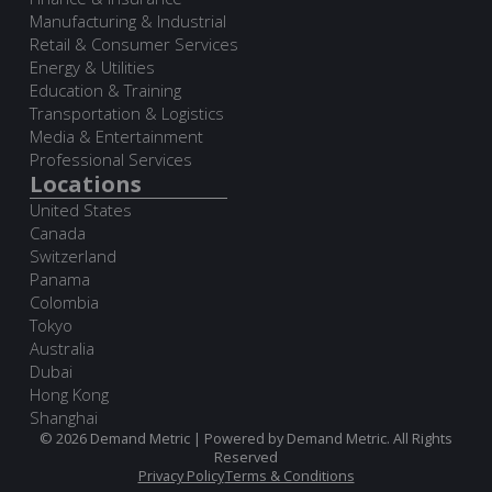
Manufacturing & Industrial
Retail & Consumer Services
Energy & Utilities
Education & Training
Transportation & Logistics
Media & Entertainment
Professional Services
Locations
United States
Canada
Switzerland
Panama
Colombia
Tokyo
Australia
Dubai
Hong Kong
Shanghai
© 2026 Demand Metric | Powered by Demand Metric. All Rights
Reserved
Privacy Policy
Terms & Conditions