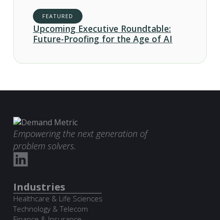
FEATURED
Upcoming Executive Roundtable:
Future-Proofing for the Age of AI
Empowering the next generation of
problem solvers.
Industries
Healthcare & Life Sciences
Technology & Telecom
Finance & Insurance