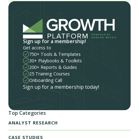
Sign up for a membership!
Get access to
750+ Tools & Templates
30+ Playbooks & Toolkits
200+ Reports & Guides
25 Training Courses
Onboarding Call
Sign up for a membership today!
Top Categories
ANALYST RESEARCH
CASE STUDIES