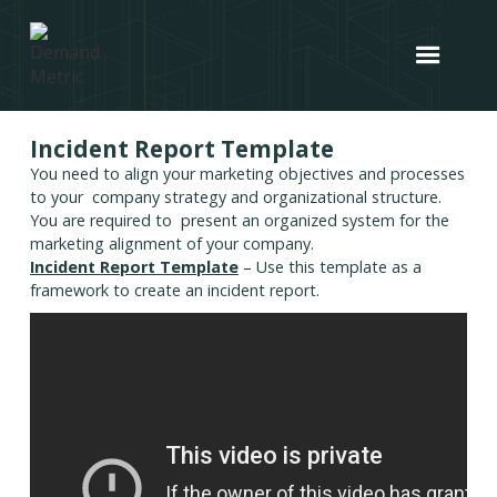
Incident Report Template
You need to align your marketing objectives and processes
to your company strategy and organizational structure.
You are required to present an organized system for the
marketing alignment of your company.
Incident Report Template
– Use this template as a
framework to create an incident report.