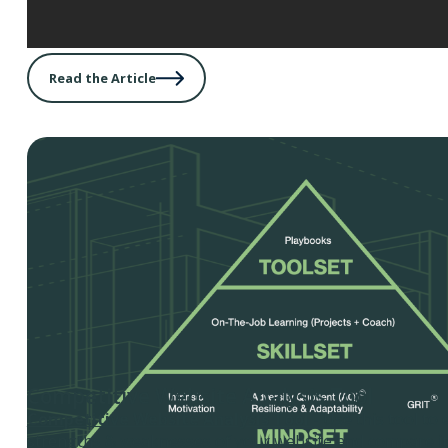
Read the Article
Competitive Website Analysis Tool
Competitive Website Analysis Tool
- Use this tool to
strengths & weaknesses of your website and compare it