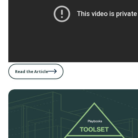
Read the Article