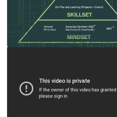
Competitive Analysis Tool
Competitive Analysis Tool
- This tool will help you co
competitive analysis including: industry overview, direct/
competitor evaluations, competitive map, and competiti