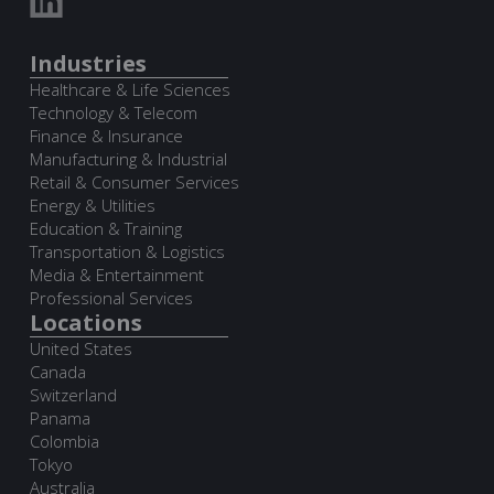
Industries
Healthcare & Life Sciences
Technology & Telecom
Finance & Insurance
Manufacturing & Industrial
Retail & Consumer Services
Energy & Utilities
Education & Training
Transportation & Logistics
Media & Entertainment
Professional Services
Locations
United States
Canada
Switzerland
Panama
Colombia
Tokyo
Australia