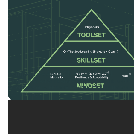
Competitive Ad vs PR Analysis Tool
Competitive Ad vs PR Analysis Tool
– Use this tool to
Advertisement vs. PR spending/value ratio for the top 5
your industry.