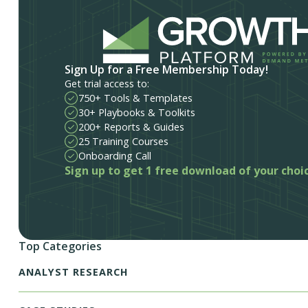
Sign Up for a Free Membership Today!
Get trial access to:
750+ Tools & Templates
30+ Playbooks & Toolkits
200+ Reports & Guides
25 Training Courses
Onboarding Call
Sign up to get 1 free download of your choi
Top Categories
ANALYST RESEARCH