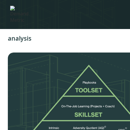
analysis