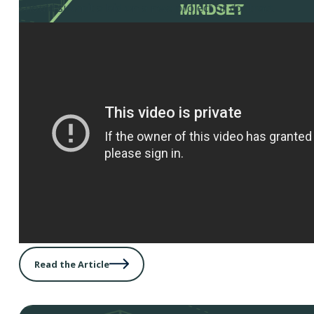
should submit a bid on a new project or contract.
Read the Article