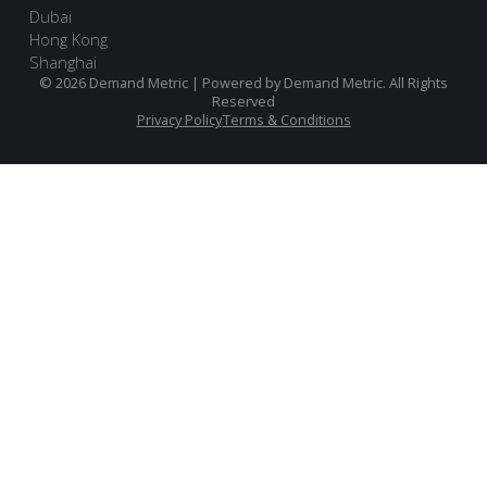
Dubai
Hong Kong
Shanghai
© 2026 Demand Metric | Powered by Demand Metric. All Rights
Reserved
Privacy Policy
Terms & Conditions