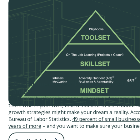
5 Big Business Growth Strategies Your Sm
Can Use
Every small business hopes to grow up and become a big
that’s true in your case, take a moment to learn about 
growth strategies might make your dream a reality. Acco
Bureau of Labor Statistics,
49 percent of small businesse
years of more
– and you want to make sure your busines