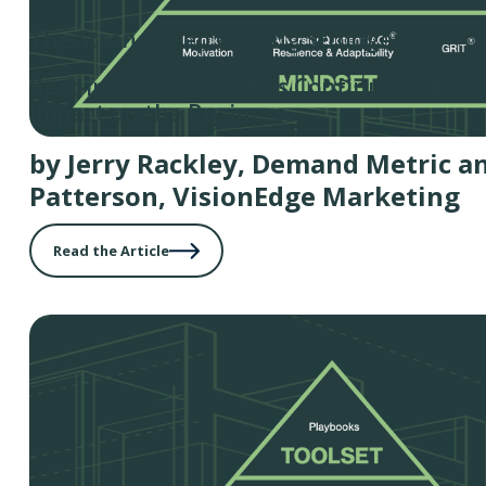
The Strong Keep Getting Stronger
Best-in-Class Marketers Continue to Impr
Impact on the Business
by Jerry Rackley, Demand Metric a
Patterson, VisionEdge Marketing
Read the Article