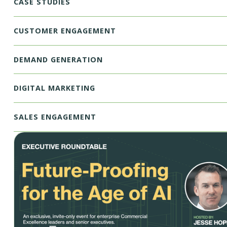
CASE STUDIES
CUSTOMER ENGAGEMENT
DEMAND GENERATION
DIGITAL MARKETING
SALES ENGAGEMENT