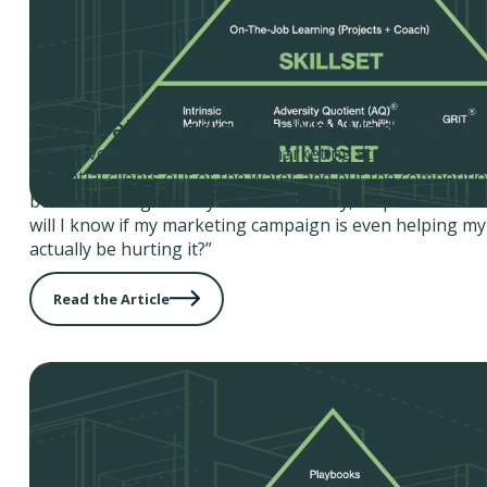
Measurable Marketing: Why Marketing D
So you’ve finally carved out a marketing strategy that’s
potential clients out of the water and put the competiti
before turning the key on that bad boy, step back and a
will I know if my marketing campaign is even helping my
actually be hurting it?”
Read the Article