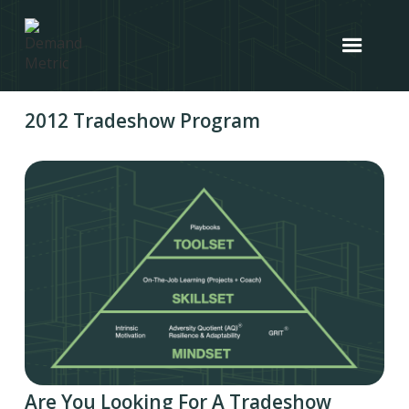
2012 Tradeshow Program
Are You Looking For A Tradeshow