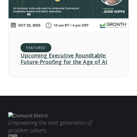
FEATURED
Upcoming Executive Roundtable:
Future-Proofing for the Age of AI
Empowering the next generation of
problem solvers.