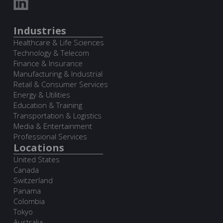
Industries
Healthcare & Life Sciences
Technology & Telecom
Finance & Insurance
Manufacturing & Industrial
Retail & Consumer Services
Energy & Utilities
Education & Training
Transportation & Logistics
Media & Entertainment
Professional Services
Locations
United States
Canada
Switzerland
Panama
Colombia
Tokyo
Australia