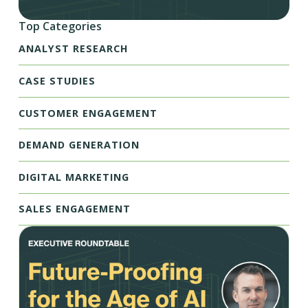
Top Categories
ANALYST RESEARCH
CASE STUDIES
CUSTOMER ENGAGEMENT
DEMAND GENERATION
DIGITAL MARKETING
SALES ENGAGEMENT