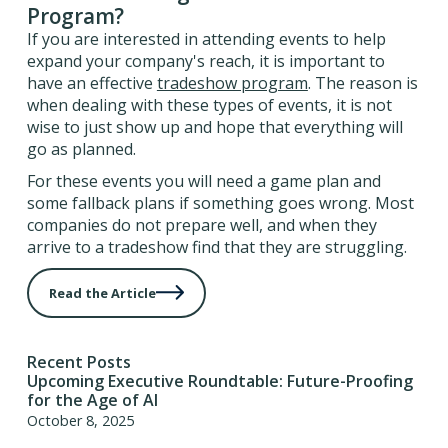
Program?
If you are interested in attending events to help
expand your company's reach, it is important to
have an effective
tradeshow program
. The reason is
when dealing with these types of events, it is not
wise to just show up and hope that everything will
go as planned.
For these events you will need a game plan and
some fallback plans if something goes wrong. Most
companies do not prepare well, and when they
arrive to a tradeshow find that they are struggling.
Read the Article
Recent Posts
Upcoming Executive Roundtable: Future-Proofing
for the Age of AI
October 8, 2025