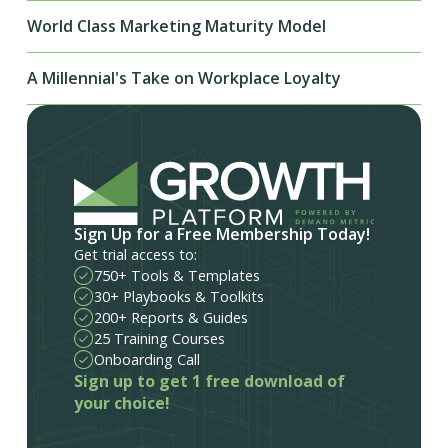
World Class Marketing Maturity Model
A Millennial's Take on Workplace Loyalty
Sign Up for a Free Membership Today!
Get trial access to:
750+ Tools & Templates
30+ Playbooks & Toolkits
200+ Reports & Guides
25 Training Courses
Onboarding Call
Sign up to get 1 free download of
your choice!