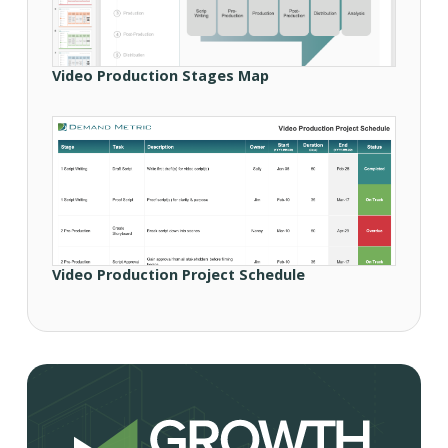
Video Production Stages Map
Video Production Project Schedule