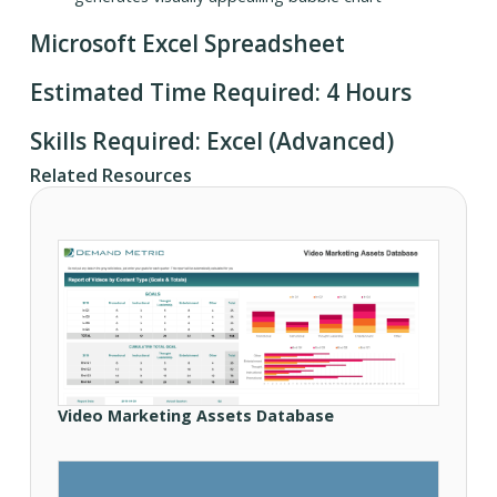
Microsoft Excel Spreadsheet
Estimated Time Required: 4 Hours
Skills Required: Excel (Advanced)
Related Resources
Video Marketing Assets Database