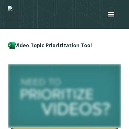
Video Topic Prioritization Tool