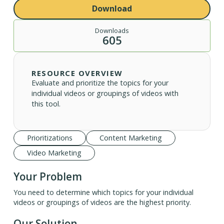
Download
Downloads
605
RESOURCE OVERVIEW
Evaluate and prioritize the topics for your
individual videos or groupings of videos with
this tool.
Prioritizations
Content Marketing
Video Marketing
Your Problem
You need to determine which topics for your individual
videos or groupings of videos are the highest priority.
Our Solution