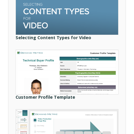
Selecting Content Types for Video
Customer Profile Template