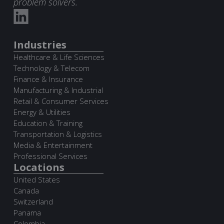
problem solvers.
Industries
Healthcare & Life Sciences
Technology & Telecom
Finance & Insurance
Manufacturing & Industrial
Retail & Consumer Services
Energy & Utilities
Education & Training
Transportation & Logistics
Media & Entertainment
Professional Services
Locations
United States
Canada
Switzerland
Panama
Colombia