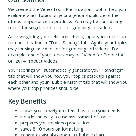
We created the Video Topic Prioritization Tool to help you
evaluate which topics on your agenda should be of the
utmost importance to produce. You may be considering
topics for singular videos or for groupings of videos.
After weighting your selection criteria, input your topics up
for consideration in "Topic Scoring" tab. Again, your topics
may for singular videos or for groupings of videos. For
example, one of your topics may be "Video for Product A"
or "2014 Product Videos."
Your scorings will automatically generate your "Rankings"
tab that will show you how your topics stack up against
each other and your "Bubble Matrix" tab that will show you
where your top priorities should be.
Key Benefits
allows you to weight criteria based on your needs
includes an easy-to-use assessment of topics
prepares you for video production
saves 8-10 hours on formatting
generates visually appealling bubble chart