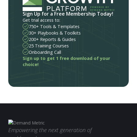
Sign Up for a Free Membership Today!
Get trial access to:
750+ Tools & Templates
30+ Playbooks & Toolkits
200+ Reports & Guides
25 Training Courses
Onboarding Call
Sign up to get 1 free download of your
choice!
Empowering the next generation of