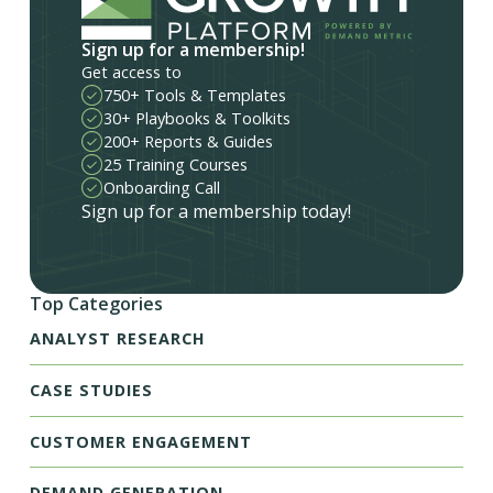
Sign up for a membership!
Get access to
750+ Tools & Templates
30+ Playbooks & Toolkits
200+ Reports & Guides
25 Training Courses
Onboarding Call
Sign up for a membership today!
Top Categories
ANALYST RESEARCH
CASE STUDIES
CUSTOMER ENGAGEMENT
DEMAND GENERATION