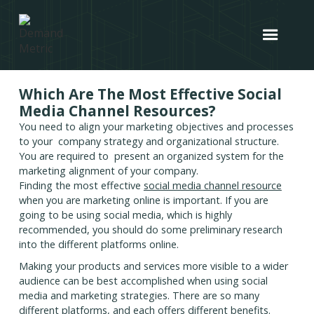
Which Are The Most Effective Social
Media Channel Resources?
You need to align your marketing objectives and processes
to your company strategy and organizational structure.
You are required to present an organized system for the
marketing alignment of your company.
Finding the most effective
social media channel resource
when you are marketing online is important. If you are
going to be using social media, which is highly
recommended, you should do some preliminary research
into the different platforms online.
Making your products and services more visible to a wider
audience can be best accomplished when using social
media and marketing strategies. There are so many
different platforms, and each offers different benefits.