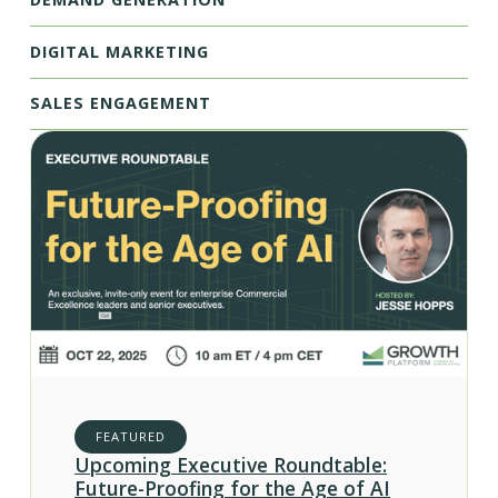
DIGITAL MARKETING
SALES ENGAGEMENT
FEATURED
Upcoming Executive Roundtable:
Future-Proofing for the Age of AI