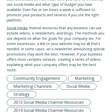
use social media and what type of budget you have
available. Even five or ten hours a week is sufficient to
promote your products and services if you use the right
platform.
Social media
channel resources that any business can use
include videos, e-newsletters, and blogs. The methods you
use depend on what the goals for your company are. For
some businesses, a link to your website may be all that’s
needed. In some cases, an e-newsletter announcing special
promotions may work the best. However, if your business
offers more complex services, creating a series of videos
explaining what your company offers may be the best
route.
Community Engagement
Marketing
Marketing Channels
Social Media
Strategy
2013 Social Media Channel Resources
2014 Social Media Channel Resources