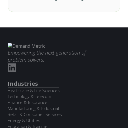
Empowering the next generation of
problem solvers.
Industries
Healthcare & Life Sciences
Technology & Telecom
Finance & Insurance
Manufacturing & Industrial
Retail & Consumer Services
Energy & Utilities
Education & Training