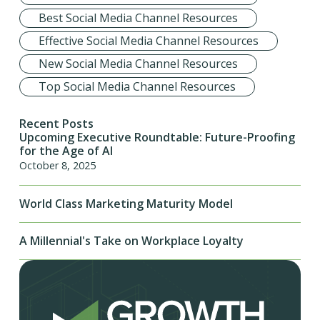
Best Social Media Channel Resources
Effective Social Media Channel Resources
New Social Media Channel Resources
Top Social Media Channel Resources
Recent Posts
Upcoming Executive Roundtable: Future-Proofing
for the Age of AI
October 8, 2025
World Class Marketing Maturity Model
A Millennial's Take on Workplace Loyalty