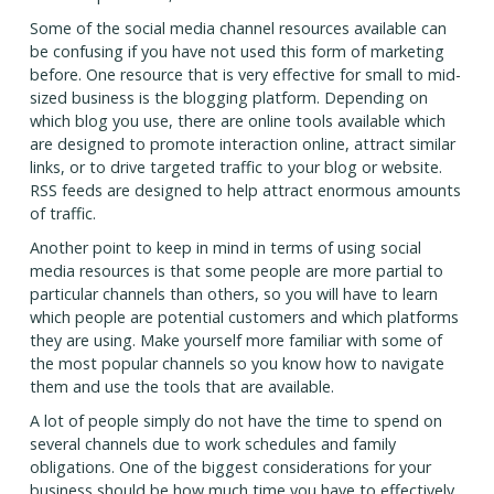
Some of the social media channel resources available can
be confusing if you have not used this form of marketing
before. One resource that is very effective for small to mid-
sized business is the blogging platform. Depending on
which blog you use, there are online tools available which
are designed to promote interaction online, attract similar
links, or to drive targeted traffic to your blog or website.
RSS feeds are designed to help attract enormous amounts
of traffic.
Another point to keep in mind in terms of using social
media resources is that some people are more partial to
particular channels than others, so you will have to learn
which people are potential customers and which platforms
they are using. Make yourself more familiar with some of
the most popular channels so you know how to navigate
them and use the tools that are available.
A lot of people simply do not have the time to spend on
several channels due to work schedules and family
obligations. One of the biggest considerations for your
business should be how much time you have to effectively