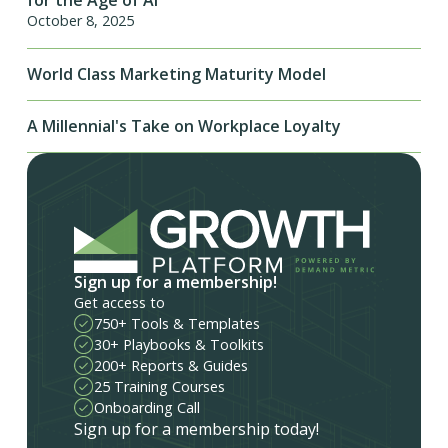
for the Age of AI
October 8, 2025
World Class Marketing Maturity Model
A Millennial's Take on Workplace Loyalty
Sign up for a membership!
Get access to
750+ Tools & Templates
30+ Playbooks & Toolkits
200+ Reports & Guides
25 Training Courses
Onboarding Call
Sign up for a membership today!