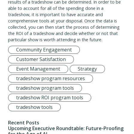
results of a tradeshow can be determined. In order to be
able to account for all of the spending done in a
tradeshow, it is important to have accurate and
comprehensive tools at your disposal. Once the data is
collected, you can then start the process of determining
the ROI of a tradeshow and decide whether or not that
particular show is worth attending in the future.
Community Engagement
Customer Satisfaction
Event Management
Strategy
tradeshow program resources
tradeshow program tools
tradeshow ROI program tools
tradeshow tools
Recent Posts
Upcoming Executive Roundtable: Future-Proofing