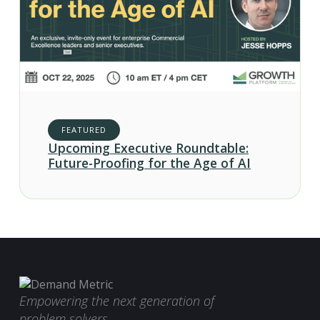
FEATURED
Upcoming Executive Roundtable:
Future-Proofing for the Age of AI
Empowering the next generation of
problem solvers.