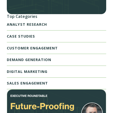
Top Categories
ANALYST RESEARCH
CASE STUDIES
CUSTOMER ENGAGEMENT
DEMAND GENERATION
DIGITAL MARKETING
SALES ENGAGEMENT