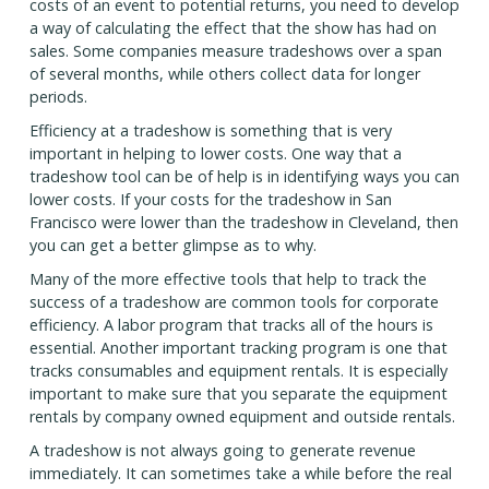
costs of an event to potential returns, you need to develop
a way of calculating the effect that the show has had on
sales. Some companies measure tradeshows over a span
of several months, while others collect data for longer
periods.
Efficiency at a tradeshow is something that is very
important in helping to lower costs. One way that a
tradeshow tool can be of help is in identifying ways you can
lower costs. If your costs for the tradeshow in San
Francisco were lower than the tradeshow in Cleveland, then
you can get a better glimpse as to why.
Many of the more effective tools that help to track the
success of a tradeshow are common tools for corporate
efficiency. A labor program that tracks all of the hours is
essential. Another important tracking program is one that
tracks consumables and equipment rentals. It is especially
important to make sure that you separate the equipment
rentals by company owned equipment and outside rentals.
A tradeshow is not always going to generate revenue
immediately. It can sometimes take a while before the real