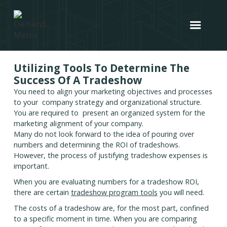
Utilizing Tools To Determine The
Success Of A Tradeshow
You need to align your marketing objectives and processes
to your company strategy and organizational structure.
You are required to present an organized system for the
marketing alignment of your company.
Many do not look forward to the idea of pouring over
numbers and determining the ROI of tradeshows.
However, the process of justifying tradeshow expenses is
important.
When you are evaluating numbers for a tradeshow ROI,
there are certain
tradeshow program tools
you will need.
The costs of a tradeshow are, for the most part, confined
to a specific moment in time. When you are comparing