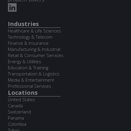
Industries
Healthcare & Life Sciences
Technology & Telecom
Finance & Insurance
Manufacturing & Industrial
Retail & Consumer Services
Energy & Utilities
Education & Training
Transportation & Logistics
Media & Entertainment
Professional Services
Locations
United States
Canada
Switzerland
Panama
Colombia
Tokyo