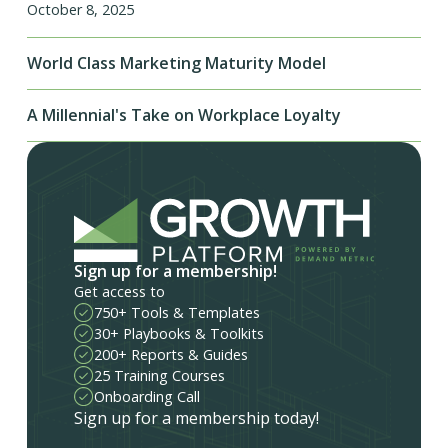
October 8, 2025
World Class Marketing Maturity Model
A Millennial's Take on Workplace Loyalty
Sign up for a membership!
Get access to
750+ Tools & Templates
30+ Playbooks & Toolkits
200+ Reports & Guides
25 Training Courses
Onboarding Call
Sign up for a membership today!