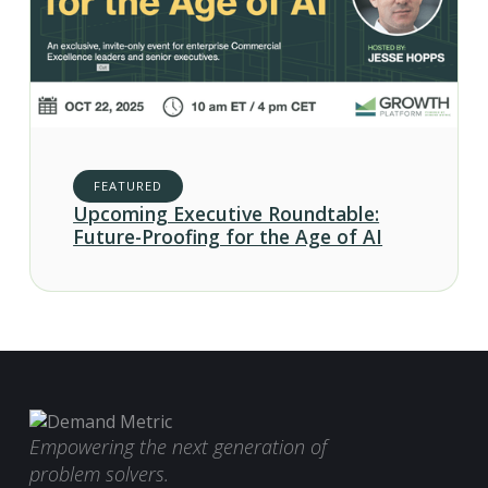
FEATURED
Upcoming Executive Roundtable:
Future-Proofing for the Age of AI
Empowering the next generation of
problem solvers.