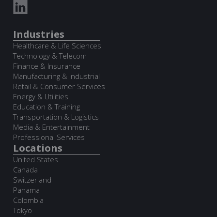
Industries
Healthcare & Life Sciences
Technology & Telecom
Finance & Insurance
Manufacturing & Industrial
Retail & Consumer Services
Energy & Utilities
Education & Training
Transportation & Logistics
Media & Entertainment
Professional Services
Locations
United States
Canada
Switzerland
Panama
Colombia
Tokyo