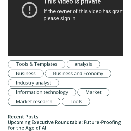
Tools & Templates
analysis
Business
Business and Economy
Industry analyst
Information technology
Market
Market research
Tools
Recent Posts
Upcoming Executive Roundtable: Future-Proofing
for the Age of AI