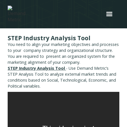
STEP Industry Analysis Tool
You need to align your marketing objectives and processes
to your company strategy and organizational structure.
You are required to present an organized system for the
marketing alignment of your company.
STEP Industry Analysis Tool
- Use Demand Metric’s
STEP Analysis Tool to analyze external market trends and
conditions based on Social, Technological, Economic, and
Political variables.