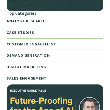
Top Categories
ANALYST RESEARCH
CASE STUDIES
CUSTOMER ENGAGEMENT
DEMAND GENERATION
DIGITAL MARKETING
SALES ENGAGEMENT