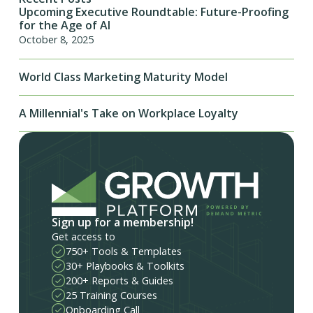
Upcoming Executive Roundtable: Future-Proofing
for the Age of AI
October 8, 2025
World Class Marketing Maturity Model
A Millennial's Take on Workplace Loyalty
Sign up for a membership!
Get access to
750+ Tools & Templates
30+ Playbooks & Toolkits
200+ Reports & Guides
25 Training Courses
Onboarding Call