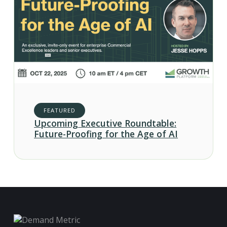
FEATURED
Upcoming Executive Roundtable:
Future-Proofing for the Age of AI