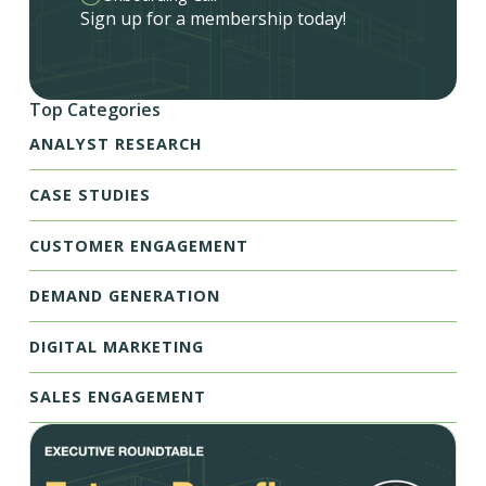
Sign up for a membership today!
Top Categories
ANALYST RESEARCH
CASE STUDIES
CUSTOMER ENGAGEMENT
DEMAND GENERATION
DIGITAL MARKETING
SALES ENGAGEMENT