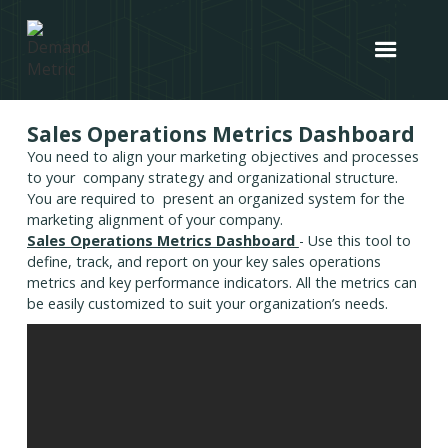
Sales Operations Metrics Dashboard
You need to align your marketing objectives and processes
to your company strategy and organizational structure.
You are required to present an organized system for the
marketing alignment of your company.
Sales Operations Metrics Dashboard
- Use this tool to
define, track, and report on your key sales operations
metrics and key performance indicators. All the metrics can
be easily customized to suit your organization’s needs.