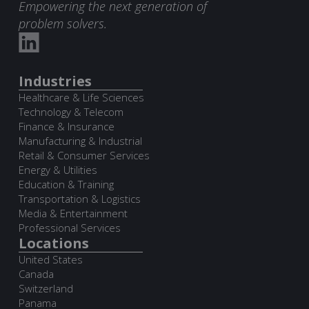
Empowering the next generation of
problem solvers.
Industries
Healthcare & Life Sciences
Technology & Telecom
Finance & Insurance
Manufacturing & Industrial
Retail & Consumer Services
Energy & Utilities
Education & Training
Transportation & Logistics
Media & Entertainment
Professional Services
Locations
United States
Canada
Switzerland
Panama