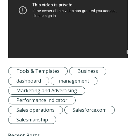
Tools & Templates
Business
dashboard
management
Marketing and Advertising
Performance indicator
Sales operations
Salesforce.com
Salesmanship
Recent Posts