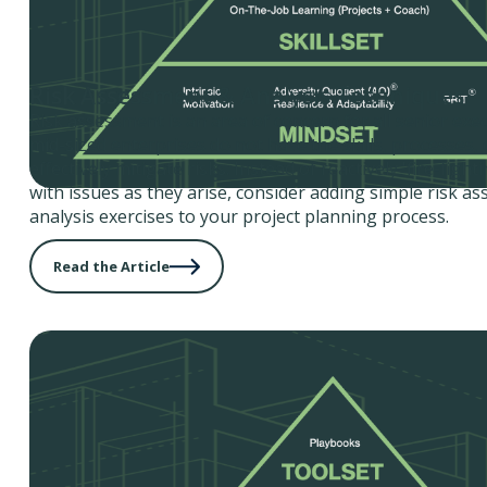
Risk Assessment & Analysis Techniques
Risk assessment is an area of concern for all senior exe
mid-sized enterprises do not have the skills, processes, 
effectively mitigate risks. Instead of reactively 'fire-figh
with issues as they arise, consider adding simple risk a
analysis exercises to your project planning process.
Read the Article