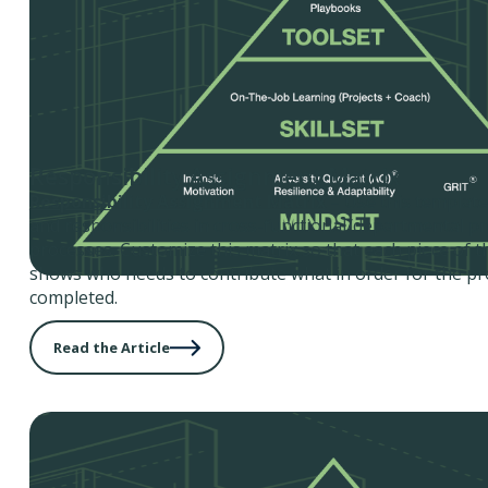
Responsibility Assignment Matrix
Responsibility Assignment Matrix
– Use this template 
and responsibilities in cross-functional/departmental pr
processes. Customize this matrix so that each piece of t
shows who needs to contribute what in order for the pro
completed.
Read the Article