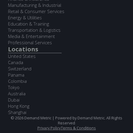
Manufacturing & Industrial
Retail & Consumer Services
Energy & Utilities
Education & Training
Transportation & Logistics
Media & Entertainment
Professional Services
Locations
United States
Canada
Switzerland
Panama
Colombia
Tokyo
Australia
Dubai
Hong Kong
Shanghai
© 2026 Demand Metric | Powered by Demand Metric. All Rights
Reserved
Privacy Policy
Terms & Conditions