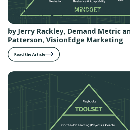
Best-in-Class Marketers Continue to Impr
Impact on the Business
by Jerry Rackley, Demand Metric a
Patterson, VisionEdge Marketing
Read the Article