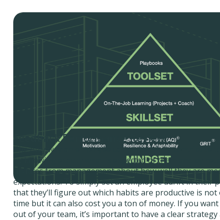
Feedback Performance Review
The only way an employee can successfully contribute to
by knowing exactly what is expected of them and by rec
updates from management about how well they are mee
expectations. To simply set an employee adrift in their 
that they’ll figure out which habits are productive is not
time but it can also cost you a ton of money. If you want
out of your team, it’s important to have a clear strateg