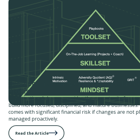
Defining an Organizational Change Man
Process
Organizational change provides the opportunity for org
build more focused, disciplined, and mature businesses.
comes with significant financial risk if changes are not 
managed proactively.
Read the Article