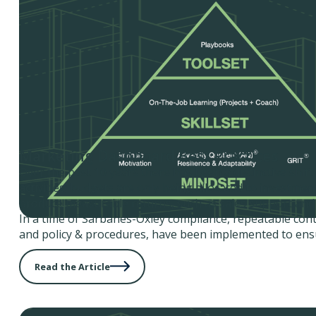
Marketing Dashboard Best Practices
Over the past 10 years there has been a distinctive shif
activities; budgets are only being allocated to investmen
produce measurable returns, such as sales support and 
In a time of Sarbanes-Oxley compliance, repeatable cont
and policy & procedures, have been implemented to ensu
Read the Article