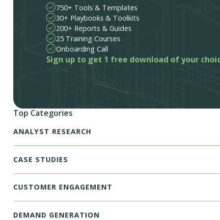
750+ Tools & Templates
30+ Playbooks & Toolkits
200+ Reports & Guides
25 Training Courses
Onboarding Call
Sign up to get 1 free download of your choi
Top Categories
ANALYST RESEARCH
CASE STUDIES
CUSTOMER ENGAGEMENT
DEMAND GENERATION