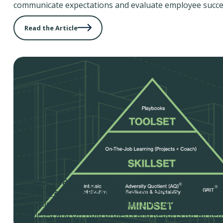
communicate expectations and evaluate employee succe
Read the Article
Project Tracking System
Project Tracking System
– Use this tool to track your 
of Product, Channel, Item, Owner, Due Date, and Status.
Completed and On Hold projects and Reports for all item