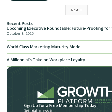
Next
Recent Posts
Upcoming Executive Roundtable: Future-Proofing for 
October 8, 2025
World Class Marketing Maturity Model
A Millennial's Take on Workplace Loyalty
Sign Up for a Free Membership Today!
Get trial access to: