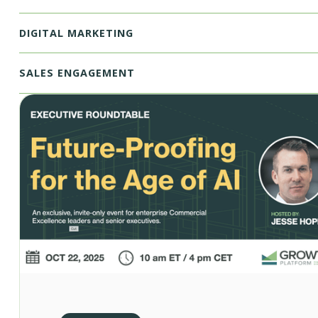
DIGITAL MARKETING
SALES ENGAGEMENT