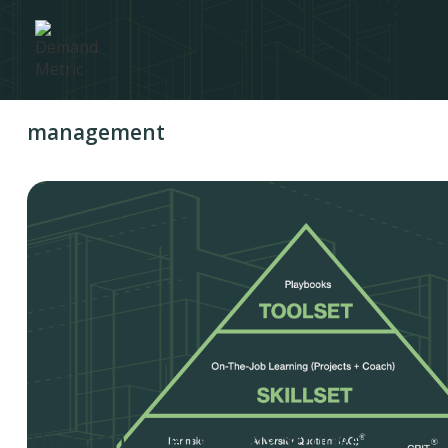
management
The Strong Keep Getting Stronger