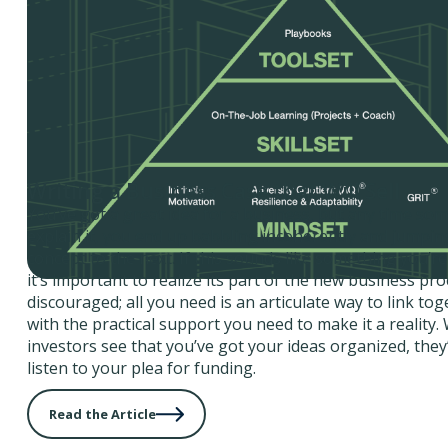
Writing a Business Case that Will Sell
You’ve got a great idea for a business, but any time so
explain it, you end up babbling incoherently and jumpi
concept to the next. If this sounds like something you’re
it’s important to realize its part of the new business pro
discouraged; all you need is an articulate way to link to
with the practical support you need to make it a reality
investors see that you’ve got your ideas organized, they’
listen to your plea for funding.
Read the Article