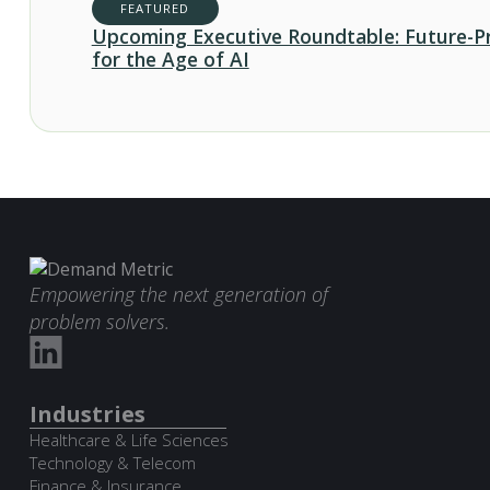
FEATURED
Upcoming Executive Roundtable: Future-P
for the Age of AI
Empowering the next generation of
problem solvers.
Industries
Healthcare & Life Sciences
Technology & Telecom
Finance & Insurance