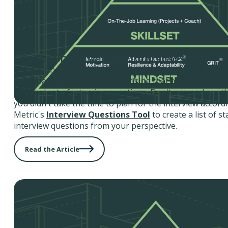
Conducting Insightful Interviews
Considering how important the interview process is for 
potential employees, it is surprising that most organiza
a formal set of interview questions. Don't misread anot
you didn't take the time to plan for the interview accor
Metric's
Interview Questions Tool
to create a list of s
interview questions from your perspective.
Read the Article