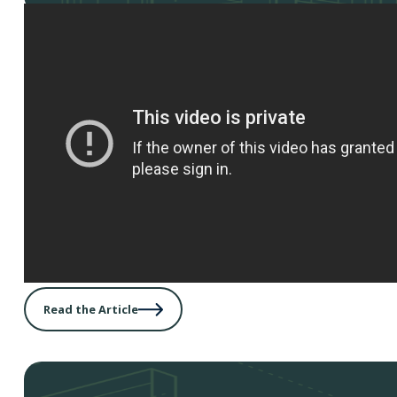
Read the Article