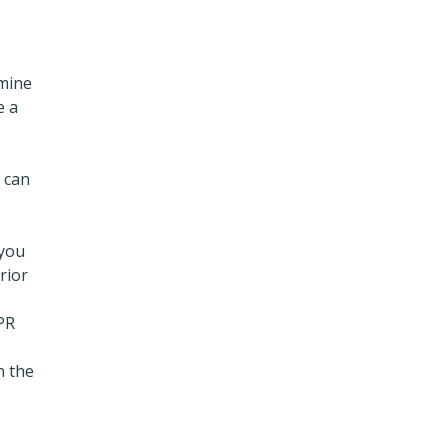
rmine
e a
 can
 you
rior
 PR
n the