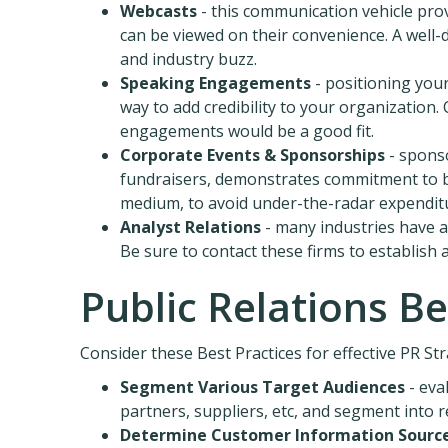
Webcasts
- this communication vehicle pro
can be viewed on their convenience. A well-
and industry buzz.
Speaking Engagements
- positioning your
way to add credibility to your organization
engagements would be a good fit.
Corporate Events & Sponsorships
- sponso
fundraisers, demonstrates commitment to bei
medium, to avoid under-the-radar expendit
Analyst Relations
- many industries have a
Be sure to contact these firms to establish
Public Relations Be
Consider these Best Practices for effective PR Str
Segment Various Target Audiences
- eva
partners, suppliers, etc, and segment into 
Determine Customer Information Sourc