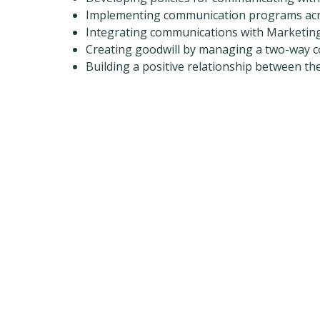
Implementing communication programs acr
Integrating communications with Marketin
Creating goodwill by managing a two-way 
Building a positive relationship between th