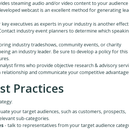
vides steaming audio and/or video content to your audience
developed webcast is an excellent method for generating le
 key executives as experts in your industry is another effect
. Contact industry event planners to determine which speaki
ring industry tradeshows, community events, or charity
ng an industry leader. Be sure to develop a policy for this
ures.
nalyst firms who provide objective research & advisory servi
 a relationship and communicate your competitive advantage
st Practices
ategy:
luate your target audiences, such as customers, prospects,
relevant sub-categories.
es
- talk to representatives from your target audience categ