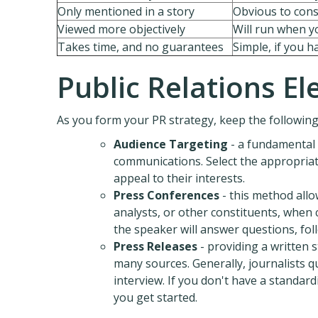
Only mentioned in a story
Obvious to con
Viewed more objectively
Will run when yo
Takes time, and no guarantees
Simple, if you 
Public Relations E
As you form your PR strategy, keep the following
Audience Targeting
- a fundamental 
communications. Select the appropriat
appeal to their interests.
Press Conferences
- this method allow
analysts, or other constituents, when 
the speaker will answer questions, fol
Press Releases
- providing a written 
many sources. Generally, journalists q
interview. If you don't have a standa
you get started.