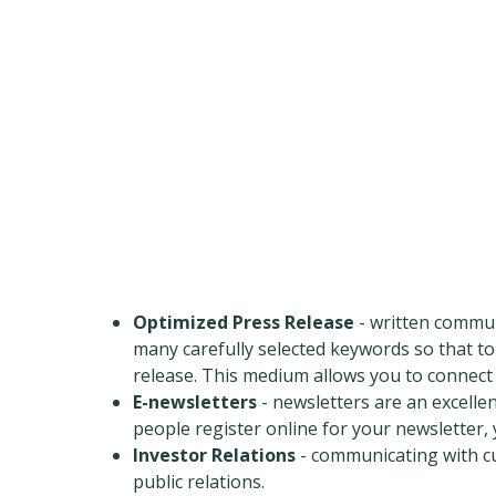
Optimized Press Release
- written commun
many carefully selected keywords so that t
release. This medium allows you to connect w
E-newsletters
- newsletters are an excelle
people register online for your newsletter,
Investor Relations
- communicating with cur
public relations.