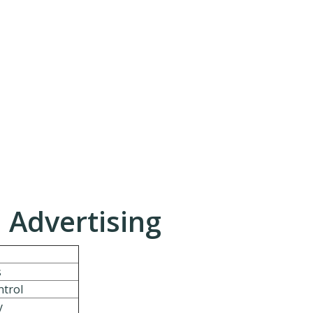
. Advertising
s
ntrol
y