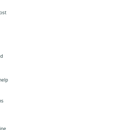
ost
nd
 help
ns
ine