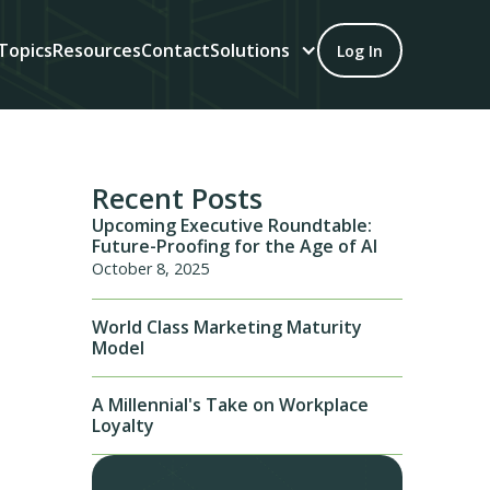
Topics
Resources
Contact
Solutions
Log In
Recent Posts
Upcoming Executive Roundtable:
Future-Proofing for the Age of AI
October 8, 2025
World Class Marketing Maturity
Model
A Millennial's Take on Workplace
Loyalty