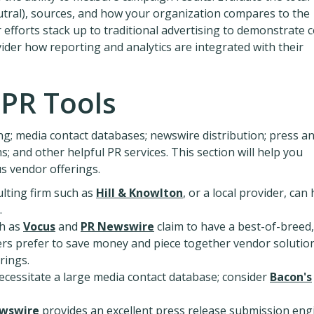
neutral), sources, and how your organization compares to the
 efforts stack up to traditional advertising to demonstrate c
vider how reporting and analytics are integrated with their
 PR Tools
g; media contact databases; newswire distribution; press a
; and other helpful PR services. This section will help you
us vendor offerings.
lting firm such as
Hill & Knowlton
, or a local provider, can
.
h as
Vocus
and
PR Newswire
claim to have a best-of-breed,
rs prefer to save money and piece together vendor solutio
rings.
ecessitate a large media contact database; consider
Bacon's
wswire
provides an excellent press release submission eng