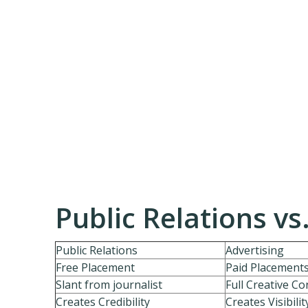
Public Relations vs
Public Relations
Advertising
Free Placement
Paid Placement
Slant from journalist
Full Creative Co
Creates Credibility
Creates Visibilit