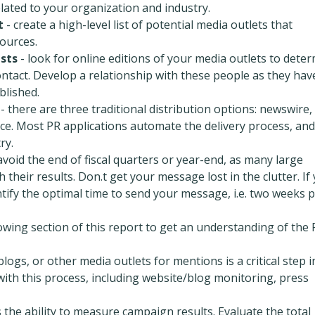
elated to your organization and industry.
t
- create a high-level list of potential media outlets that
ources.
ists
- look for online editions of your media outlets to dete
ntact. Develop a relationship with these people as they hav
blished.
- there are three traditional distribution options: newswire,
ce. Most PR applications automate the delivery process, and
ry.
avoid the end of fiscal quarters or year-end, as many large
 their results. Don.t get your message lost in the clutter. If
tify the optimal time to send your message, i.e. two weeks p
lowing section of this report to get an understanding of the
logs, or other media outlets for mentions is a critical step i
with this process, including website/blog monitoring, press
is the ability to measure campaign results. Evaluate the total