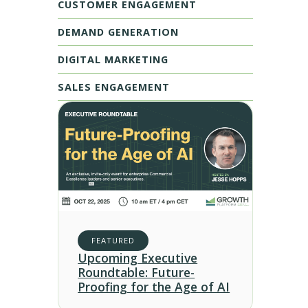
CUSTOMER ENGAGEMENT
DEMAND GENERATION
DIGITAL MARKETING
SALES ENGAGEMENT
FEATURED
Upcoming Executive
Roundtable: Future-
Proofing for the Age of AI