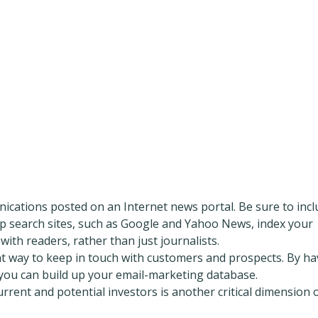
ications posted on an Internet news portal. Be sure to incl
op search sites, such as Google and Yahoo News, index your
ith readers, rather than just journalists.
nt way to keep in touch with customers and prospects. By ha
 you can build up your email-marketing database.
rent and potential investors is another critical dimension 