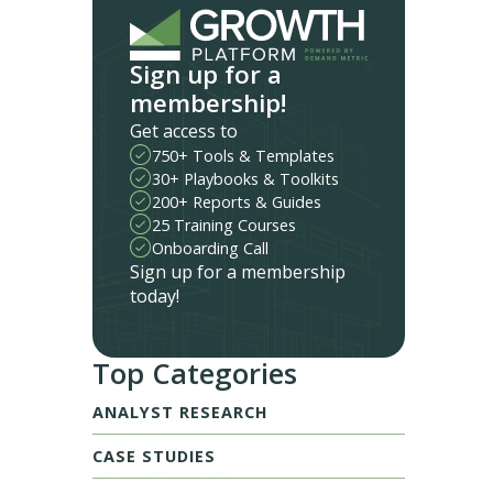
Sign up for a
membership!
Get access to
750+ Tools & Templates
30+ Playbooks & Toolkits
200+ Reports & Guides
25 Training Courses
Onboarding Call
Sign up for a membership
today!
Top Categories
ANALYST RESEARCH
CASE STUDIES