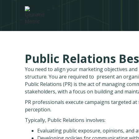
Public Relations Bes
You need to align your marketing objectives an
structure. You are required to present an organ
Public Relations (PR) is the act of managing com
stakeholders, with a focus on building and mainta
PR professionals execute campaigns targeted at s
perception.
Typically, Public Relations involves:
Evaluating public exposure, opinions, and a
Developing policies for communicating with