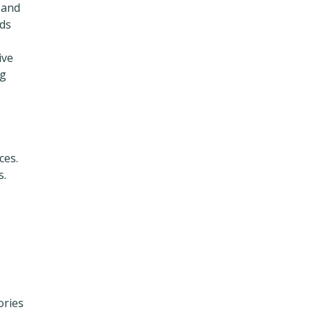
 and
ads
ive
ng
ces.
s.
ories