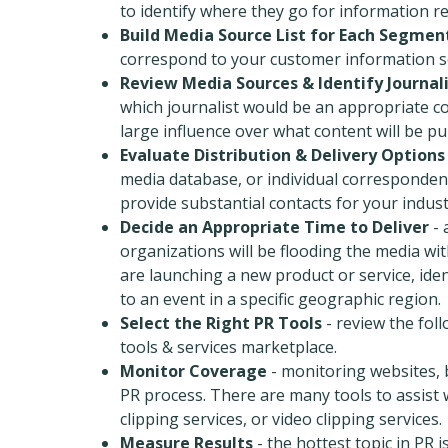
to identify where they go for information r
Build Media Source List for Each Segmen
correspond to your customer information s
Review Media Sources & Identify Journal
which journalist would be an appropriate co
large influence over what content will be pu
Evaluate Distribution & Delivery Options
media database, or individual corresponden
provide substantial contacts for your indust
Decide an Appropriate Time to Deliver
- 
organizations will be flooding the media with
are launching a new product or service, iden
to an event in a specific geographic region.
Select the Right PR Tools
- review the fol
tools & services marketplace.
Monitor Coverage
- monitoring websites, b
PR process. There are many tools to assist 
clipping services, or video clipping services.
Measure Results
- the hottest topic in PR 