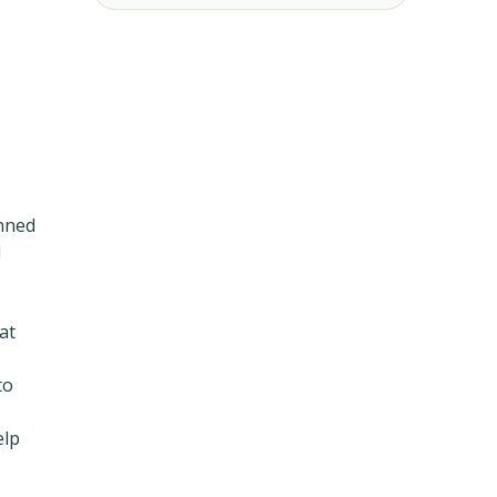
anned
l
at
to
elp