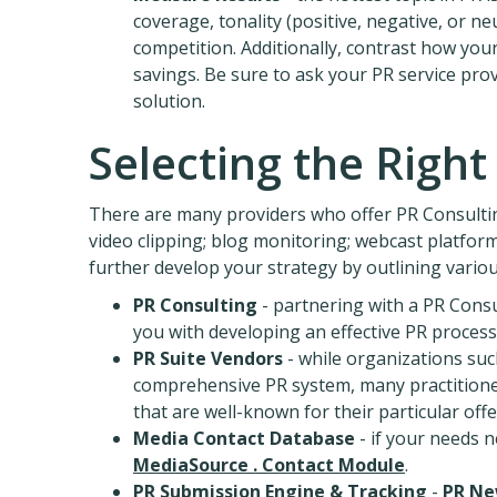
coverage, tonality (positive, negative, or 
competition. Additionally, contrast how your
savings. Be sure to ask your PR service pro
solution.
Selecting the Right
There are many providers who offer PR Consultin
video clipping; blog monitoring; webcast platforms
further develop your strategy by outlining vario
PR Consulting
- partnering with a PR Consu
you with developing an effective PR process
PR Suite Vendors
- while organizations suc
comprehensive PR system, many practitione
that are well-known for their particular offe
Media Contact Database
- if your needs n
MediaSource . Contact Module
.
PR Submission Engine & Tracking
-
PR Ne