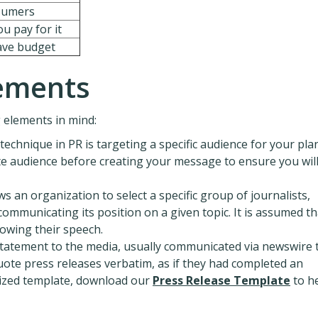
sumers
u pay for it
have budget
lements
 elements in mind:
technique in PR is targeting a specific audience for your pl
e audience before creating your message to ensure you wil
s an organization to select a specific group of journalists,
communicating its position on a given topic. It is assumed th
lowing their speech.
statement to the media, usually communicated via newswire 
uote press releases verbatim, as if they had completed an
rdized template, download our
Press Release Template
to h