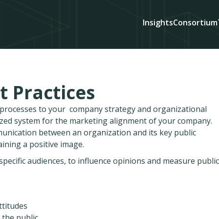
Insights
Consortium
t Practices
d processes to your company strategy and organizational
ized system for the marketing alignment of your company.
munication between an organization and its key public
ining a positive image.
pecific audiences, to influence opinions and measure public
ttitudes
 the public