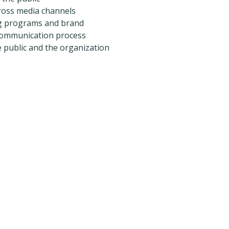
oss media channels
g programs and brand
communication process
e public and the organization