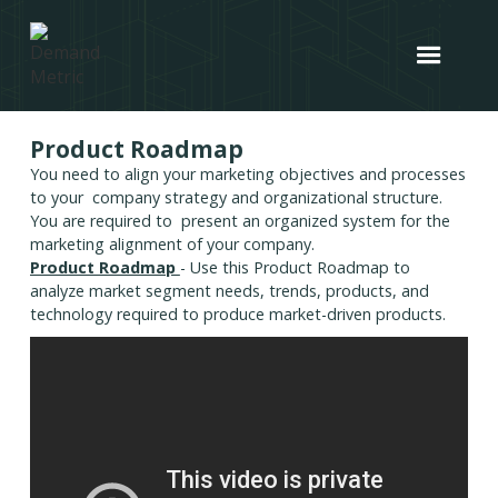
Product Roadmap
You need to align your marketing objectives and processes
to your company strategy and organizational structure.
You are required to present an organized system for the
marketing alignment of your company.
Product Roadmap
- Use this Product Roadmap to
analyze market segment needs, trends, products, and
technology required to produce market-driven products.