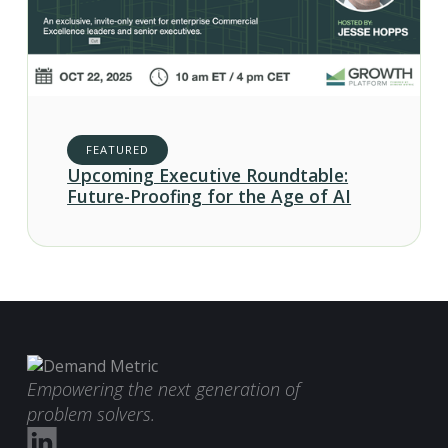
FEATURED
Upcoming Executive Roundtable:
Future-Proofing for the Age of AI
Empowering the next generation of
problem solvers.