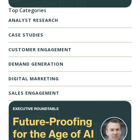
Top Categories
ANALYST RESEARCH
CASE STUDIES
CUSTOMER ENGAGEMENT
DEMAND GENERATION
DIGITAL MARKETING
SALES ENGAGEMENT