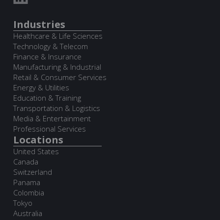
Industries
Healthcare & Life Sciences
Technology & Telecom
Finance & Insurance
Manufacturing & Industrial
Retail & Consumer Services
Energy & Utilities
Education & Training
Transportation & Logistics
Media & Entertainment
Professional Services
Locations
United States
Canada
Switzerland
Panama
Colombia
Tokyo
Australia