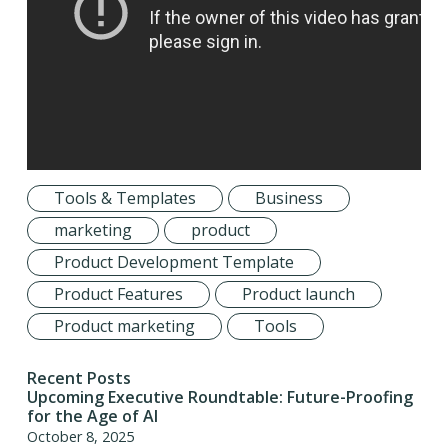
Tools & Templates
Business
marketing
product
Product Development Template
Product Features
Product launch
Product marketing
Tools
Recent Posts
Upcoming Executive Roundtable: Future-Proofing
for the Age of AI
October 8, 2025