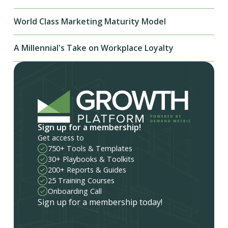
World Class Marketing Maturity Model
A Millennial's Take on Workplace Loyalty
Sign up for a membership!
Get access to
750+ Tools & Templates
30+ Playbooks & Toolkits
200+ Reports & Guides
25 Training Courses
Onboarding Call
Sign up for a membership today!