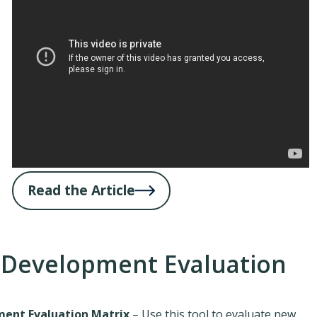
Read the Article
 Development Evaluation
ent Evaluation Matrix
– Use this tool to evaluate new