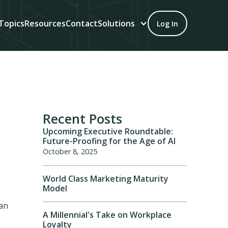
Topics
Resources
Contact
Solutions
Log In
Recent Posts
Upcoming Executive Roundtable:
Future-Proofing for the Age of AI
October 8, 2025
World Class Marketing Maturity
Model
e
can
A Millennial's Take on Workplace
Loyalty