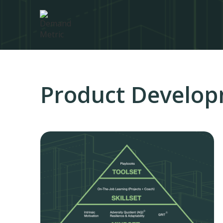
Product Develo