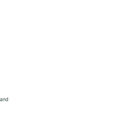
t
 and