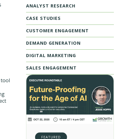
s
ANALYST RESEARCH
CASE STUDIES
CUSTOMER ENGAGEMENT
DEMAND GENERATION
DIGITAL MARKETING
SALES ENGAGEMENT
 tool
ng
ect
FEATURED