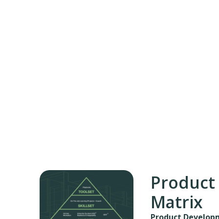
Product
Matrix
Product Developm