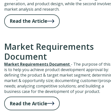
generation, and product design, while the second involve
market analysis and research.
Read the Article
Market Requirements
Document
Market Requirements Document
- The purpose of this
is to help you achieve product development approval by:
defining the product & target market segment; determini
market & opportunity size; documenting customer/prosp
needs; analyzing competitive solutions; and building a
business case for the development of your product.
Read the Article