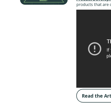
products that are 
Read the Art