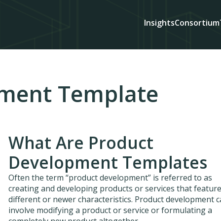
Insights
Consortium
pment Template
What Are Product
Development Templates
Often the term “product development” is referred to as
creating and developing products or services that featur
different or newer characteristics. Product development 
involve modifying a product or service or formulating a
completely new product altogether.