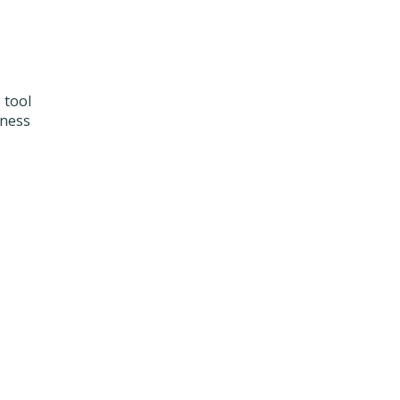
 tool
iness
l