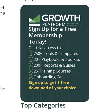
med
r a
Sign Up for a Free
Membership
Today!
Get trial access to:
750+ Tools & Templates
30+ Playbooks & Toolkits
200+ Reports & Guides
25 Training Courses
Onboarding Call
t
Sign up to get 1 free
download of your choice!
the
Top Categories