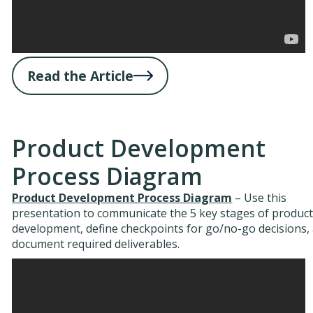
Read the Article
Product Development
Process Diagram
Product Development Process Diagram
– Use this
presentation to communicate the 5 key stages of produc
development, define checkpoints for go/no-go decisions,
document required deliverables.