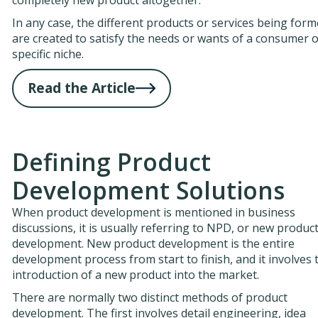
In any case, the different products or services being for
are created to satisfy the needs or wants of a consumer o
specific niche.
Read the Article
Defining Product
Development Solutions
When product development is mentioned in business
discussions, it is usually referring to NPD, or new produc
development. New product development is the entire
development process from start to finish, and it involves 
introduction of a new product into the market.
There are normally two distinct methods of product
development. The first involves detail engineering, idea