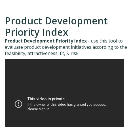
Product Development
Priority Index
Product Development Priority Index
- use this tool to
evaluate product development initiatives according to the
feasibility, attractiveness, fit, & risk.