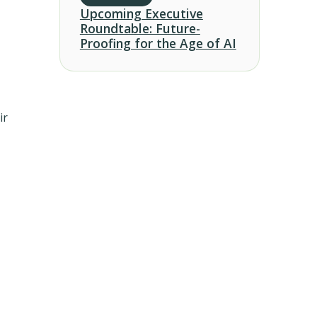
Upcoming Executive
Roundtable: Future-
Proofing for the Age of AI
ir