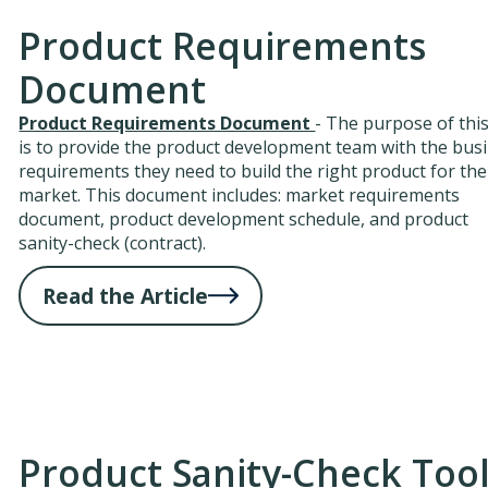
Product Requirements
Document
Product Requirements Document
- The purpose of this
is to provide the product development team with the bus
requirements they need to build the right product for the
market. This document includes: market requirements
document, product development schedule, and product
sanity-check (contract).
Read the Article
Product Sanity-Check Too