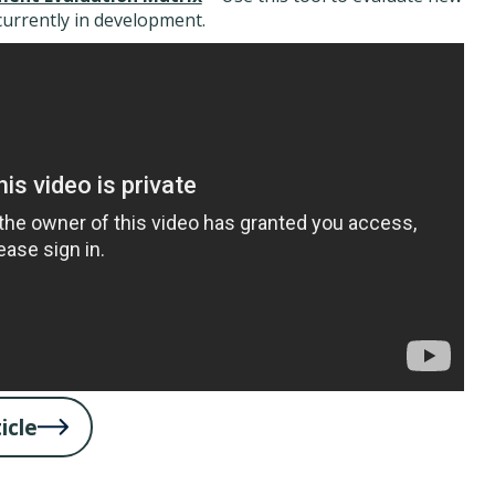
currently in development.
icle