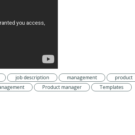
job description
management
product
 management
Product manager
Templates