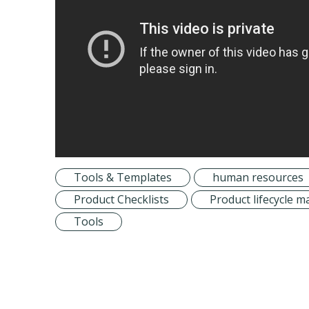
Tools & Templates
human resources
Product Checklists
Product lifecycle
Tools