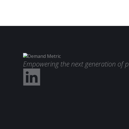
Empowering the next generation of p