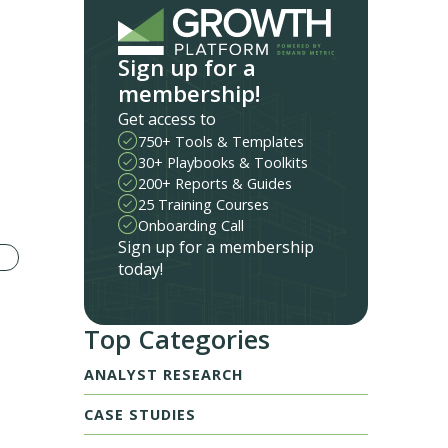
Sign up for a
membership!
Get access to
750+ Tools & Templates
30+ Playbooks & Toolkits
200+ Reports & Guides
25 Training Courses
Onboarding Call
Sign up for a membership
today!
Top Categories
ANALYST RESEARCH
CASE STUDIES