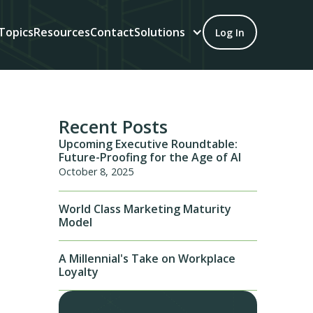
Topics
Resources
Contact
Solutions
Log In
Recent Posts
Upcoming Executive Roundtable:
Future-Proofing for the Age of AI
October 8, 2025
World Class Marketing Maturity
Model
A Millennial's Take on Workplace
Loyalty