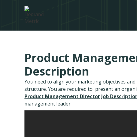
Product Management
Description
You need to align your marketing objectives an
structure. You are required to present an organ
Product Management Director Job Descriptio
management leader.