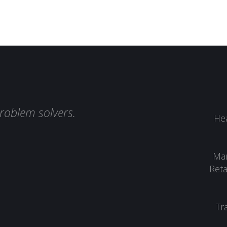
roblem solvers.
Hea
Man
Reta
Tr