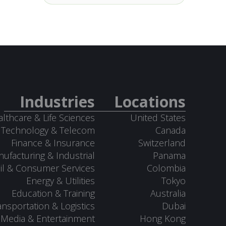
Industries
Locations
lthcare & Life Sciences
United States
Technology & Telecom
Canada
Finance & Insurance
Switzerland
ufacturing & Industrial
Panama
il & Consumer Services
Colombia
Energy & Utilities
Tokyo
Education & Training
Australia
ansportation & Logistics
Dubai
Media & Entertainment
Hong Kong