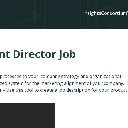
Insights
Consortium
 Director Job
d processes to your company strategy and organizational
ized system for the marketing alignment of your company.
n
– Use this tool to create a job description for your product