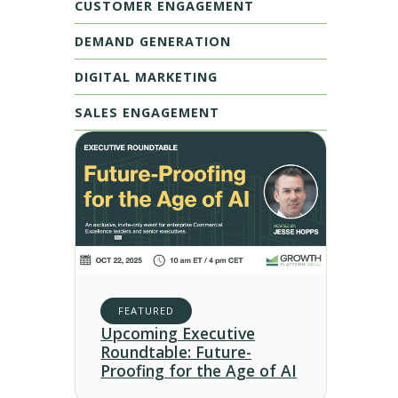
CUSTOMER ENGAGEMENT
DEMAND GENERATION
DIGITAL MARKETING
SALES ENGAGEMENT
FEATURED
Upcoming Executive
Roundtable: Future-
Proofing for the Age of AI