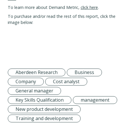
To learn more about Demand Metric,
click here
.
To purchase and/or read the rest of this report, click the
image below:
Aberdeen Research
Business
Company
Cost analyst
General manager
Key Skills Qualification
management
New product development
Training and development