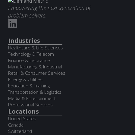
Empowering the next generation of
problem solvers.
Industries
Healthcare & Life Sciences
Technology & Telecom
Finance & Insurance
Manufacturing & Industrial
Retail & Consumer Services
Energy & Utilities
Education & Training
Transportation & Logistics
Media & Entertainment
Professional Services
Locations
United States
Canada
Switzerland