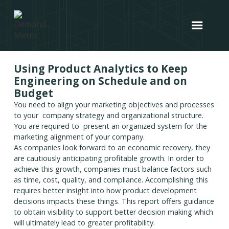
Using Product Analytics to Keep
Engineering on Schedule and on
Budget
You need to align your marketing objectives and processes
to your company strategy and organizational structure.
You are required to present an organized system for the
marketing alignment of your company.
As companies look forward to an economic recovery, they
are cautiously anticipating profitable growth. In order to
achieve this growth, companies must balance factors such
as time, cost, quality, and compliance. Accomplishing this
requires better insight into how product development
decisions impacts these things. This report offers guidance
to obtain visibility to support better decision making which
will ultimately lead to greater profitability.