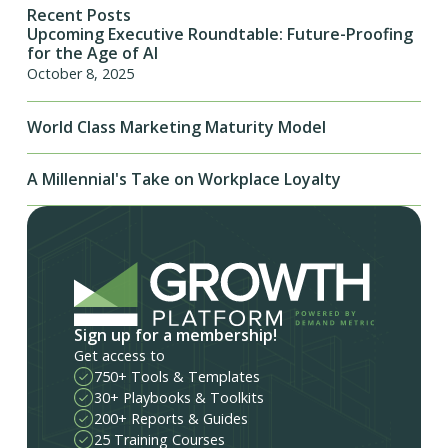
Recent Posts
Upcoming Executive Roundtable: Future-Proofing
for the Age of AI
October 8, 2025
World Class Marketing Maturity Model
A Millennial's Take on Workplace Loyalty
Sign up for a membership!
Get access to
750+ Tools & Templates
30+ Playbooks & Toolkits
200+ Reports & Guides
25 Training Courses