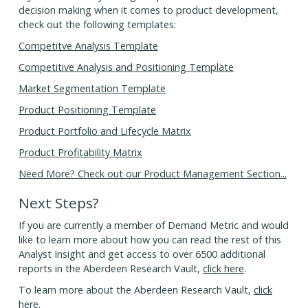
decision making when it comes to product development,
check out the following templates:
Competitve Analysis Template
Competitive Analysis and Positioning Template
Market Segmentation Template
Product Positioning Template
Product Portfolio and Lifecycle Matrix
Product Profitability Matrix
Need More? Check out our Product Management Section...
Next Steps?
If you are currently a member of Demand Metric and would
like to learn more about how you can read the rest of this
Analyst Insight and get access to over 6500 additional
reports in the Aberdeen Research Vault,
click here
.
To learn more about the Aberdeen Research Vault,
click
here
.