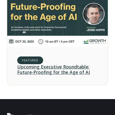
FEATURED
Upcoming Executive Roundtable:
Future-Proofing for the Age of AI