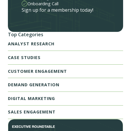
Onboarding Call
Sign up for a membership today!
Top Categories
ANALYST RESEARCH
CASE STUDIES
CUSTOMER ENGAGEMENT
DEMAND GENERATION
DIGITAL MARKETING
SALES ENGAGEMENT