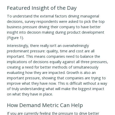
Featured Insight of the Day
To understand the external factors driving managerial
decisions, survey respondents were asked to pick the top
business pressure driving their company to have better
insight into decision making during product development
(Figure 1).
Interestingly, there really isn’t an overwhelmingly
predominant pressure: quality, time and cost are all
important. This means companies need to balance the
implications of decisions equally against all three pressures,
creating a need for better methods of simultaneously
evaluating how they are impacted. Growth is also an
important pressure, showing that companies are trying to
improve what they have now. This is difficult without a way
of truly understanding what will make the biggest impact
on what they have in place.
How Demand Metric Can Help
If you are currently feeling the pressure to drive better