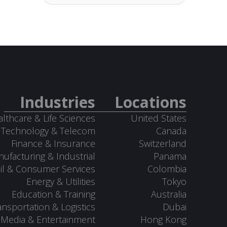
Industries
Locations
lthcare & Life Sciences
United States
Technology & Telecom
Canada
Finance & Insurance
Switzerland
ufacturing & Industrial
Panama
il & Consumer Services
Colombia
Energy & Utilities
Tokyo
Education & Training
Australia
ansportation & Logistics
Dubai
Media & Entertainment
Hong Kong