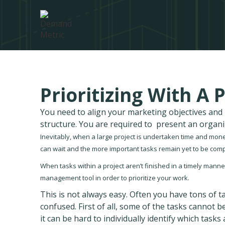
Prioritizing With A
You need to align your marketing objectives an
structure. You are required to present an organ
Inevitably, when a large project is undertaken time and money
can wait and the more important tasks remain yet to be comp
When tasks within a project aren’t finished in a timely manner,
management tool in order to prioritize your work.
This is not always easy. Often you have tons of ta
confused. First of all, some of the tasks cannot 
it can be hard to individually identify which task