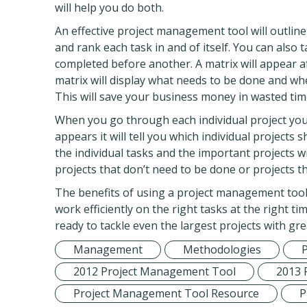
will help you do both.
An effective project management tool will outline
and rank each task in and of itself. You can also 
completed before another. A matrix will appear 
matrix will display what needs to be done and wh
This will save your business money in wasted time
When you go through each individual project you
appears it will tell you which individual projects
the individual tasks and the important projects wi
projects that don’t need to be done or projects 
The benefits of using a project management tool 
work efficiently on the right tasks at the right ti
ready to tackle even the largest projects with grea
Management
Methodologies
2012 Project Management Tool
2013 
Project Management Tool Resource
P