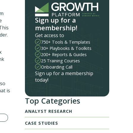
am
Sign up for a
e
membership!
This
der.
Get access to
750+ Tools & Templates
30+ Playbooks & Toolkits
x
200+ Reports & Guides
nk
25 Training Courses
Onboarding Call
Sign up for a membership
today!
lso
at is
Top Categories
ANALYST RESEARCH
CASE STUDIES