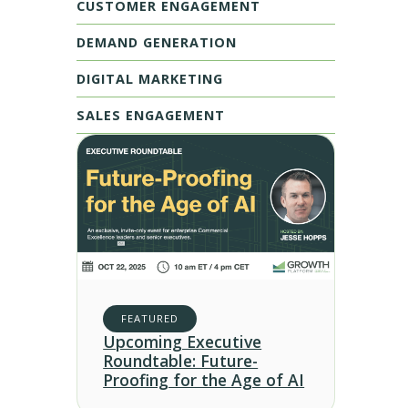
CUSTOMER ENGAGEMENT
DEMAND GENERATION
DIGITAL MARKETING
SALES ENGAGEMENT
FEATURED
Upcoming Executive
Roundtable: Future-
Proofing for the Age of AI