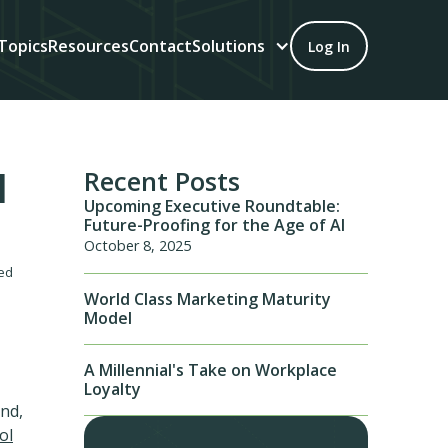
Topics
Resources
Contact
Solutions
Log In
l
Recent Posts
Upcoming Executive Roundtable:
Future-Proofing for the Age of AI
October 8, 2025
led
World Class Marketing Maturity
Model
A Millennial's Take on Workplace
Loyalty
ond,
ol