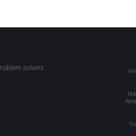
roblem solvers.
Hea
Man
Reta
Tr