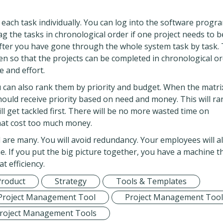
 each task individually. You can log into the software progr
tag the tasks in chronological order if one project needs to b
after you have gone through the whole system task by task. 
en so that the projects can be completed in chronological or
 and effort.
 can also rank them by priority and budget. When the matri
 should receive priority based on need and money. This will ra
ll get tackled first. There will be no more wasted time on
that cost too much money.
are many. You will avoid redundancy. Your employees will a
me. If you put the big picture together, you have a machine th
t efficiency.
Product
Strategy
Tools & Templates
Project Management Tool
Project Management Tool
roject Management Tools