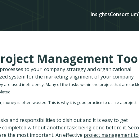
Insights
Consortium
 Project Management Too
d processes to your company strategy and organizational
ized system for the marketing alignment of your company.
 are used inefficiently. Many of the tasks within the project that are tack
leted.
 money is often wasted. This is why it is good practice to utilize a project
sks and responsibilities to dish out and it is easy to get
be completed without another task being done before it. Sec
s are the most important. An effective
project management to