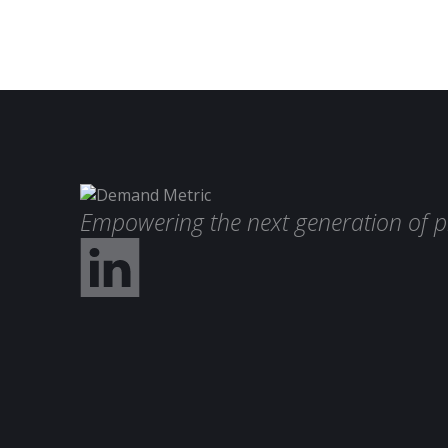
Empowering the next generation of p