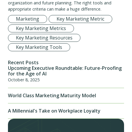
organization and future planning. The right tools and
appropriate criteria can make a huge difference.
Marketing
Key Marketing Metric
Key Marketing Metrics
Key Marketing Resources
Key Marketing Tools
Recent Posts
Upcoming Executive Roundtable: Future-Proofing
for the Age of AI
October 8, 2025
World Class Marketing Maturity Model
A Millennial's Take on Workplace Loyalty