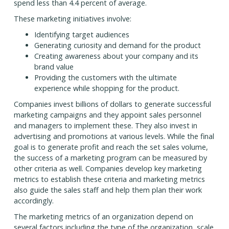
spend less than 4.4 percent of average.
These marketing initiatives involve:
Identifying target audiences
Generating curiosity and demand for the product
Creating awareness about your company and its
brand value
Providing the customers with the ultimate
experience while shopping for the product.
Companies invest billions of dollars to generate successful
marketing campaigns and they appoint sales personnel
and managers to implement these. They also invest in
advertising and promotions at various levels. While the final
goal is to generate profit and reach the set sales volume,
the success of a marketing program can be measured by
other criteria as well. Companies develop key marketing
metrics to establish these criteria and marketing metrics
also guide the sales staff and help them plan their work
accordingly.
The marketing metrics of an organization depend on
several factors including the type of the organization, scale