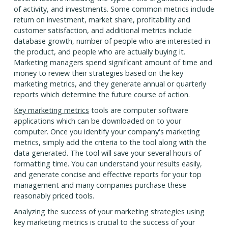
of activity, and investments. Some common metrics include
return on investment, market share, profitability and
customer satisfaction, and additional metrics include
database growth, number of people who are interested in
the product, and people who are actually buying it.
Marketing managers spend significant amount of time and
money to review their strategies based on the key
marketing metrics, and they generate annual or quarterly
reports which determine the future course of action.
Key marketing metrics
tools are computer software
applications which can be downloaded on to your
computer. Once you identify your company's marketing
metrics, simply add the criteria to the tool along with the
data generated. The tool will save your several hours of
formatting time. You can understand your results easily,
and generate concise and effective reports for your top
management and many companies purchase these
reasonably priced tools.
Analyzing the success of your marketing strategies using
key marketing metrics is crucial to the success of your