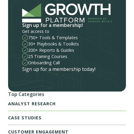
Sign up for a membership!
Get access to
750+ Tools & Templates
30+ Playbooks & Toolkits
200+ Reports & Guides
25 Training Courses
Onboarding Call
Sign up for a membership today!
Top Categories
ANALYST RESEARCH
CASE STUDIES
CUSTOMER ENGAGEMENT