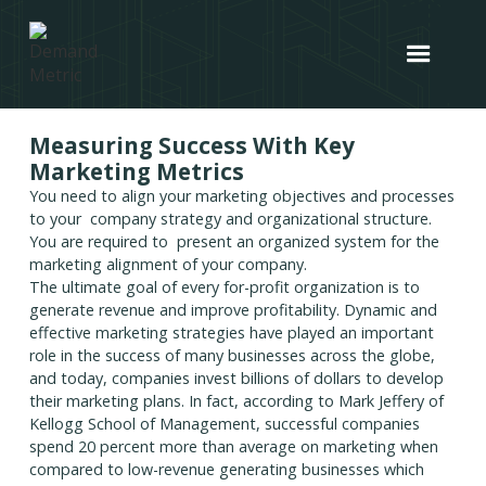
Measuring Success With Key
Marketing Metrics
You need to align your marketing objectives and processes
to your company strategy and organizational structure.
You are required to present an organized system for the
marketing alignment of your company.
The ultimate goal of every for-profit organization is to
generate revenue and improve profitability. Dynamic and
effective marketing strategies have played an important
role in the success of many businesses across the globe,
and today, companies invest billions of dollars to develop
their marketing plans. In fact, according to Mark Jeffery of
Kellogg School of Management, successful companies
spend 20 percent more than average on marketing when
compared to low-revenue generating businesses which