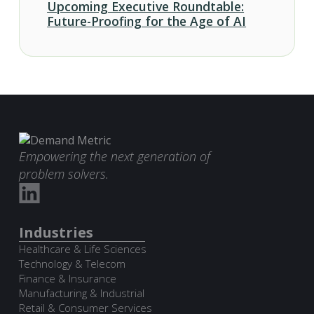
Upcoming Executive Roundtable:
Future-Proofing for the Age of AI
Empowering the next generation of
problem solvers.
Industries
Healthcare & Life Sciences
Technology & Telecom
Finance & Insurance
Manufacturing & Industrial
Retail & Consumer Services