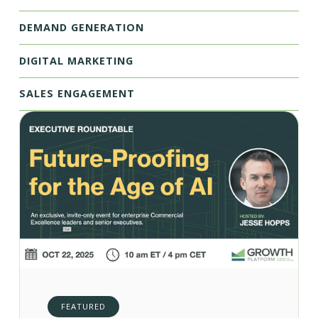
DEMAND GENERATION
DIGITAL MARKETING
SALES ENGAGEMENT
FEATURED