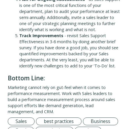
is one of the most critical functions of your
department, plan to audit your performance at least
semi-annually. Additionally, invite a sales leader to
one of your strategic planning meetings to further
identify what is working and what is not.
Track Improvements
- revisit Sales Support
Effectiveness in 3-6 months by doing another brief
survey. If you have done a good job, you should see
quantified improvements backed by your Sales
departments. At the very least, you will be able to
identify new challenges to add to your 'To-Do' list.
Bottom Line:
Marketing cannot rely on gut-feel when it comes to
performance measurement. Work with Sales leaders to
build a performance measurement process around sales
support efforts like demand generation, lead
management, and CRM.
Sales
best practices
Business