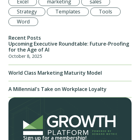
Excel
marketing
sales
Strategy
Templates
Tools
Word
Recent Posts
Upcoming Executive Roundtable: Future-Proofing
for the Age of AI
October 8, 2025
World Class Marketing Maturity Model
A Millennial's Take on Workplace Loyalty
Sign up for a membership!