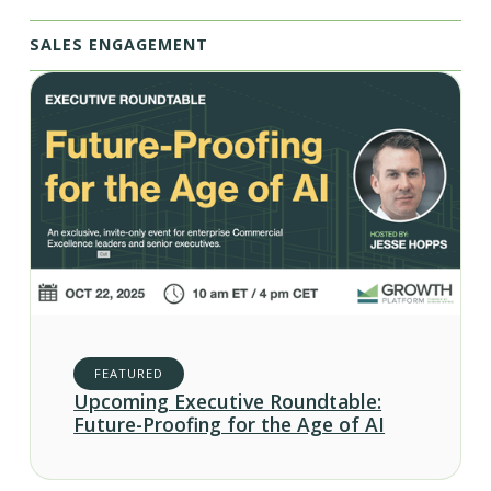
SALES ENGAGEMENT
FEATURED
Upcoming Executive Roundtable:
Future-Proofing for the Age of AI