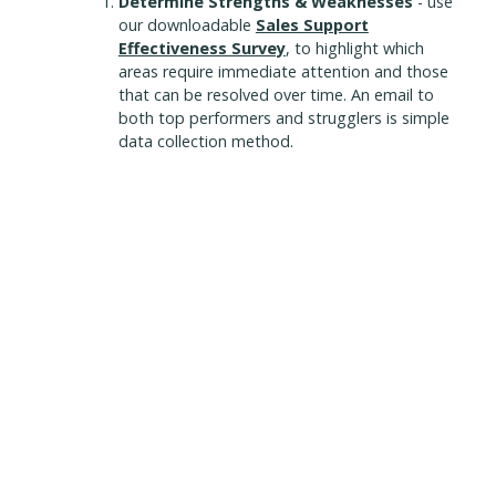
Determine Strengths & Weaknesses
- use
our downloadable
Sales Support
Effectiveness Survey
, to highlight which
areas require immediate attention and those
that can be resolved over time. An email to
both top performers and strugglers is simple
data collection method.