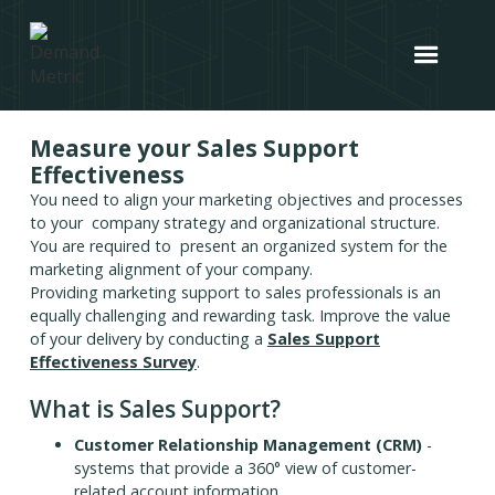
Measure your Sales Support
Effectiveness
You need to align your marketing objectives and processes
to your company strategy and organizational structure.
You are required to present an organized system for the
marketing alignment of your company.
Providing marketing support to sales professionals is an
equally challenging and rewarding task. Improve the value
of your delivery by conducting a
Sales Support
Effectiveness Survey
.
What is Sales Support?
Customer Relationship Management (CRM)
-
systems that provide a 360° view of customer-
related account information.