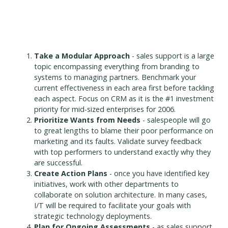
Take a Modular Approach
- sales support is a large
topic encompassing everything from branding to
systems to managing partners. Benchmark your
current effectiveness in each area first before tackling
each aspect. Focus on CRM as it is the #1 investment
priority for mid-sized enterprises for 2006.
Prioritize Wants from Needs
- salespeople will go
to great lengths to blame their poor performance on
marketing and its faults. Validate survey feedback
with top performers to understand exactly why they
are successful.
Create Action Plans
- once you have identified key
initiatives, work with other departments to
collaborate on solution architecture. In many cases,
I/T will be required to facilitate your goals with
strategic technology deployments.
Plan for Ongoing Assessments
- as sales support