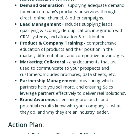
Demand Generation
- supplying adequate demand
for your company's products or services through
direct, online, channel, & other campaigns.
Lead Management
- includes supplying leads,
qualifying & scoring, de-duplication, integration with
CRM systems, and allocation & distribution.
Product & Company Training
- comprehensive
education of products and their position in the
market, differentiation, and competitive advantages.
Marketing Collateral
- any documents that are
used to communicate to your prospects and
customers. Includes brochures, data sheets, etc.
Partnership Management
- measuring which
partners help you sell more, and ensuring Sales
leverage partners effectively to deliver real 'solutions'.
Brand Awareness
- ensuring prospects and
potential recruits know who your company is, what
they do, and why they are an industry leader.
Action Plan: