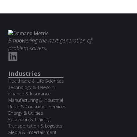
Empowering the next generation of
problem solvers.
Industries
Healthcare & Life Sciences
Technology & Telecom
Finance & Insurance
Manufacturing & Industrial
Retail & Consumer Services
Energy & Utilities
Education & Training
Transportation & Logistics
Media & Entertainment