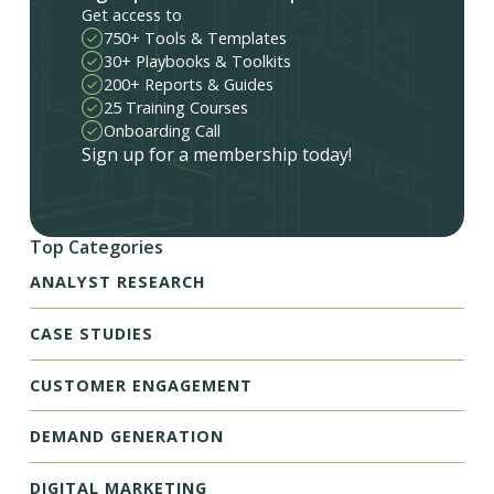
Get access to
750+ Tools & Templates
30+ Playbooks & Toolkits
200+ Reports & Guides
25 Training Courses
Onboarding Call
Sign up for a membership today!
Top Categories
ANALYST RESEARCH
CASE STUDIES
CUSTOMER ENGAGEMENT
DEMAND GENERATION
DIGITAL MARKETING