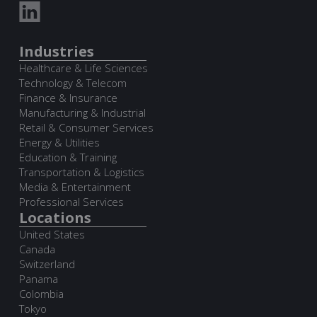
Industries
Healthcare & Life Sciences
Technology & Telecom
Finance & Insurance
Manufacturing & Industrial
Retail & Consumer Services
Energy & Utilities
Education & Training
Transportation & Logistics
Media & Entertainment
Professional Services
Locations
United States
Canada
Switzerland
Panama
Colombia
Tokyo