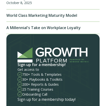
October 8, 2025
World Class Marketing Maturity Model
A Millennial's Take on Workplace Loyalty
Sign up for a membership!
Get access to
750+ Tools & Templates
30+ Playbooks & Toolkits
200+ Reports & Guides
25 Training Courses
Onboarding Call
Sign up for a membership today!