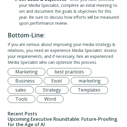
your Media Specialist, complete an initial meeting to
set and document the goals & objectives for this
year. Be sure to discuss how efforts will be measured
upon performance review.
Bottom-Line:
If you are serious about improving your media strategy &
relations, you need an experience Media Specialist. Assess
your requirements, and if necessary, hire an experienced
Media Specialist who can optimize this process.
Marketing
best practices
Business
Excel
marketing
sales
Strategy
Templates
Tools
Word
Recent Posts
Upcoming Executive Roundtable: Future-Proofing
for the Age of AI