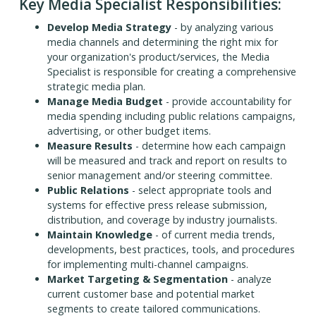
Key Media Specialist Responsibilities:
Develop Media Strategy
- by analyzing various
media channels and determining the right mix for
your organization's product/services, the Media
Specialist is responsible for creating a comprehensive
strategic media plan.
Manage Media Budget
- provide accountability for
media spending including public relations campaigns,
advertising, or other budget items.
Measure Results
- determine how each campaign
will be measured and track and report on results to
senior management and/or steering committee.
Public Relations
- select appropriate tools and
systems for effective press release submission,
distribution, and coverage by industry journalists.
Maintain Knowledge
- of current media trends,
developments, best practices, tools, and procedures
for implementing multi-channel campaigns.
Market Targeting & Segmentation
- analyze
current customer base and potential market
segments to create tailored communications.