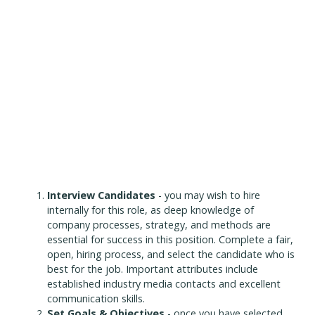
Interview Candidates
- you may wish to hire
internally for this role, as deep knowledge of
company processes, strategy, and methods are
essential for success in this position. Complete a fair,
open, hiring process, and select the candidate who is
best for the job. Important attributes include
established industry media contacts and excellent
communication skills.
Set Goals & Objectives
- once you have selected