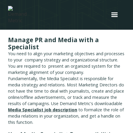
Manage PR and Media with a
Specialist
You need to align your marketing objectives and processes
to your company strategy and organizational structure.
You are required to present an organized system for the
marketing alignment of your company.
Fundamentally, the Media Specialist is responsible for
media strategy and relations. Most Marketing Directors do
not have the time to deal with journalists, create and place
online/offline advertisements, or track and measure the
results of campaigns. Use Demand Metric's downloadable
Media Specialist job description
to formalize the role of
media relations in your organization, and get a handle on
this function.