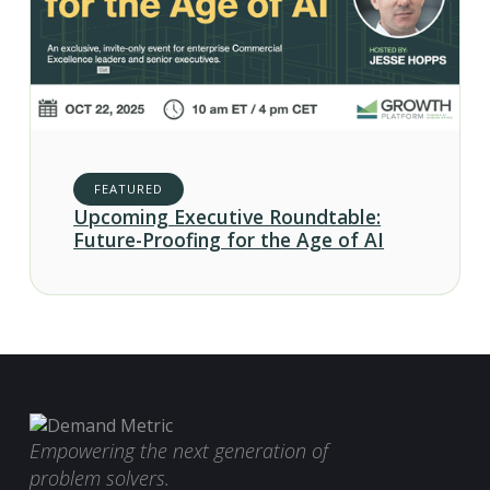
FEATURED
Upcoming Executive Roundtable:
Future-Proofing for the Age of AI
Empowering the next generation of
problem solvers.