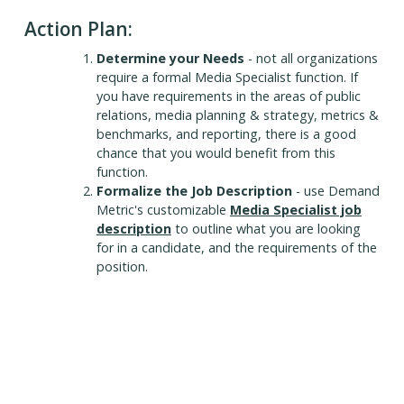
Action Plan:
Determine your Needs
- not all organizations
require a formal Media Specialist function. If
you have requirements in the areas of public
relations, media planning & strategy, metrics &
benchmarks, and reporting, there is a good
chance that you would benefit from this
function.
Formalize the Job Description
- use Demand
Metric's customizable
Media Specialist job
description
to outline what you are looking
for in a candidate, and the requirements of the
position.