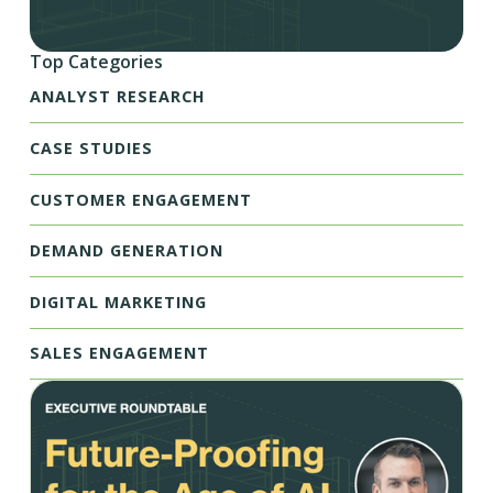
Top Categories
ANALYST RESEARCH
CASE STUDIES
CUSTOMER ENGAGEMENT
DEMAND GENERATION
DIGITAL MARKETING
SALES ENGAGEMENT