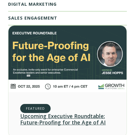
DIGITAL MARKETING
SALES ENGAGEMENT
FEATURED
Upcoming Executive Roundtable:
Future-Proofing for the Age of AI