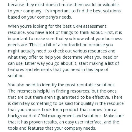
because they exist doesn't make them useful or valuable
to your company. It's important to find the best solutions
based on your company's needs.
When you're looking for the best CRM assessment
resource, you have a lot of things to think about. First, it is
important to make sure that you know what your business
needs are. This is a bit of a contradiction because you
might actually need to check out various resources and
what they offer to help you determine what you need or
can use. Either way you go about it, start making a list of
features and elements that you need in this type of
solution.
You also need to identify the most reputable solutions.
The internet is helpful in finding resources, but the ones
that are out there aren't guaranteed to be effective. There
is definitely something to be said for quality in the resource
that you choose. Look for a product that comes from a
background of CRM management and solutions. Make sure
that it has proven results, an easy user interface, and the
tools and features that your company needs.