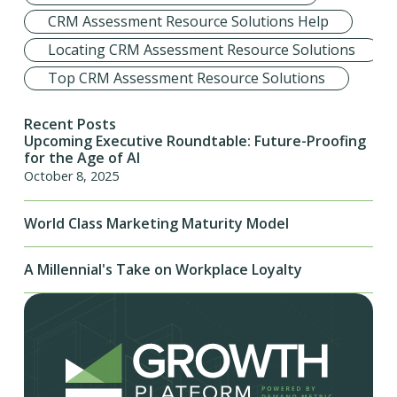
CRM Assessment Resource Solutions Help
Locating CRM Assessment Resource Solutions
Top CRM Assessment Resource Solutions
Recent Posts
Upcoming Executive Roundtable: Future-Proofing
for the Age of AI
October 8, 2025
World Class Marketing Maturity Model
A Millennial's Take on Workplace Loyalty