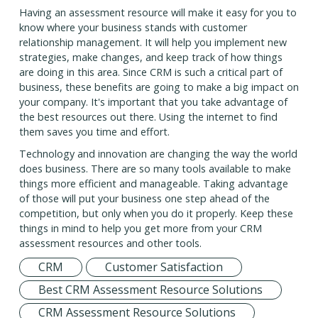
Having an assessment resource will make it easy for you to
know where your business stands with customer
relationship management. It will help you implement new
strategies, make changes, and keep track of how things
are doing in this area. Since CRM is such a critical part of
business, these benefits are going to make a big impact on
your company. It's important that you take advantage of
the best resources out there. Using the internet to find
them saves you time and effort.
Technology and innovation are changing the way the world
does business. There are so many tools available to make
things more efficient and manageable. Taking advantage
of those will put your business one step ahead of the
competition, but only when you do it properly. Keep these
things in mind to help you get more from your CRM
assessment resources and other tools.
CRM
Customer Satisfaction
Best CRM Assessment Resource Solutions
CRM Assessment Resource Solutions