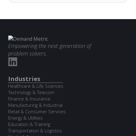
Empowering the next generation of
problem solvers.
Industries
Healthcare & Life Sciences
Technology & Telecom
Finance & Insurance
Manufacturing & Industrial
Retail & Consumer Services
Energy & Utilities
Education & Training
Transportation & Logistics