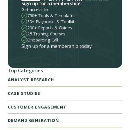
Sign up for a membership!
Get access to
750+ Tools & Templates
30+ Playbooks & Toolkits
200+ Reports & Guides
25 Training Courses
Onboarding Call
Sign up for a membership today!
Top Categories
ANALYST RESEARCH
CASE STUDIES
CUSTOMER ENGAGEMENT
DEMAND GENERATION