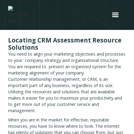
Locating CRM Assessment Resource
Solutions
You need to align your marketing objectives and processes
to your company strategy and organizational structure.
You are required to present an organized system for the
marketing alignment of your company.
Customer relationship management, or CRM, is an
important part of any business, regardless of its size.
Utilizing the resources and solutions that are available
makes it easier for you to maximize your productivity and
to get more out of your customer service and
management.
When you are in the market for effective, reputable
resources, you have to know where to look. The internet
has plenty of solutions that you can choose from, but just