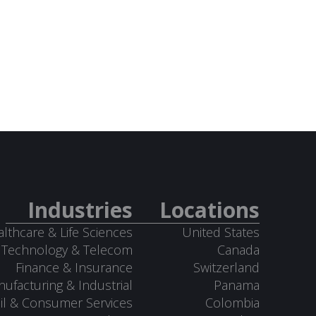
Industries
Locations
lthcare & Life Sciences
United States
Technology & Telecom
Canada
Finance & Insurance
Switzerland
ufacturing & Industrial
Panama
il & Consumer Services
Colombia