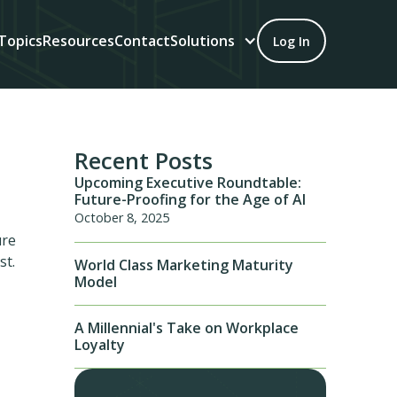
Topics
Resources
Contact
Solutions
Log In
Recent Posts
Upcoming Executive Roundtable:
Future-Proofing for the Age of AI
October 8, 2025
ure
st.
World Class Marketing Maturity
Model
A Millennial's Take on Workplace
Loyalty