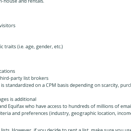
in-house and rentals.
isitors
traits (i.e. age, gender, etc.)
cations
third-party list brokers
s is standardized on a CPM basis depending on scarcity, pur
ges is additional
nd Equifax who have access to hundreds of millions of emai
riteria and preferences (industry, geographic location, incom
sts. However, if you decide to rent a list, make sure you us