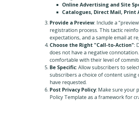
Online Advertising and Site Sp
Catalogues, Direct Mail, Print
Provide a Preview
: Include a “previe
registration process. This tactic reinfo
expectations, and a sample email at re
Choose the Right "Call-to-Action"
: 
does not have a negative connotation. 
comfortable with their level of commi
Be Specific
: Allow subscribers to selec
subscribers a choice of content using
have requested.
Post Privacy Policy
: Make sure your p
Policy Template as a framework for cra