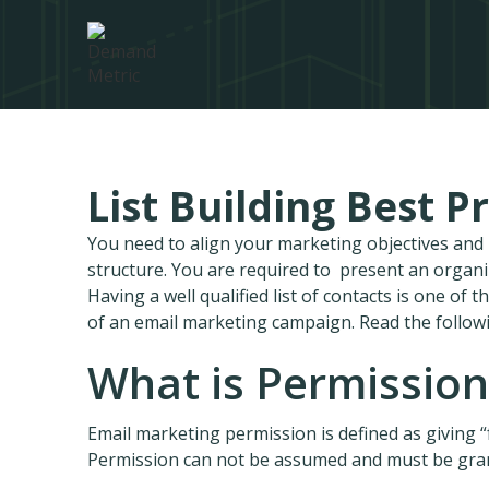
List Building Best P
You need to align your marketing objectives an
structure. You are required to present an organ
Having a well qualified list of contacts is one of
of an email marketing campaign. Read the follow
What is Permissio
Email marketing permission is defined as giving 
Permission can not be assumed and must be grant