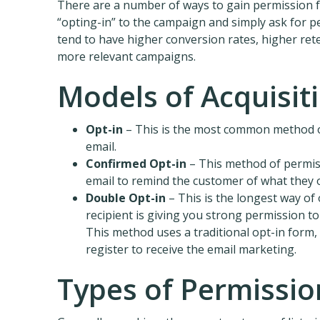
There are a number of ways to gain permission 
“opting-in” to the campaign and simply ask for p
tend to have higher conversion rates, higher ret
more relevant campaigns.
Models of Acquisiti
Opt-in
– This is the most common method of 
email.
Confirmed Opt-in
– This method of permissi
email to remind the customer of what they o
Double Opt-in
– This is the longest way of
recipient is giving you strong permission to
This method uses a traditional opt-in form, 
register to receive the email marketing.
Types of Permissio