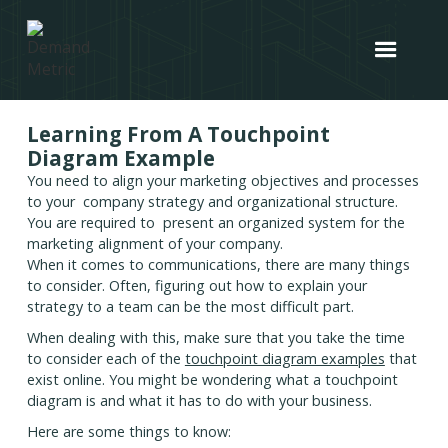
Learning From A Touchpoint
Diagram Example
You need to align your marketing objectives and processes
to your company strategy and organizational structure.
You are required to present an organized system for the
marketing alignment of your company.
When it comes to communications, there are many things
to consider. Often, figuring out how to explain your
strategy to a team can be the most difficult part.
When dealing with this, make sure that you take the time
to consider each of the
touchpoint diagram examples
that
exist online. You might be wondering what a touchpoint
diagram is and what it has to do with your business.
Here are some things to know: