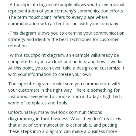
-A touchpoint diagram example allows you to see a visual
representation of your company's communication efforts.
The term 'touchpoint' refers to every place where
communication with a client occurs with your company.
-This diagram allows you to examine your communication
strategy and identify the best techniques for customer
retention.
-With a touchpoint diagram, an example will already be
completed so you can look and understand how it works.
At this point, you can even take a design and customize it
with your information to create your own.
Touchpoint diagrams make sure you communicate with
your customers in the right way. There is something for
just about everyone to choose from in today's high-tech
world of templates and tools.
Unfortunately, many overlook communications
diagramming in their business. What they don't realize is
that a lot of communication is actionable, and putting
these steps into a diagram can make a business more