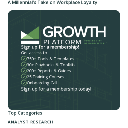
A Millennial's Take on Workplace Loyalty
Sign up for a membership!
Get access to
750+ Tools & Templates
30+ Playbooks & Toolkits
200+ Reports & Guides
25 Training Courses
Onboarding Call
Sign up for a membership today!
Top Categories
ANALYST RESEARCH