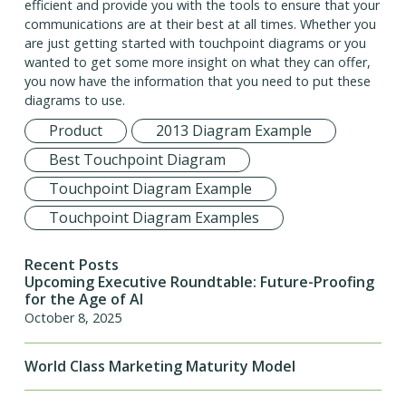
efficient and provide you with the tools to ensure that your
communications are at their best at all times. Whether you
are just getting started with touchpoint diagrams or you
wanted to get some more insight on what they can offer,
you now have the information that you need to put these
diagrams to use.
Product
2013 Diagram Example
Best Touchpoint Diagram
Touchpoint Diagram Example
Touchpoint Diagram Examples
Recent Posts
Upcoming Executive Roundtable: Future-Proofing
for the Age of AI
October 8, 2025
World Class Marketing Maturity Model