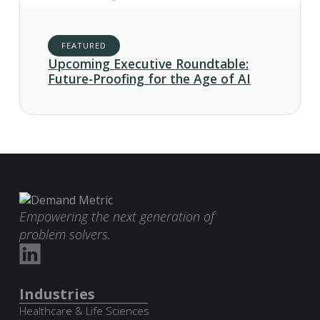
FEATURED
Upcoming Executive Roundtable:
Future-Proofing for the Age of AI
Empowering the next generation of
problem solvers.
Industries
Healthcare & Life Sciences