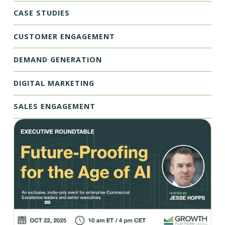
CASE STUDIES
CUSTOMER ENGAGEMENT
DEMAND GENERATION
DIGITAL MARKETING
SALES ENGAGEMENT