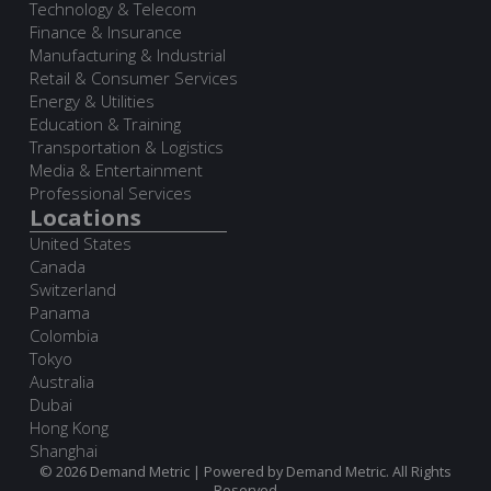
Technology & Telecom
Finance & Insurance
Manufacturing & Industrial
Retail & Consumer Services
Energy & Utilities
Education & Training
Transportation & Logistics
Media & Entertainment
Professional Services
Locations
United States
Canada
Switzerland
Panama
Colombia
Tokyo
Australia
Dubai
Hong Kong
Shanghai
© 2026 Demand Metric | Powered by Demand Metric. All Rights
Reserved