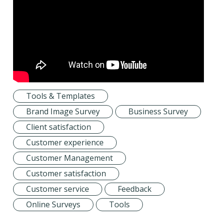
Tools & Templates
Brand Image Survey
Business Survey
Client satisfaction
Customer experience
Customer Management
Customer satisfaction
Customer service
Feedback
Online Surveys
Tools