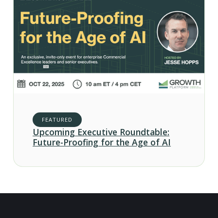
FEATURED
Upcoming Executive Roundtable:
Future-Proofing for the Age of AI