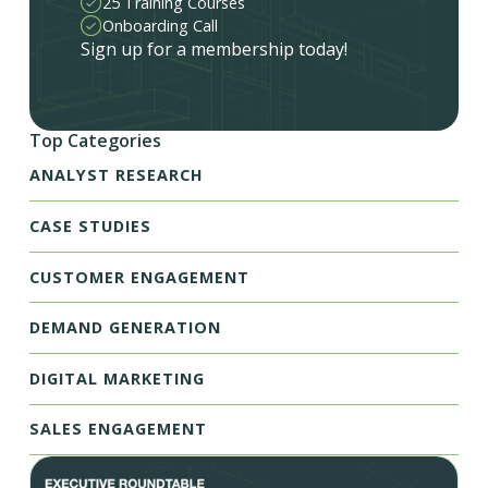
25 Training Courses
Onboarding Call
Sign up for a membership today!
Top Categories
ANALYST RESEARCH
CASE STUDIES
CUSTOMER ENGAGEMENT
DEMAND GENERATION
DIGITAL MARKETING
SALES ENGAGEMENT