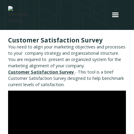
Customer Satisfaction Survey
You need to align your marketing objectives and processes
to your company strategy and organizational structure.
You are required to present an organized system for the
marketing alignment of your company.
Customer Satisfaction Survey
- This tool is a brief
Customer Satisfaction Survey designed to help benchmark
current levels of satisfaction.