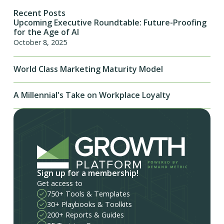
Recent Posts
Upcoming Executive Roundtable: Future-Proofing
for the Age of AI
October 8, 2025
World Class Marketing Maturity Model
A Millennial's Take on Workplace Loyalty
Sign up for a membership!
Get access to
750+ Tools & Templates
30+ Playbooks & Toolkits
200+ Reports & Guides