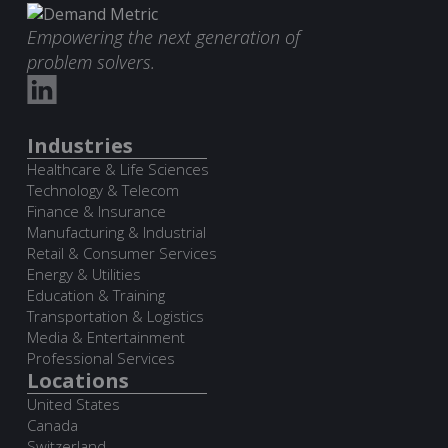
Empowering the next generation of
problem solvers.
Industries
Healthcare & Life Sciences
Technology & Telecom
Finance & Insurance
Manufacturing & Industrial
Retail & Consumer Services
Energy & Utilities
Education & Training
Transportation & Logistics
Media & Entertainment
Professional Services
Locations
United States
Canada
Switzerland