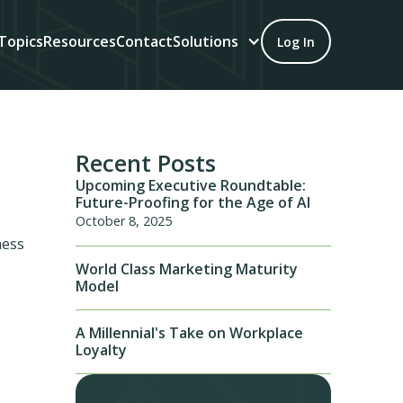
Topics
Resources
Contact
Solutions
Log In
Recent Posts
Upcoming Executive Roundtable:
Future-Proofing for the Age of AI
October 8, 2025
ness
World Class Marketing Maturity
Model
A Millennial's Take on Workplace
Loyalty