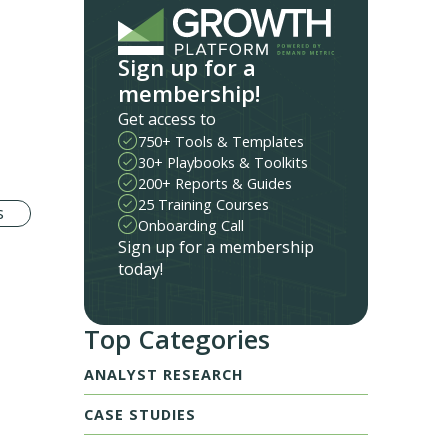
Sign up for a
membership!
Get access to
750+ Tools & Templates
30+ Playbooks & Toolkits
200+ Reports & Guides
25 Training Courses
s
Onboarding Call
Sign up for a membership
today!
Top Categories
ANALYST RESEARCH
CASE STUDIES