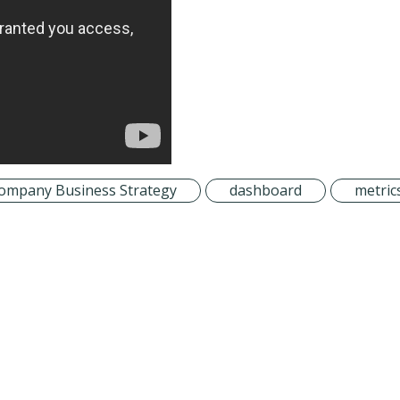
ompany Business Strategy
dashboard
metric