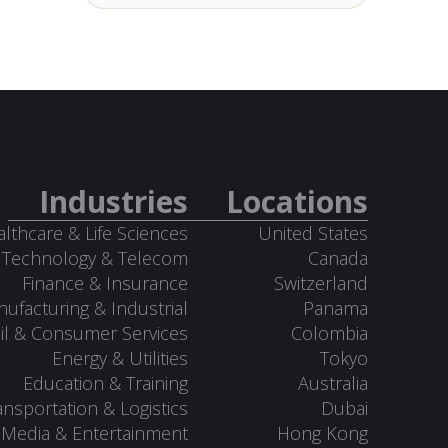
Industries
Locations
lthcare & Life Sciences
United States
Technology & Telecom
Canada
Finance & Insurance
Switzerland
ufacturing & Industrial
Panama
il & Consumer Services
Colombia
Energy & Utilities
Tokyo
Education & Training
Australia
ansportation & Logistics
Dubai
Media & Entertainment
Hong Kong