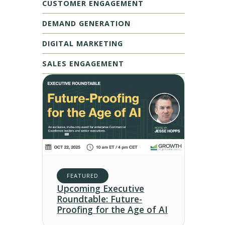
CUSTOMER ENGAGEMENT
DEMAND GENERATION
DIGITAL MARKETING
SALES ENGAGEMENT
FEATURED
Upcoming Executive
Roundtable: Future-
Proofing for the Age of AI