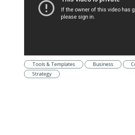
Tools & Templates
Business
C
Strategy