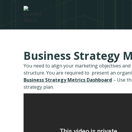
Business Strategy 
You need to align your marketing objectives an
structure. You are required to present an organ
Business Strategy Metrics Dashboard
– Use th
strategy plan.