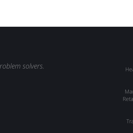
roblem solvers.
Hea
Man
Reta
Tr