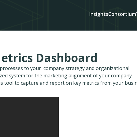
Insights
Consortium
Metrics Dashboard
d processes to your company strategy and organizational
ized system for the marketing alignment of your company.
is tool to capture and report on key metrics from your busi