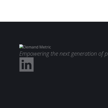
Empowering the next generation of p