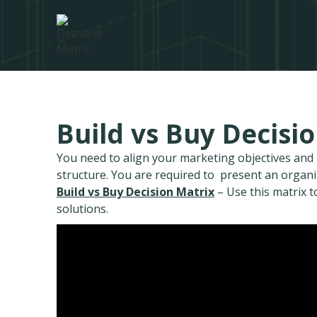
Build vs Buy Decisi
You need to align your marketing objectives an
structure. You are required to present an organ
Build vs Buy Decision Matrix
– Use this matrix 
solutions.