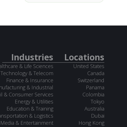
Industries
Locations
lthcare & Life Sciences
United States
Technology & Telecom
Canada
Finance & Insurance
Switzerland
ufacturing & Industrial
Panama
il & Consumer Services
Colombia
Energy & Utilities
Tokyo
Education & Training
Australia
ansportation & Logistics
Dubai
Media & Entertainment
Hong Kong