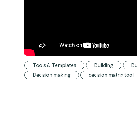
Tools & Templates
Building
Bu
Decision making
decision matrix tool