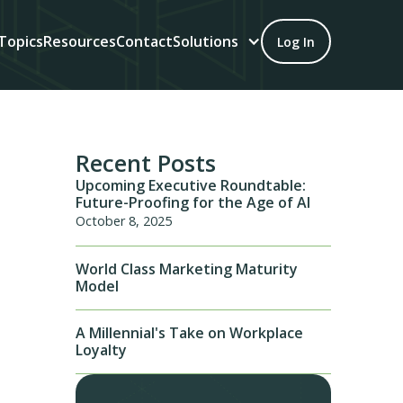
Topics
Resources
Contact
Solutions
Log In
Recent Posts
Upcoming Executive Roundtable:
Future-Proofing for the Age of AI
October 8, 2025
World Class Marketing Maturity
Model
A Millennial's Take on Workplace
Loyalty