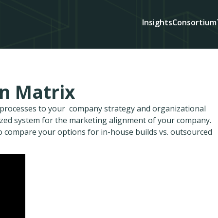
Insights
Consortium
on Matrix
d processes to your company strategy and organizational
ized system for the marketing alignment of your company.
to compare your options for in-house builds vs. outsourced