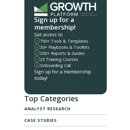
Sign up for a
membership!
Get access to
750+ Tools & Templates
30+ Playbooks & Toolkits
200+ Reports & Guides
25 Training Courses
Onboarding Call
Sign up for a membership
today!
Top Categories
ANALYST RESEARCH
CASE STUDIES