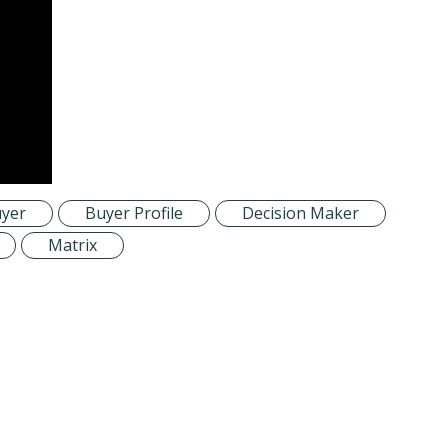
yer
Buyer Profile
Decision Maker
Matrix