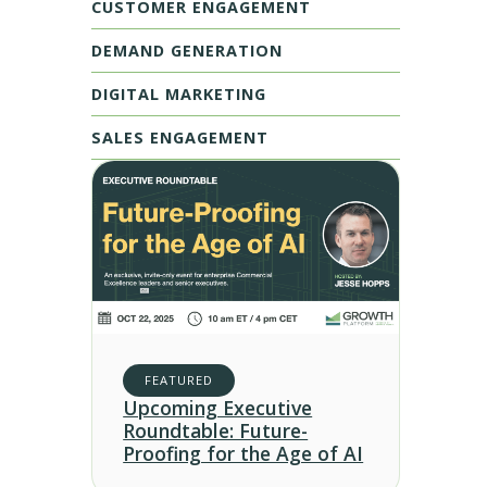
CUSTOMER ENGAGEMENT
DEMAND GENERATION
DIGITAL MARKETING
SALES ENGAGEMENT
FEATURED
Upcoming Executive
Roundtable: Future-
Proofing for the Age of AI