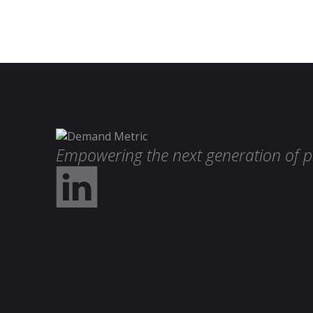
Empowering the next generation of p