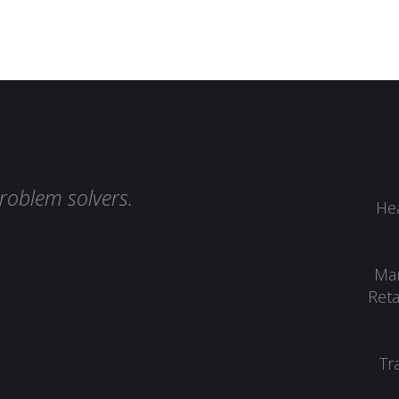
roblem solvers.
Hea
Man
Reta
Tr