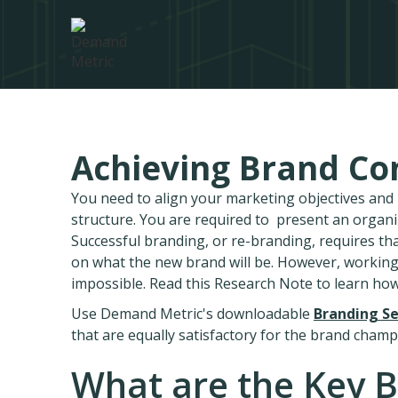
Achieving Brand Co
You need to align your marketing objectives an
structure. You are required to present an organ
Successful branding, or re-branding, requires th
on what the new brand will be. However, working
impossible. Read this Research Note to learn ho
Use Demand Metric's downloadable
Branding Se
that are equally satisfactory for the brand champ
What are the Key B