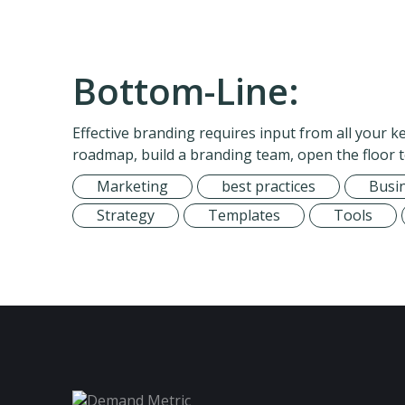
Bottom-Line:
Effective branding requires input from all your 
roadmap, build a branding team, open the floor 
Marketing
best practices
Busi
Strategy
Templates
Tools