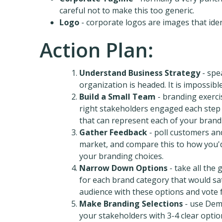
careful not to make this too generic.
Logo
- corporate logos are images that iden
Action Plan:
Understand Business Strategy
- spe
organization is headed. It is impossibl
Build a Small Team
- branding exerci
right stakeholders engaged each step o
that can represent each of your brand
Gather Feedback
- poll customers an
market, and compare this to how you'd 
your branding choices.
Narrow Down Options
- take all the
for each brand category that would s
audience with these options and vote 
Make Branding Selections
- use Dem
your stakeholders with 3-4 clear option