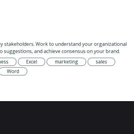
key stakeholders. Work to understand your organizational
to suggestions, and achieve consensus on your brand.
ness
Excel
marketing
sales
Word