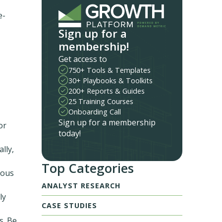
e-
Sign up for a
membership!
Get access to
750+ Tools & Templates
30+ Playbooks & Toolkits
200+ Reports & Guides
25 Training Courses
Onboarding Call
Sign up for a membership
or
today!
lly,
Top Categories
uous
ANALYST RESEARCH
ly
CASE STUDIES
s. Be