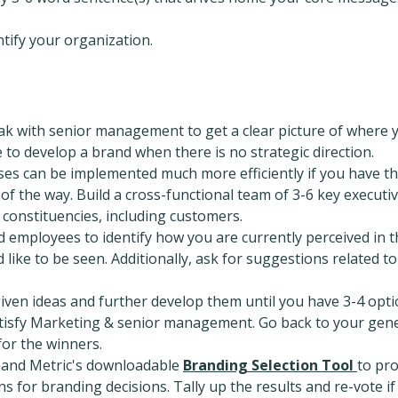
tify your organization.
ak with senior management to get a clear picture of where 
e to develop a brand when there is no strategic direction.
ses can be implemented much more efficiently if you have t
f the way. Build a cross-functional team of 3-6 key executi
 constituencies, including customers.
d employees to identify how you are currently perceived in t
like to be seen. Additionally, ask for suggestions related to
 given ideas and further develop them until you have 3-4 opt
atisfy Marketing & senior management. Go back to your gen
for the winners.
and Metric's downloadable
Branding Selection Tool
to pr
s for branding decisions. Tally up the results and re-vote if