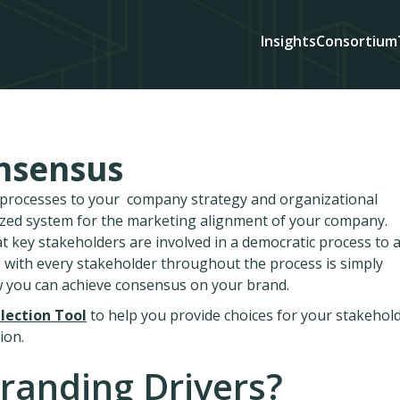
Insights
Consortium
nsensus
d processes to your company strategy and organizational
ized system for the marketing alignment of your company.
at key stakeholders are involved in a democratic process to 
 with every stakeholder throughout the process is simply
w you can achieve consensus on your brand.
lection Tool
to help you provide choices for your stakehol
ion.
randing Drivers?