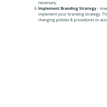
necessary.
Implement Branding Strategy
- now
implement your branding strategy. This
changing policies & procedures to ac