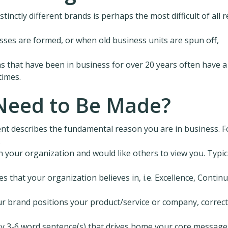
tinctly different brands is perhaps the most difficult of all r
ses are formed, or when old business units are spun off,
ns that have been in business for over 20 years often have a
times.
Need to Be Made?
nt describes the fundamental reason you are in business. F
.
n your organization and would like others to view you. Typica
es that your organization believes in, i.e. Excellence, Contin
our brand positions your product/service or company, correct
y 3-6 word sentence(s) that drives home your core message