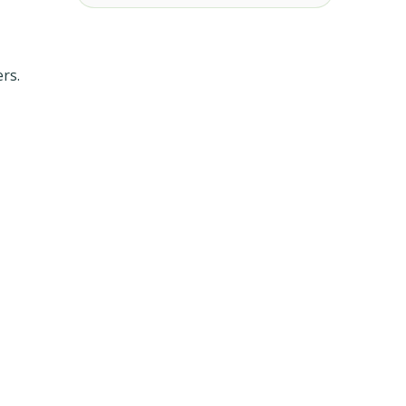
,
rs.