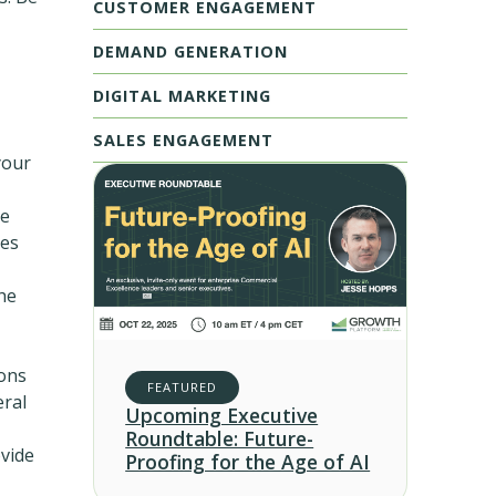
CUSTOMER ENGAGEMENT
DEMAND GENERATION
DIGITAL MARKETING
SALES ENGAGEMENT
your
he
ves
he
ions
FEATURED
eral
Upcoming Executive
Roundtable: Future-
ovide
Proofing for the Age of AI