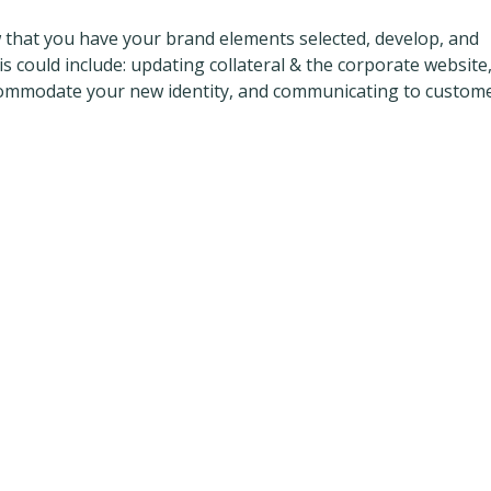
 that you have your brand elements selected, develop, and
 could include: updating collateral & the corporate website
commodate your new identity, and communicating to custome