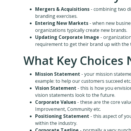
Mergers & Acquisitions
- combining two dis
branding exercises.
Entering New Markets
- when new busines
organizations typically create new brands.
Updating Corporate Image
- organizatio
requirement to get their brand up with the 
What Key Choices 
Mission Statement
- your mission stateme
example: to help our customers succeed etc
Vision Statement
- this is how you envisio
vision statements look to the future.
Corporate Values
- these are the core valu
Improvement, Community etc.
Positioning Statement
- this aspect of y
within the industry.
Corporate Tagline
- normally a very punch