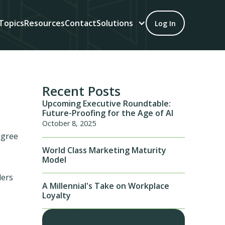
Topics
Resources
Contact
Solutions
Log In
Recent Posts
Upcoming Executive Roundtable:
Future-Proofing for the Age of AI
October 8, 2025
agree
World Class Marketing Maturity
Model
ders
A Millennial's Take on Workplace
Loyalty