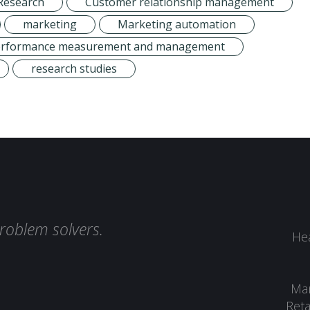
Research
Customer relationship management
marketing
Marketing automation
erformance measurement and management
research studies
roblem solvers.
Hea
Man
Reta