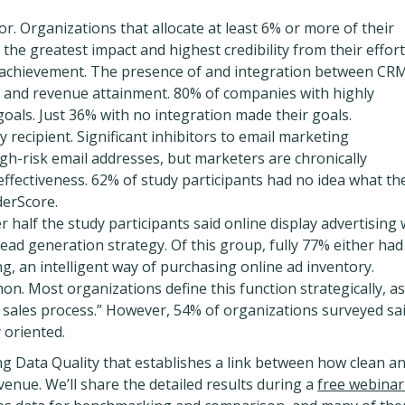
or. Organizations that allocate at least 6% or more of their
the greatest impact and highest credibility from their effort
= achievement. The presence of and integration between CR
t and revenue attainment. 80% of companies with highly
oals. Just 36% with no integration made their goals.
y recipient. Significant inhibitors to email marketing
high-risk email addresses, but marketers are chronically
fectiveness. 62% of study participants had no idea what the
derScore.
ver half the study participants said online display advertising
ad generation strategy. Of this group, fully 77% either had
g, an intelligent way of purchasing online ad inventory.
mon. Most organizations define this function strategically, a
 sales process.” However, 54% of organizations surveyed sa
y oriented.
g Data Quality that establishes a link between how clean a
evenue. We’ll share the detailed results during a
free webinar