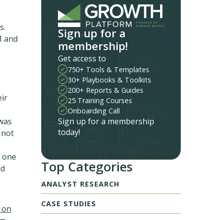
s.
Sign up for a
M and
membership!
Get access to
750+ Tools & Templates
30+ Playbooks & Toolkits
200+ Reports & Guides
ir
25 Training Courses
Onboarding Call
Sign up for a membership
 was
today!
 not
s one
Top Categories
id
ANALYST RESEARCH
n
CASE STUDIES
 on