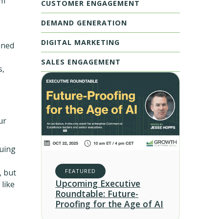
em
CUSTOMER ENGAGEMENT
DEMAND GENERATION
DIGITAL MARKETING
nned
SALES ENGAGEMENT
s,
ur
nuing
, but
FEATURED
Upcoming Executive
like
Roundtable: Future-
Proofing for the Age of AI