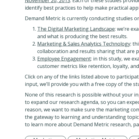
November 20, 2013
. Each of these studies prov
identify best practices to help make practical appl
Demand Metric is currently conducting studies on s
The Digital Marketing Landscape
: we’re ex
and what is producing the best results.
Marketing & Sales Analytics Technology
: t
collaboration and results sharing that are p
Employee Engagement
: in this study, we 
customer metrics like retention, loyalty, an
Click on any of the links listed above to particip
input, we’ll provide you with a free copy of the 
None of this research is possible without your in
to expand our research agenda, so you can expect 
reason, we want to make sure the marketing com
the gateway to learning and understanding topics
to learn more about Demand Metric research, part