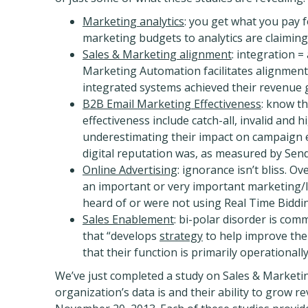
Marketing analytics
: you get what you pay f
marketing budgets to analytics are claiming 
Sales & Marketing alignment
: integration 
Marketing Automation facilitates alignmen
integrated systems achieved their revenue g
B2B Email Marketing Effectiveness
: know th
effectiveness include catch-all, invalid and 
underestimating their impact on campaign ef
digital reputation was, as measured by Sen
Online Advertising
: ignorance isn’t bliss. O
an important or very important marketing/le
heard of or were not using Real Time Biddin
Sales Enablement
: bi-polar disorder is com
that “develops
strategy
to help improve the
that their function is primarily operationall
We’ve just completed a study on Sales & Marketin
organization’s data is and their ability to grow r