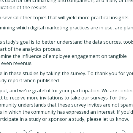
ides data for benchmarking and comparison, and many of th
ication of the results.
everal other topics that will yield more practical insights:
amining which digital marketing practices are in use, are pla
his study’s goal is to better understand the data sources, tool
art of the analytics process.
examine the influence of employee engagement on tangible
d even revenue.
ate in these studies by taking the survey. To thank you for yo
study report when published.
put, and we’re grateful for your participation. We are conti
to receive more invitations to take our surveys. For this
munity understands that these survey invites are not spam
 in which the community has expressed an interest. If you’d 
icipate in a study or sponsor a study, please let us know.