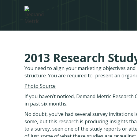
2013 Research Study
You need to align your marketing objectives an
structure. You are required to present an organ
Photo Source
If you haven’t noticed, Demand Metric Research Co
in past six months.
No doubt, you’ve had several survey invitations la
some, but this research is producing insights th
to a survey, seen one of the study reports or at
of just some of what these studies are revealing: