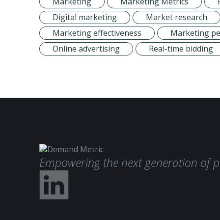
Marketing
Marketing Metrics
Digital marketing
Market research
Marketing effectiveness
Marketing p
Online advertising
Real-time bidding
Empowering the next generation of p