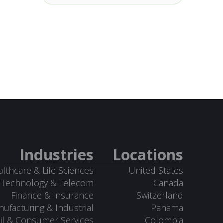
Industries
Locations
lthcare & Life Sciences
United States
Technology & Telecom
Canada
Finance & Insurance
Switzerland
ufacturing & Industrial
Panama
il & Consumer Services
Colombia