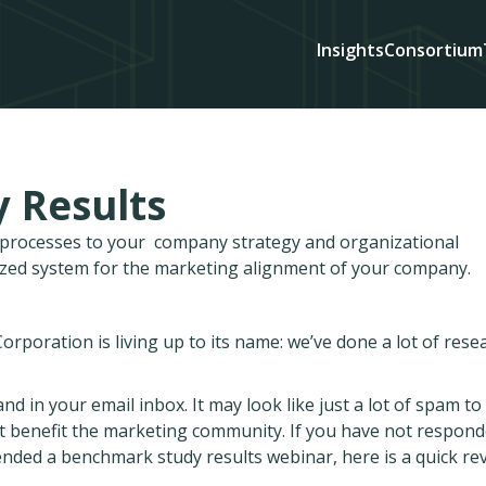
Insights
Consortium
 Results
d processes to your company strategy and organizational
ized system for the marketing alignment of your company.
rporation is living up to its name: we’ve done a lot of rese
nd in your email inbox. It may look like just a lot of spam to
at benefit the marketing community. If you have not respon
tended a benchmark study results webinar, here is a quick re