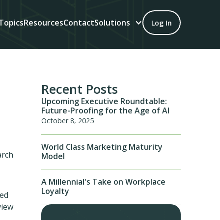
Topics
Resources
Contact
Solutions
Log In
Recent Posts
Upcoming Executive Roundtable:
Future-Proofing for the Age of AI
October 8, 2025
World Class Marketing Maturity
arch
Model
A Millennial's Take on Workplace
Loyalty
ded
view