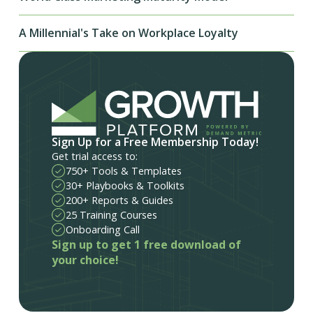
A Millennial's Take on Workplace Loyalty
Sign Up for a Free Membership Today!
Get trial access to:
750+ Tools & Templates
30+ Playbooks & Toolkits
200+ Reports & Guides
25 Training Courses
Onboarding Call
Sign up to get 1 free download of
your choice!