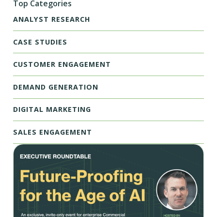
Top Categories
ANALYST RESEARCH
CASE STUDIES
CUSTOMER ENGAGEMENT
DEMAND GENERATION
DIGITAL MARKETING
SALES ENGAGEMENT