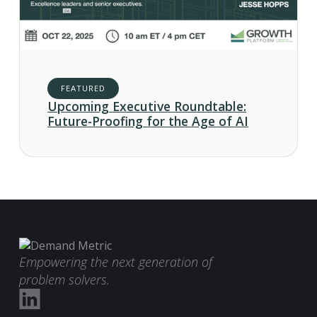
FEATURED
Upcoming Executive Roundtable:
Future-Proofing for the Age of AI
Empowering the next generation of
problem solvers.