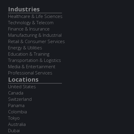
Industries
Healthcare & Life Sciences
Technology & Telecom
Finance & Insurance
Manufacturing & Industrial
Retail & Consumer Services
Energy & Utilities
Education & Training
Transportation & Logistics
Media & Entertainment
Professional Services
Locations
United States
Canada
Switzerland
Panama
Colombia
Tokyo
Australia
Dubai