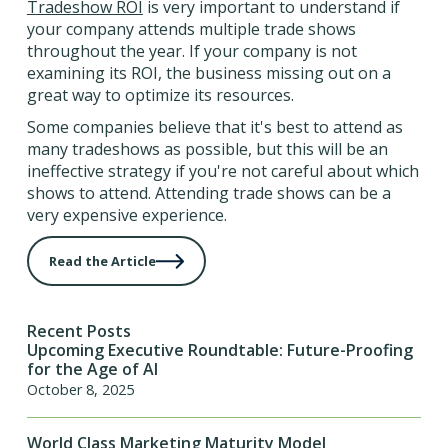
Tradeshow ROI
is very important to understand if
your company attends multiple trade shows
throughout the year. If your company is not
examining its ROI, the business missing out on a
great way to optimize its resources.
Some companies believe that it's best to attend as
many tradeshows as possible, but this will be an
ineffective strategy if you're not careful about which
shows to attend. Attending trade shows can be a
very expensive experience.
Read the Article
Recent Posts
Upcoming Executive Roundtable: Future-Proofing
for the Age of AI
October 8, 2025
World Class Marketing Maturity Model