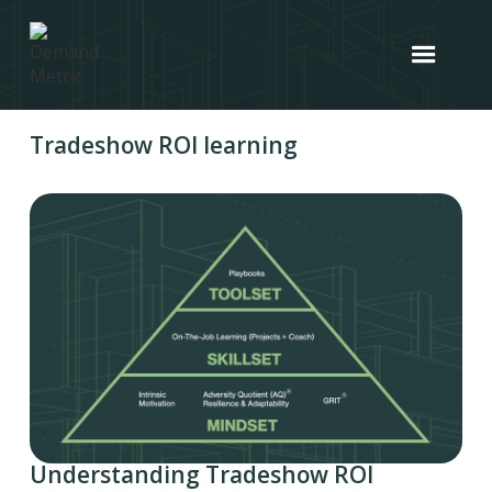
Tradeshow ROI learning
Understanding Tradeshow ROI