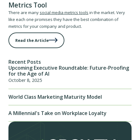
Metrics Tool
There are many
social media metrics tools
in the market. Very
like each one promises they have the best combination of
metrics for your company and product.
Read the Article
Recent Posts
Upcoming Executive Roundtable: Future-Proofing
for the Age of AI
October 8, 2025
World Class Marketing Maturity Model
A Millennial's Take on Workplace Loyalty