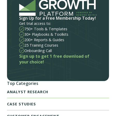
Sign Up for a Free Membership Today!
Get trial access to:
750+ Tools & Templates
30+ Playbooks & Toolkits
200+ Reports & Guides
25 Training Courses
Onboarding Call
Sign up to get 1 free download of
your choice!
Top Categories
ANALYST RESEARCH
CASE STUDIES