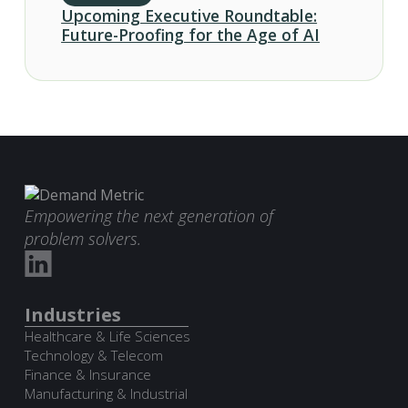
Upcoming Executive Roundtable:
Future-Proofing for the Age of AI
Empowering the next generation of
problem solvers.
Industries
Healthcare & Life Sciences
Technology & Telecom
Finance & Insurance
Manufacturing & Industrial