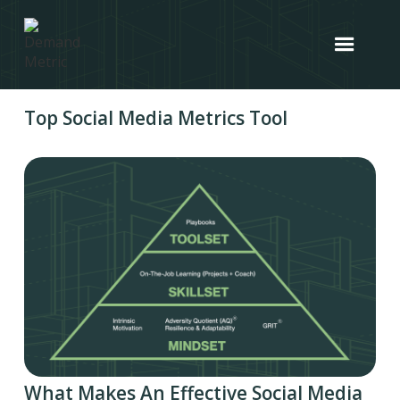
Top Social Media Metrics Tool
What Makes An Effective Social Media