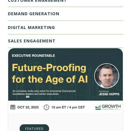
CUSTOMER ENGAGEMENT
DEMAND GENERATION
DIGITAL MARKETING
SALES ENGAGEMENT
FEATURED