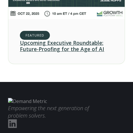
FEATURED
Upcoming Executive Roundtable:
Future-Proofing for the Age of AI
Empowering the next generation of
problem solvers.