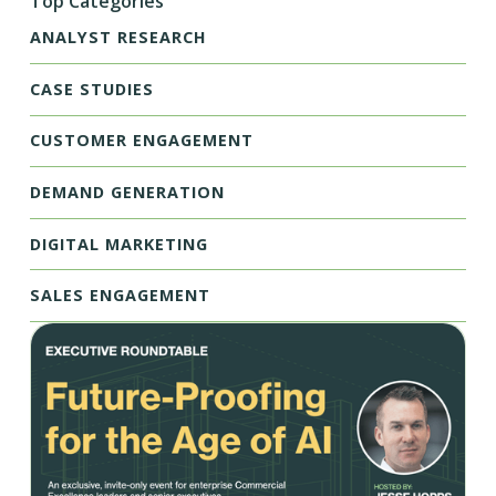
Top Categories
ANALYST RESEARCH
CASE STUDIES
CUSTOMER ENGAGEMENT
DEMAND GENERATION
DIGITAL MARKETING
SALES ENGAGEMENT