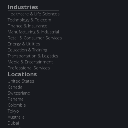
Industries
Healthcare & Life Sciences
Technology & Telecom
Finance & Insurance
Manufacturing & Industrial
Retail & Consumer Services
Energy & Utilities
Education & Training
Transportation & Logistics
Media & Entertainment
Professional Services
Locations
United States
Canada
Switzerland
Panama
Colombia
Tokyo
Australia
Dubai