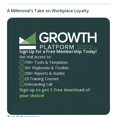
A Millennial's Take on Workplace Loyalty
Sign Up for a Free Membership Today!
Get trial access to:
750+ Tools & Templates
30+ Playbooks & Toolkits
200+ Reports & Guides
25 Training Courses
Onboarding Call
Sign up to get 1 free download of
your choice!