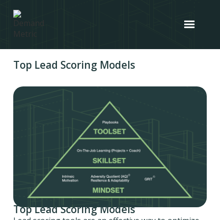
Top Lead Scoring Models
Top Lead Scoring Models