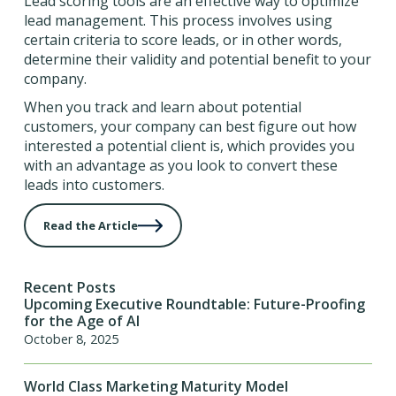
Lead scoring tools are an effective way to optimize
lead management. This process involves using
certain criteria to score leads, or in other words,
determine their validity and potential benefit to your
company.
When you track and learn about potential
customers, your company can best figure out how
interested a potential client is, which provides you
with an advantage as you look to convert these
leads into customers.
Read the Article
Recent Posts
Upcoming Executive Roundtable: Future-Proofing
for the Age of AI
October 8, 2025
World Class Marketing Maturity Model