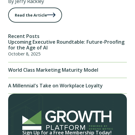
By Jerry Rackley
Read the Article
Recent Posts
Upcoming Executive Roundtable: Future-Proofing
for the Age of AI
October 8, 2025
World Class Marketing Maturity Model
A Millennial's Take on Workplace Loyalty
Sign Up for a Free Membership Today!