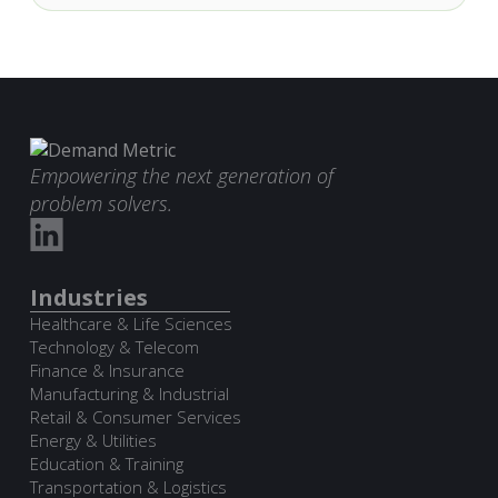
Empowering the next generation of
problem solvers.
Industries
Healthcare & Life Sciences
Technology & Telecom
Finance & Insurance
Manufacturing & Industrial
Retail & Consumer Services
Energy & Utilities
Education & Training
Transportation & Logistics