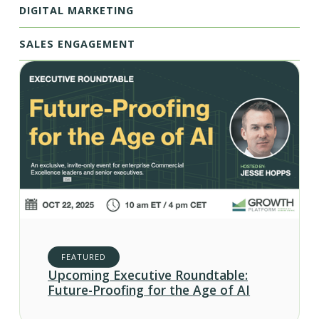
DIGITAL MARKETING
SALES ENGAGEMENT
FEATURED
Upcoming Executive Roundtable:
Future-Proofing for the Age of AI