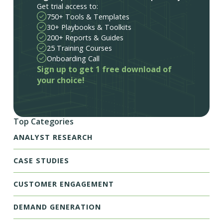
Get trial access to:
750+ Tools & Templates
30+ Playbooks & Toolkits
200+ Reports & Guides
25 Training Courses
Onboarding Call
Sign up to get 1 free download of
your choice!
Top Categories
ANALYST RESEARCH
CASE STUDIES
CUSTOMER ENGAGEMENT
DEMAND GENERATION