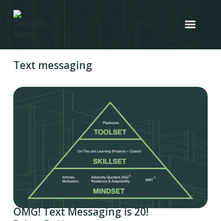
Text messaging
OMG! Text Messaging is 20!